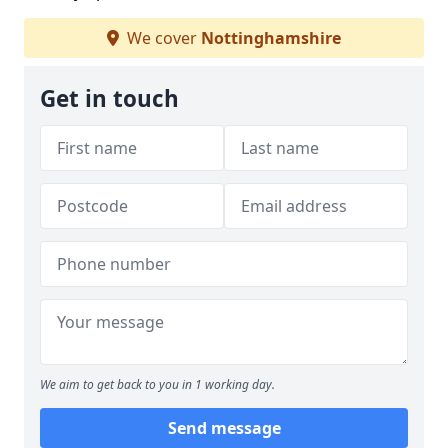
We cover
Nottinghamshire
Get in touch
We aim to get back to you in 1 working day.
Send message