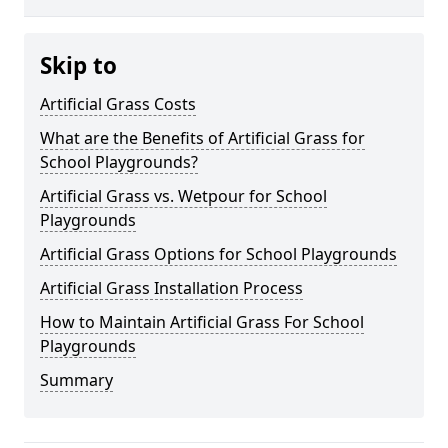
Skip to
Artificial Grass Costs
What are the Benefits of Artificial Grass for
School Playgrounds?
Artificial Grass vs. Wetpour for School
Playgrounds
Artificial Grass Options for School Playgrounds
Artificial Grass Installation Process
How to Maintain Artificial Grass For School
Playgrounds
Summary