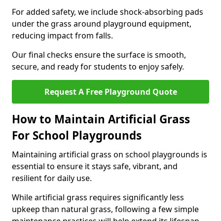
For added safety, we include shock-absorbing pads
under the grass around playground equipment,
reducing impact from falls.
Our final checks ensure the surface is smooth,
secure, and ready for students to enjoy safely.
Request A Free Playground Quote
How to Maintain Artificial Grass
For School Playgrounds
Maintaining artificial grass on school playgrounds is
essential to ensure it stays safe, vibrant, and
resilient for daily use.
While artificial grass requires significantly less
upkeep than natural grass, following a few simple