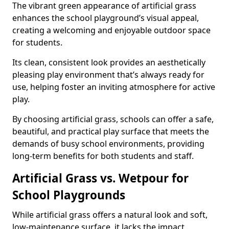
The vibrant green appearance of artificial grass
enhances the school playground’s visual appeal,
creating a welcoming and enjoyable outdoor space
for students.
Its clean, consistent look provides an aesthetically
pleasing play environment that’s always ready for
use, helping foster an inviting atmosphere for active
play.
By choosing artificial grass, schools can offer a safe,
beautiful, and practical play surface that meets the
demands of busy school environments, providing
long-term benefits for both students and staff.
Artificial Grass vs. Wetpour for
School Playgrounds
While artificial grass offers a natural look and soft,
low-maintenance surface, it lacks the impact