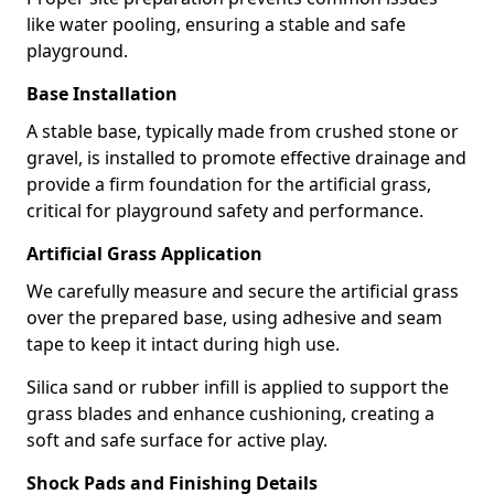
like water pooling, ensuring a stable and safe
playground.
Base Installation
A stable base, typically made from crushed stone or
gravel, is installed to promote effective drainage and
provide a firm foundation for the artificial grass,
critical for playground safety and performance.
Artificial Grass Application
We carefully measure and secure the artificial grass
over the prepared base, using adhesive and seam
tape to keep it intact during high use.
Silica sand or rubber infill is applied to support the
grass blades and enhance cushioning, creating a
soft and safe surface for active play.
Shock Pads and Finishing Details