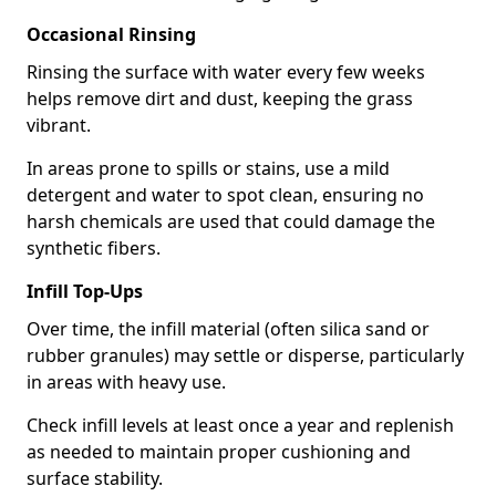
Occasional Rinsing
Rinsing the surface with water every few weeks
helps remove dirt and dust, keeping the grass
vibrant.
In areas prone to spills or stains, use a mild
detergent and water to spot clean, ensuring no
harsh chemicals are used that could damage the
synthetic fibers.
Infill Top-Ups
Over time, the infill material (often silica sand or
rubber granules) may settle or disperse, particularly
in areas with heavy use.
Check infill levels at least once a year and replenish
as needed to maintain proper cushioning and
surface stability.