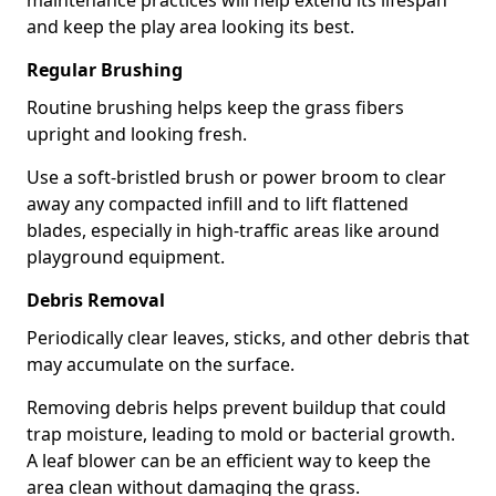
maintenance practices will help extend its lifespan
and keep the play area looking its best.
Regular Brushing
Routine brushing helps keep the grass fibers
upright and looking fresh.
Use a soft-bristled brush or power broom to clear
away any compacted infill and to lift flattened
blades, especially in high-traffic areas like around
playground equipment.
Debris Removal
Periodically clear leaves, sticks, and other debris that
may accumulate on the surface.
Removing debris helps prevent buildup that could
trap moisture, leading to mold or bacterial growth.
A leaf blower can be an efficient way to keep the
area clean without damaging the grass.