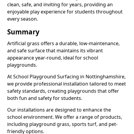
clean, safe, and inviting for years, providing an
enjoyable play experience for students throughout
every season.
Summary
Artificial grass offers a durable, low-maintenance,
and safe surface that maintains its vibrant
appearance year-round, ideal for school
playgrounds.
At School Playground Surfacing in Nottinghamshire,
we provide professional installation tailored to meet
safety standards, creating playgrounds that offer
both fun and safety for students.
Our installations are designed to enhance the
school environment. We offer a range of products,
including playground grass, sports turf, and pet-
friendly options.