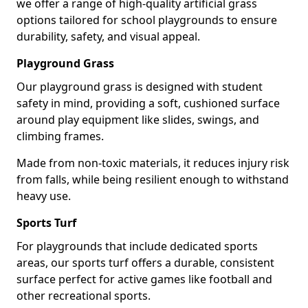
we offer a range of high-quality artificial grass
options tailored for school playgrounds to ensure
durability, safety, and visual appeal.
Playground Grass
Our playground grass is designed with student
safety in mind, providing a soft, cushioned surface
around play equipment like slides, swings, and
climbing frames.
Made from non-toxic materials, it reduces injury risk
from falls, while being resilient enough to withstand
heavy use.
Sports Turf
For playgrounds that include dedicated sports
areas, our sports turf offers a durable, consistent
surface perfect for active games like football and
other recreational sports.