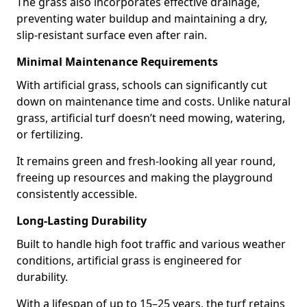
The grass also incorporates effective drainage,
preventing water buildup and maintaining a dry,
slip-resistant surface even after rain.
Minimal Maintenance Requirements
With artificial grass, schools can significantly cut
down on maintenance time and costs. Unlike natural
grass, artificial turf doesn’t need mowing, watering,
or fertilizing.
It remains green and fresh-looking all year round,
freeing up resources and making the playground
consistently accessible.
Long-Lasting Durability
Built to handle high foot traffic and various weather
conditions, artificial grass is engineered for
durability.
With a lifespan of up to 15–25 years, the turf retains