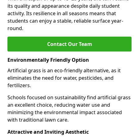
its quality and appearance despite daily student
activity. Its resilience in all seasons means that
students can enjoy a stable, reliable surface year-
round.
Contact Our Team
Environmentally Friendly Option
Artificial grass is an eco-friendly alternative, as it
eliminates the need for water, pesticides, and
fertilizers.
Schools focused on sustainability find artificial grass
an excellent choice, reducing water use and
minimizing the environmental impact associated
with traditional lawn care.
Attractive and Inviting Aesthetic