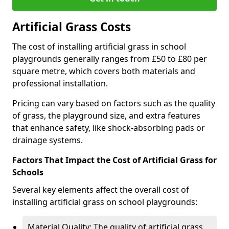
Artificial Grass Costs
The cost of installing artificial grass in school
playgrounds generally ranges from £50 to £80 per
square metre, which covers both materials and
professional installation.
Pricing can vary based on factors such as the quality
of grass, the playground size, and extra features
that enhance safety, like shock-absorbing pads or
drainage systems.
Factors That Impact the Cost of Artificial Grass for
Schools
Several key elements affect the overall cost of
installing artificial grass on school playgrounds:
Material Quality: The quality of artificial grass