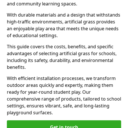
and community learning spaces.
With durable materials and a design that withstands
high-traffic environments, artificial grass provides
an enjoyable play area that meets the unique needs
of educational settings.
This guide covers the costs, benefits, and specific
advantages of selecting artificial grass for schools,
including its safety, durability, and environmental
benefits.
With efficient installation processes, we transform
outdoor areas quickly and expertly, making them
ready for year-round student play. Our
comprehensive range of products, tailored to school
settings, ensures vibrant, safe, and long-lasting
playground surfaces.
Get in touch