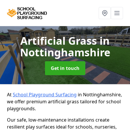
Artificial Grass
in
Nottinghamshire
Get in touch
At
School Playground Surfacing
in Nottinghamshire,
we offer premium artificial grass tailored for school
playgrounds.
Our safe, low-maintenance installations create
resilient play surfaces ideal for schools, nurseries,