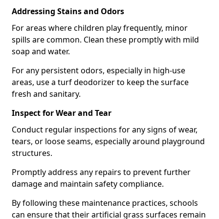
Addressing Stains and Odors
For areas where children play frequently, minor
spills are common. Clean these promptly with mild
soap and water.
For any persistent odors, especially in high-use
areas, use a turf deodorizer to keep the surface
fresh and sanitary.
Inspect for Wear and Tear
Conduct regular inspections for any signs of wear,
tears, or loose seams, especially around playground
structures.
Promptly address any repairs to prevent further
damage and maintain safety compliance.
By following these maintenance practices, schools
can ensure that their artificial grass surfaces remain