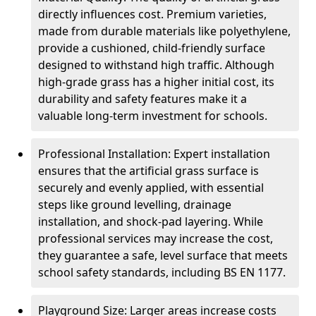
directly influences cost. Premium varieties,
made from durable materials like polyethylene,
provide a cushioned, child-friendly surface
designed to withstand high traffic. Although
high-grade grass has a higher initial cost, its
durability and safety features make it a
valuable long-term investment for schools.
Professional Installation: Expert installation
ensures that the artificial grass surface is
securely and evenly applied, with essential
steps like ground levelling, drainage
installation, and shock-pad layering. While
professional services may increase the cost,
they guarantee a safe, level surface that meets
school safety standards, including BS EN 1177.
Playground Size: Larger areas increase costs