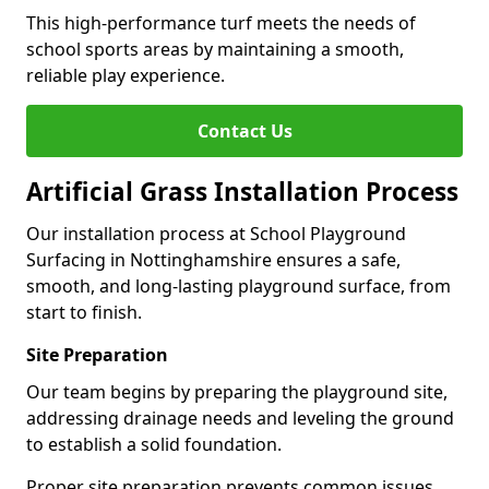
This high-performance turf meets the needs of
school sports areas by maintaining a smooth,
reliable play experience.
Contact Us
Artificial Grass Installation Process
Our installation process at School Playground
Surfacing in Nottinghamshire ensures a safe,
smooth, and long-lasting playground surface, from
start to finish.
Site Preparation
Our team begins by preparing the playground site,
addressing drainage needs and leveling the ground
to establish a solid foundation.
Proper site preparation prevents common issues