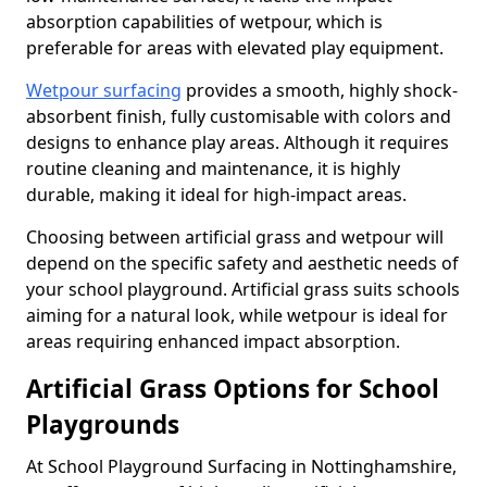
absorption capabilities of wetpour, which is
preferable for areas with elevated play equipment.
Wetpour surfacing
provides a smooth, highly shock-
absorbent finish, fully customisable with colors and
designs to enhance play areas. Although it requires
routine cleaning and maintenance, it is highly
durable, making it ideal for high-impact areas.
Choosing between artificial grass and wetpour will
depend on the specific safety and aesthetic needs of
your school playground. Artificial grass suits schools
aiming for a natural look, while wetpour is ideal for
areas requiring enhanced impact absorption.
Artificial Grass Options for School
Playgrounds
At School Playground Surfacing in Nottinghamshire,