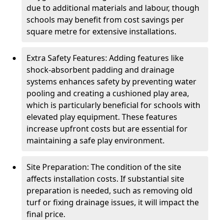
due to additional materials and labour, though
schools may benefit from cost savings per
square metre for extensive installations.
Extra Safety Features: Adding features like
shock-absorbent padding and drainage
systems enhances safety by preventing water
pooling and creating a cushioned play area,
which is particularly beneficial for schools with
elevated play equipment. These features
increase upfront costs but are essential for
maintaining a safe play environment.
Site Preparation: The condition of the site
affects installation costs. If substantial site
preparation is needed, such as removing old
turf or fixing drainage issues, it will impact the
final price.