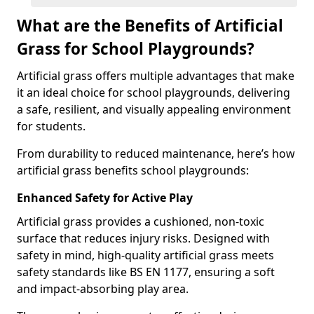
What are the Benefits of Artificial
Grass for School Playgrounds?
Artificial grass offers multiple advantages that make
it an ideal choice for school playgrounds, delivering
a safe, resilient, and visually appealing environment
for students.
From durability to reduced maintenance, here’s how
artificial grass benefits school playgrounds:
Enhanced Safety for Active Play
Artificial grass provides a cushioned, non-toxic
surface that reduces injury risks. Designed with
safety in mind, high-quality artificial grass meets
safety standards like BS EN 1177, ensuring a soft
and impact-absorbing play area.