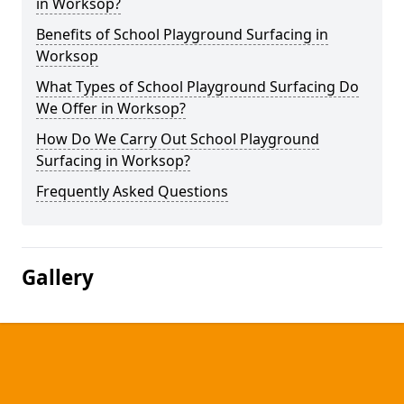
in Worksop?
Benefits of School Playground Surfacing in
Worksop
What Types of School Playground Surfacing Do
We Offer in Worksop?
How Do We Carry Out School Playground
Surfacing in Worksop?
Frequently Asked Questions
Gallery