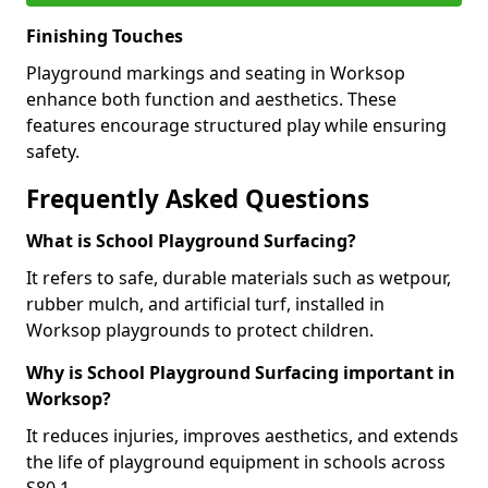
Finishing Touches
Playground markings and seating in Worksop
enhance both function and aesthetics. These
features encourage structured play while ensuring
safety.
Frequently Asked Questions
What is School Playground Surfacing?
It refers to safe, durable materials such as wetpour,
rubber mulch, and artificial turf, installed in
Worksop playgrounds to protect children.
Why is School Playground Surfacing important in
Worksop?
It reduces injuries, improves aesthetics, and extends
the life of playground equipment in schools across