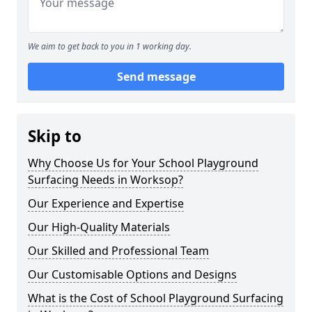
We aim to get back to you in 1 working day.
Send message
Skip to
Why Choose Us for Your School Playground
Surfacing Needs in Worksop?
Our Experience and Expertise
Our High-Quality Materials
Our Skilled and Professional Team
Our Customisable Options and Designs
What is the Cost of School Playground Surfacing