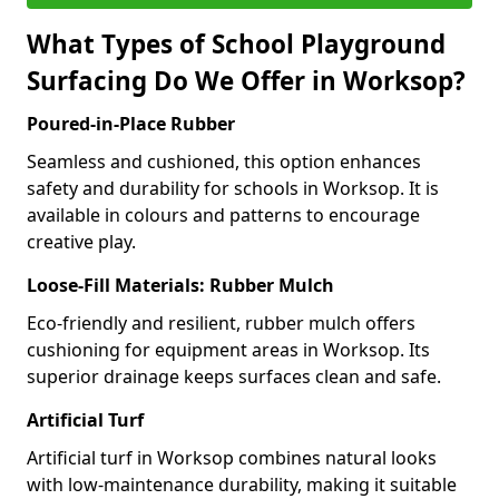
What Types of School Playground
Surfacing Do We Offer in Worksop?
Poured-in-Place Rubber
Seamless and cushioned, this option enhances
safety and durability for schools in Worksop. It is
available in colours and patterns to encourage
creative play.
Loose-Fill Materials: Rubber Mulch
Eco-friendly and resilient, rubber mulch offers
cushioning for equipment areas in Worksop. Its
superior drainage keeps surfaces clean and safe.
Artificial Turf
Artificial turf in Worksop combines natural looks
with low-maintenance durability, making it suitable