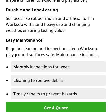
inspire children to explore and play actively.
Durable and Long-Lasting
Surfaces like rubber mulch and artificial turf in
Worksop withstand heavy use and changing
weather, ensuring lasting value.
Easy Maintenance
Regular cleaning and inspections keep Worksop
playground surfaces safe. Maintenance includes:
Monthly inspections for wear.
Cleaning to remove debris.
Timely repairs to prevent hazards.
Get A Quote