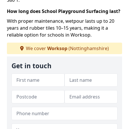
S80 1.
How long does School Playground Surfacing last?
With proper maintenance, wetpour lasts up to 20
years and rubber tiles 10–15 years, making it a
reliable option for schools in Worksop.
We cover
Worksop
(Nottinghamshire)
Get in touch