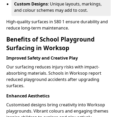
Custom Designs
: Unique layouts, markings,
and colour schemes may add to cost.
High-quality surfaces in S80 1 ensure durability and
reduce long-term maintenance.
Benefits of School Playground
Surfacing in Worksop
Improved Safety and Creative Play
Our surfacing reduces injury risks with impact-
absorbing materials. Schools in Worksop report
reduced playground accidents after upgrading
surfaces.
Enhanced Aesthetics
Customised designs bring creativity into Worksop
playgrounds. Vibrant colours and engaging themes