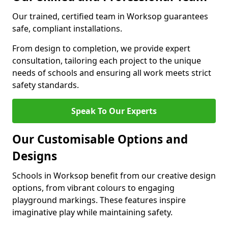
Our trained, certified team in Worksop guarantees
safe, compliant installations.
From design to completion, we provide expert
consultation, tailoring each project to the unique
needs of schools and ensuring all work meets strict
safety standards.
Speak To Our Experts
Our Customisable Options and
Designs
Schools in Worksop benefit from our creative design
options, from vibrant colours to engaging
playground markings. These features inspire
imaginative play while maintaining safety.