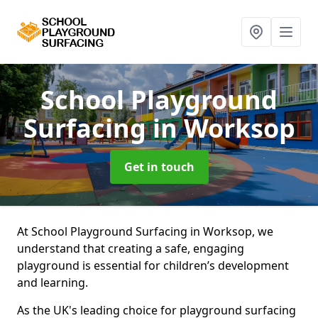
School Playground
Surfacing
in Worksop
Get in touch
At School Playground Surfacing in Worksop, we
understand that creating a safe, engaging
playground is essential for children’s development
and learning.
As the UK's leading choice for playground surfacing