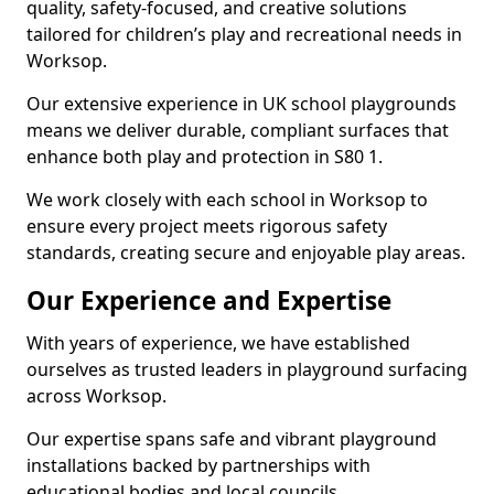
quality, safety-focused, and creative solutions
tailored for children’s play and recreational needs in
Worksop.
Our extensive experience in UK school playgrounds
means we deliver durable, compliant surfaces that
enhance both play and protection in S80 1.
We work closely with each school in Worksop to
ensure every project meets rigorous safety
standards, creating secure and enjoyable play areas.
Our Experience and Expertise
With years of experience, we have established
ourselves as trusted leaders in playground surfacing
across Worksop.
Our expertise spans safe and vibrant playground
installations backed by partnerships with
educational bodies and local councils.