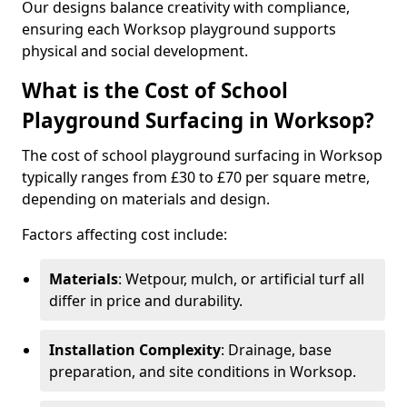
Our designs balance creativity with compliance,
ensuring each Worksop playground supports
physical and social development.
What is the Cost of School
Playground Surfacing in Worksop?
The cost of school playground surfacing in Worksop
typically ranges from £30 to £70 per square metre,
depending on materials and design.
Factors affecting cost include:
Materials
: Wetpour, mulch, or artificial turf all
differ in price and durability.
Installation Complexity
: Drainage, base
preparation, and site conditions in Worksop.