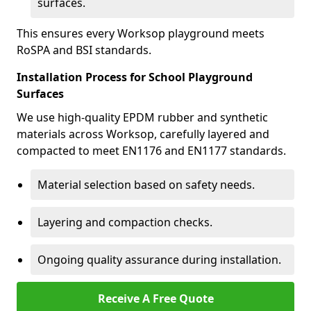
surfaces.
This ensures every Worksop playground meets
RoSPA and BSI standards.
Installation Process for School Playground
Surfaces
We use high-quality EPDM rubber and synthetic
materials across Worksop, carefully layered and
compacted to meet EN1176 and EN1177 standards.
Material selection based on safety needs.
Layering and compaction checks.
Ongoing quality assurance during installation.
Receive A Free Quote