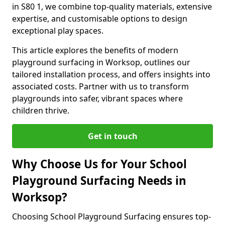
in S80 1, we combine top-quality materials, extensive
expertise, and customisable options to design
exceptional play spaces.
This article explores the benefits of modern
playground surfacing in Worksop, outlines our
tailored installation process, and offers insights into
associated costs. Partner with us to transform
playgrounds into safer, vibrant spaces where
children thrive.
Get in touch
Why Choose Us for Your School
Playground Surfacing Needs in
Worksop?
Choosing School Playground Surfacing ensures top-