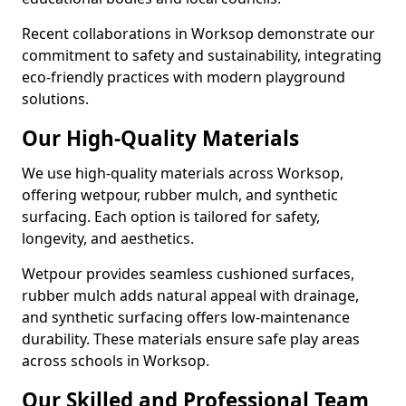
Recent collaborations in Worksop demonstrate our
commitment to safety and sustainability, integrating
eco-friendly practices with modern playground
solutions.
Our High-Quality Materials
We use high-quality materials across Worksop,
offering wetpour, rubber mulch, and synthetic
surfacing. Each option is tailored for safety,
longevity, and aesthetics.
Wetpour provides seamless cushioned surfaces,
rubber mulch adds natural appeal with drainage,
and synthetic surfacing offers low-maintenance
durability. These materials ensure safe play areas
across schools in Worksop.
Our Skilled and Professional Team