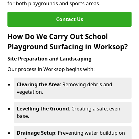
for both playgrounds and sports areas.
Contact Us
How Do We Carry Out School
Playground Surfacing in Worksop?
Site Preparation and Landscaping
Our process in Worksop begins with:
Clearing the Area
: Removing debris and
vegetation.
Levelling the Ground
: Creating a safe, even
base.
Drainage Setup
: Preventing water buildup on