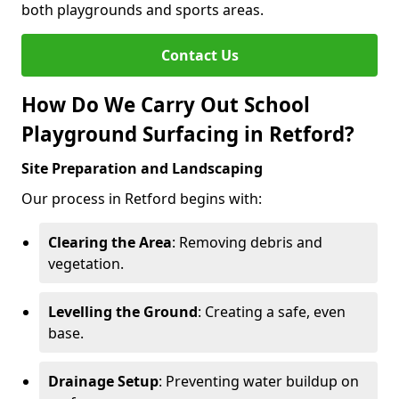
both playgrounds and sports areas.
Contact Us
How Do We Carry Out School
Playground Surfacing in Retford?
Site Preparation and Landscaping
Our process in Retford begins with:
Clearing the Area
: Removing debris and
vegetation.
Levelling the Ground
: Creating a safe, even
base.
Drainage Setup
: Preventing water buildup on