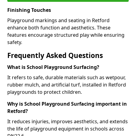
Finishing Touches
Playground markings and seating in Retford
enhance both function and aesthetics. These
features encourage structured play while ensuring
safety.
Frequently Asked Questions
What is School Playground Surfacing?
It refers to safe, durable materials such as wetpour,
rubber mulch, and artificial turf, installed in Retford
playgrounds to protect children.
Why is School Playground Surfacing important in
Retford?
It reduces injuries, improves aesthetics, and extends
the life of playground equipment in schools across