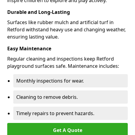
inspire children to explore and play actively.
Durable and Long-Lasting
Surfaces like rubber mulch and artificial turf in
Retford withstand heavy use and changing weather,
ensuring lasting value.
Easy Maintenance
Regular cleaning and inspections keep Retford
playground surfaces safe. Maintenance includes:
Monthly inspections for wear.
Cleaning to remove debris.
Timely repairs to prevent hazards.
Get A Quote