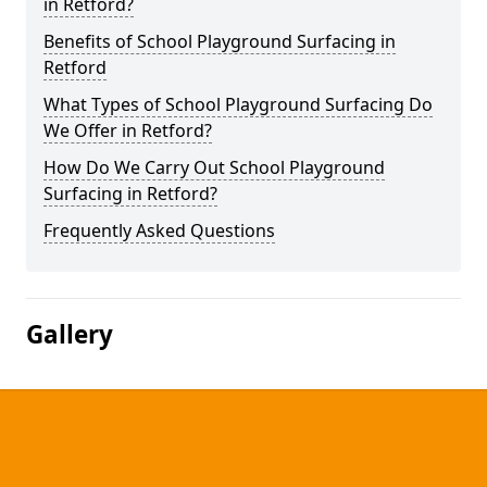
in Retford?
Benefits of School Playground Surfacing in
Retford
What Types of School Playground Surfacing Do
We Offer in Retford?
How Do We Carry Out School Playground
Surfacing in Retford?
Frequently Asked Questions
Gallery