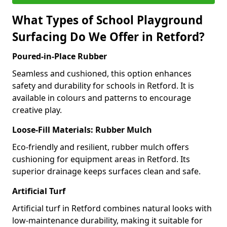
What Types of School Playground
Surfacing Do We Offer in Retford?
Poured-in-Place Rubber
Seamless and cushioned, this option enhances
safety and durability for schools in Retford. It is
available in colours and patterns to encourage
creative play.
Loose-Fill Materials: Rubber Mulch
Eco-friendly and resilient, rubber mulch offers
cushioning for equipment areas in Retford. Its
superior drainage keeps surfaces clean and safe.
Artificial Turf
Artificial turf in Retford combines natural looks with
low-maintenance durability, making it suitable for