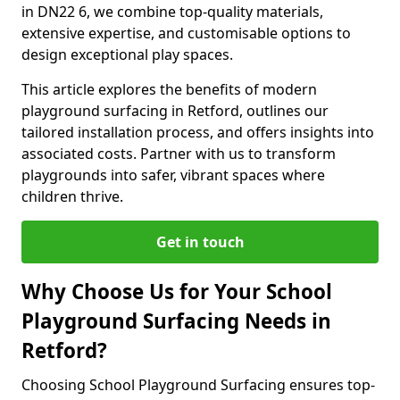
in DN22 6, we combine top-quality materials,
extensive expertise, and customisable options to
design exceptional play spaces.
This article explores the benefits of modern
playground surfacing in Retford, outlines our
tailored installation process, and offers insights into
associated costs. Partner with us to transform
playgrounds into safer, vibrant spaces where
children thrive.
Get in touch
Why Choose Us for Your School
Playground Surfacing Needs in
Retford?
Choosing School Playground Surfacing ensures top-