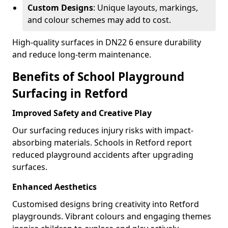
Custom Designs
: Unique layouts, markings,
and colour schemes may add to cost.
High-quality surfaces in DN22 6 ensure durability
and reduce long-term maintenance.
Benefits of School Playground
Surfacing in Retford
Improved Safety and Creative Play
Our surfacing reduces injury risks with impact-
absorbing materials. Schools in Retford report
reduced playground accidents after upgrading
surfaces.
Enhanced Aesthetics
Customised designs bring creativity into Retford
playgrounds. Vibrant colours and engaging themes