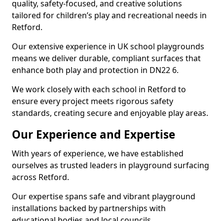
quality, safety-focused, and creative solutions
tailored for children’s play and recreational needs in
Retford.
Our extensive experience in UK school playgrounds
means we deliver durable, compliant surfaces that
enhance both play and protection in DN22 6.
We work closely with each school in Retford to
ensure every project meets rigorous safety
standards, creating secure and enjoyable play areas.
Our Experience and Expertise
With years of experience, we have established
ourselves as trusted leaders in playground surfacing
across Retford.
Our expertise spans safe and vibrant playground
installations backed by partnerships with
educational bodies and local councils.