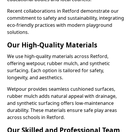
Recent collaborations in Retford demonstrate our
commitment to safety and sustainability, integrating
eco-friendly practices with modern playground
solutions.
Our High-Quality Materials
We use high-quality materials across Retford,
offering wetpour, rubber mulch, and synthetic
surfacing. Each option is tailored for safety,
longevity, and aesthetics.
Wetpour provides seamless cushioned surfaces,
rubber mulch adds natural appeal with drainage,
and synthetic surfacing offers low-maintenance
durability. These materials ensure safe play areas
across schools in Retford.
Our Skilled and Professional Team