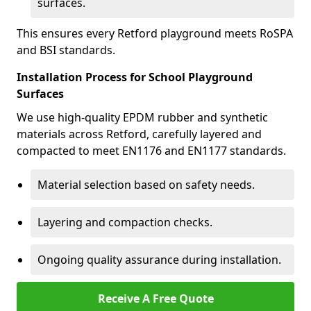
surfaces.
This ensures every Retford playground meets RoSPA
and BSI standards.
Installation Process for School Playground
Surfaces
We use high-quality EPDM rubber and synthetic
materials across Retford, carefully layered and
compacted to meet EN1176 and EN1177 standards.
Material selection based on safety needs.
Layering and compaction checks.
Ongoing quality assurance during installation.
Receive A Free Quote