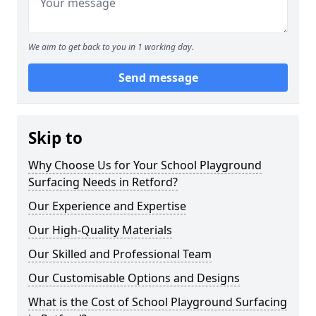
We aim to get back to you in 1 working day.
Send message
Skip to
Why Choose Us for Your School Playground
Surfacing Needs in Retford?
Our Experience and Expertise
Our High-Quality Materials
Our Skilled and Professional Team
Our Customisable Options and Designs
What is the Cost of School Playground Surfacing