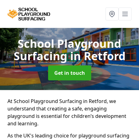
School Playground
Surfacing
in Retford
Get in touch
At School Playground Surfacing in Retford, we
understand that creating a safe, engaging
playground is essential for children’s development
and learning.
As the UK's leading choice for playground surfacing