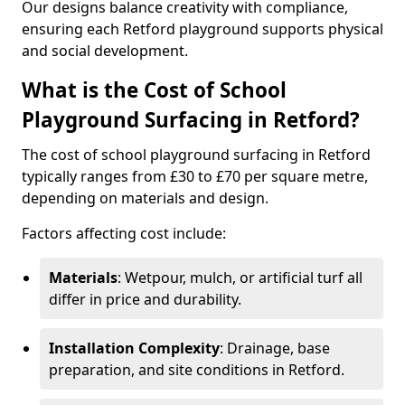
Our designs balance creativity with compliance,
ensuring each Retford playground supports physical
and social development.
What is the Cost of School
Playground Surfacing in Retford?
The cost of school playground surfacing in Retford
typically ranges from £30 to £70 per square metre,
depending on materials and design.
Factors affecting cost include:
Materials
: Wetpour, mulch, or artificial turf all
differ in price and durability.
Installation Complexity
: Drainage, base
preparation, and site conditions in Retford.