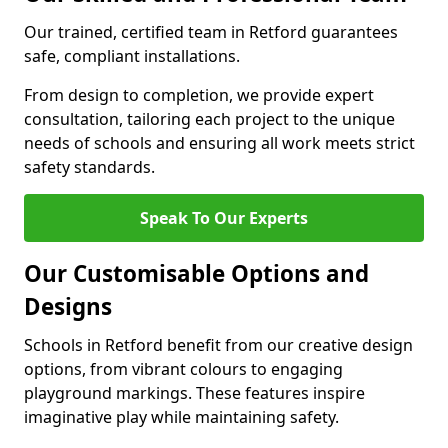
Our trained, certified team in Retford guarantees
safe, compliant installations.
From design to completion, we provide expert
consultation, tailoring each project to the unique
needs of schools and ensuring all work meets strict
safety standards.
Speak To Our Experts
Our Customisable Options and
Designs
Schools in Retford benefit from our creative design
options, from vibrant colours to engaging
playground markings. These features inspire
imaginative play while maintaining safety.