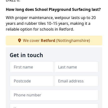
DN22 6.
How long does School Playground Surfacing last?
With proper maintenance, wetpour lasts up to 20
years and rubber tiles 10–15 years, making it a
reliable option for schools in Retford.
We cover
Retford
(Nottinghamshire)
Get in touch