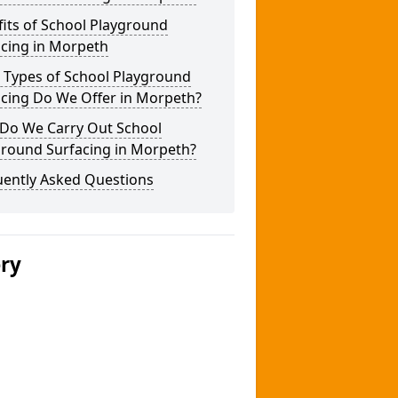
its of School Playground
acing in Morpeth
 Types of School Playground
acing Do We Offer in Morpeth?
Do We Carry Out School
ground Surfacing in Morpeth?
uently Asked Questions
ery