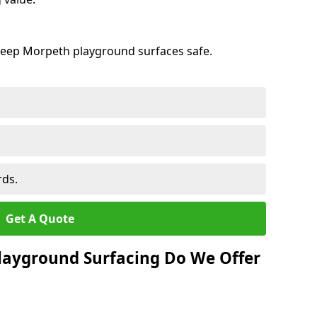
keep Morpeth playground surfaces safe.
rds.
Get A Quote
layground Surfacing Do We Offer