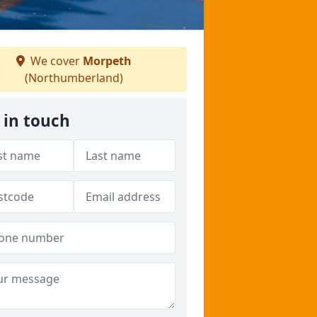
We cover
Morpeth
(Northumberland)
 in touch