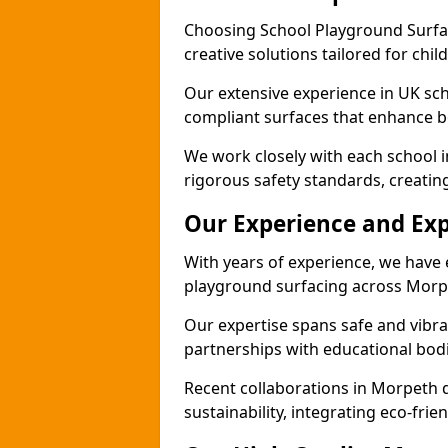
Choosing School Playground Surfac
creative solutions tailored for chi
Our extensive experience in UK sc
compliant surfaces that enhance bo
We work closely with each school 
rigorous safety standards, creatin
Our Experience and Exp
With years of experience, we have 
playground surfacing across Morp
Our expertise spans safe and vibra
partnerships with educational bodi
Recent collaborations in Morpeth
sustainability, integrating eco-fri