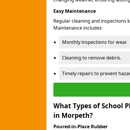
Easy Maintenance
Regular cleaning and inspections 
Maintenance includes:
Monthly inspections for wear.
Cleaning to remove debris.
Timely repairs to prevent haza
What Types of School P
in Morpeth?
Poured-in-Place Rubber