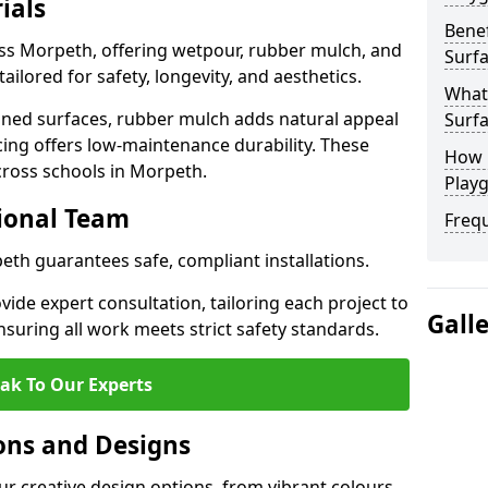
ials
Benef
oss Morpeth, offering wetpour, rubber mulch, and
Surf
tailored for safety, longevity, and aesthetics.
What
ned surfaces, rubber mulch adds natural appeal
Surf
cing offers low-maintenance durability. These
How 
cross schools in Morpeth.
Play
sional Team
Freq
eth guarantees safe, compliant installations.
ide expert consultation, tailoring each project to
Gall
suring all work meets strict safety standards.
ak To Our Experts
ons and Designs
r creative design options, from vibrant colours