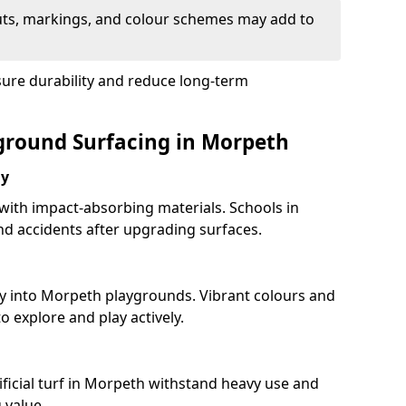
uts, markings, and colour schemes may add to
sure durability and reduce long-term
yground Surfacing in Morpeth
ay
 with impact-absorbing materials. Schools in
d accidents after upgrading surfaces.
ty into Morpeth playgrounds. Vibrant colours and
 explore and play actively.
ificial turf in Morpeth withstand heavy use and
 value.