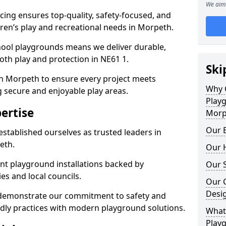
We aim 
ing ensures top-quality, safety-focused, and
ldren’s play and recreational needs in Morpeth.
hool playgrounds means we deliver durable,
th play and protection in NE61 1.
Ski
in Morpeth to ensure every project meets
Why 
g secure and enjoyable play areas.
Play
ertise
Morp
Our E
established ourselves as trusted leaders in
eth.
Our H
nt playground installations backed by
Our S
es and local councils.
Our 
Desi
 demonstrate our commitment to safety and
endly practices with modern playground solutions.
What 
Play