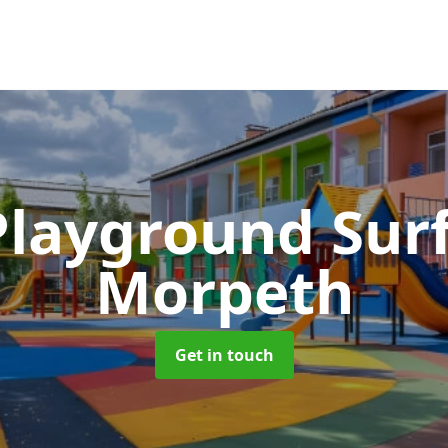
Playground Sur
Morpeth
Get in touch