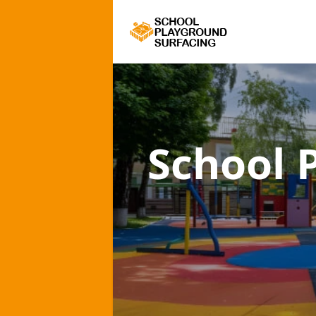
School 