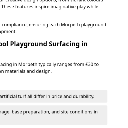
These features inspire imaginative play while
th compliance, ensuring each Morpeth playground
lopment.
ool Playground Surfacing in
acing in Morpeth typically ranges from £30 to
n materials and design.
tificial turf all differ in price and durability.
nage, base preparation, and site conditions in