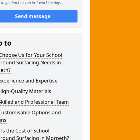
to get back to you in 1 working day.
Send message
p to
Choose Us for Your School
ground Surfacing Needs in
eth?
xperience and Expertise
igh-Quality Materials
killed and Professional Team
Customisable Options and
gns
is the Cost of School
ground Surfacing in Morpeth?