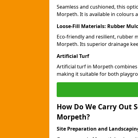
Seamless and cushioned, this optio
Morpeth. It is available in colours
Loose-Fill Materials: Rubber Mul
Eco-friendly and resilient, rubber
Morpeth. Its superior drainage kee
Artificial Turf
Artificial turf in Morpeth combines
making it suitable for both playgr
How Do We Carry Out S
Morpeth?
Site Preparation and Landscapin