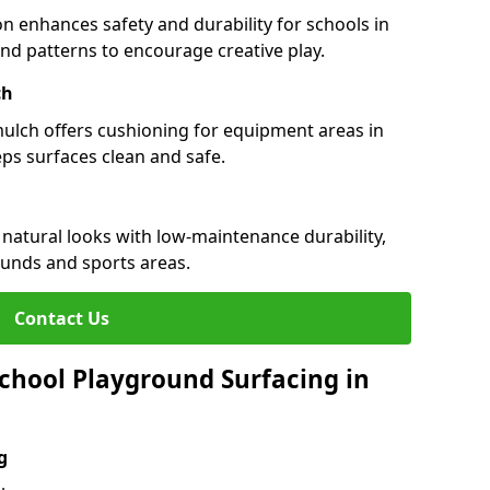
n enhances safety and durability for schools in
 and patterns to encourage creative play.
ch
 mulch offers cushioning for equipment areas in
ps surfaces clean and safe.
 natural looks with low-maintenance durability,
ounds and sports areas.
Contact Us
chool Playground Surfacing in
g