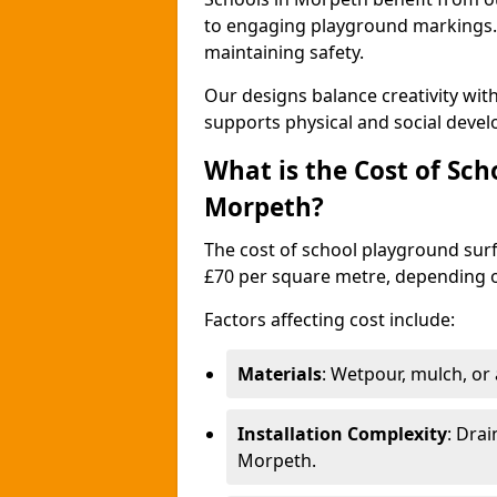
to engaging playground markings. 
maintaining safety.
Our designs balance creativity wi
supports physical and social deve
What is the Cost of Sch
Morpeth?
The cost of school playground surf
£70 per square metre, depending o
Factors affecting cost include:
Materials
: Wetpour, mulch, or ar
Installation Complexity
: Drai
Morpeth.