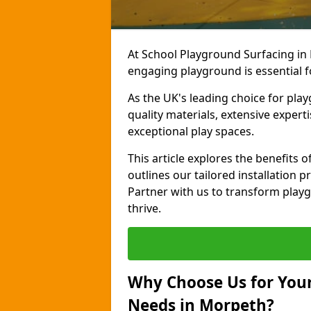
At School Playground Surfacing in
engaging playground is essential f
As the UK's leading choice for pla
quality materials, extensive expert
exceptional play spaces.
This article explores the benefits
outlines our tailored installation p
Partner with us to transform playg
thrive.
Why Choose Us for Your
Needs in Morpeth?