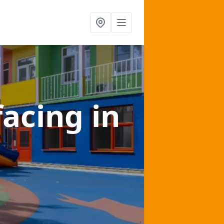
facing
in