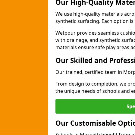
Our High-Quality Mater
We use high-quality materials acr
synthetic surfacing. Each option is 
Wetpour provides seamless cushio
with drainage, and synthetic surfa
materials ensure safe play areas a
Our Skilled and Profes
Our trained, certified team in Morp
From design to completion, we prov
the unique needs of schools and en
Spe
Our Customisable Opti
Schools in Morpeth benefit from ou