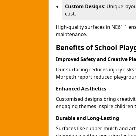
Custom Designs
: Unique layo
cost.
High-quality surfaces in NE61 1 en
maintenance.
Benefits of School Pla
Improved Safety and Creative Pl
Our surfacing reduces injury risks
Morpeth report reduced playgroun
Enhanced Aesthetics
Customised designs bring creativi
engaging themes inspire children to
Durable and Long-Lasting
Surfaces like rubber mulch and art
changing weather, ensuring lasting