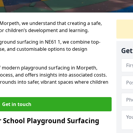
 Morpeth, we understand that creating a safe,
or children’s development and learning.
yground surfacing in NE61 1, we combine top-
ise, and customisable options to design
Get
 of modern playground surfacing in Morpeth,
rocess, and offers insights into associated costs.
rounds into safer, vibrant spaces where children
Get in touch
 School Playground Surfacing