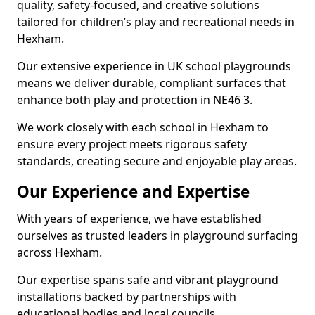
quality, safety-focused, and creative solutions
tailored for children’s play and recreational needs in
Hexham.
Our extensive experience in UK school playgrounds
means we deliver durable, compliant surfaces that
enhance both play and protection in NE46 3.
We work closely with each school in Hexham to
ensure every project meets rigorous safety
standards, creating secure and enjoyable play areas.
Our Experience and Expertise
With years of experience, we have established
ourselves as trusted leaders in playground surfacing
across Hexham.
Our expertise spans safe and vibrant playground
installations backed by partnerships with
educational bodies and local councils.