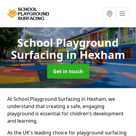
School Playground
Surfacing
in Hexham
Get in touch
At School Playground Surfacing in Hexham, we
understand that creating a safe, engaging
playground is essential for children’s development
and learning.
As the UK's leading choice for playground surfacing