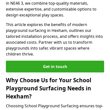
in NE46 3, we combine top-quality materials,
extensive expertise, and customisable options to
design exceptional play spaces.
This article explores the benefits of modern
playground surfacing in Hexham, outlines our
tailored installation process, and offers insights into
associated costs. Partner with us to transform
playgrounds into safer, vibrant spaces where
children thrive.
Get in touch
Why Choose Us for Your School
Playground Surfacing Needs in
Hexham?
Choosing School Playground Surfacing ensures top-