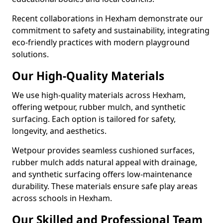
Recent collaborations in Hexham demonstrate our
commitment to safety and sustainability, integrating
eco-friendly practices with modern playground
solutions.
Our High-Quality Materials
We use high-quality materials across Hexham,
offering wetpour, rubber mulch, and synthetic
surfacing. Each option is tailored for safety,
longevity, and aesthetics.
Wetpour provides seamless cushioned surfaces,
rubber mulch adds natural appeal with drainage,
and synthetic surfacing offers low-maintenance
durability. These materials ensure safe play areas
across schools in Hexham.
Our Skilled and Professional Team