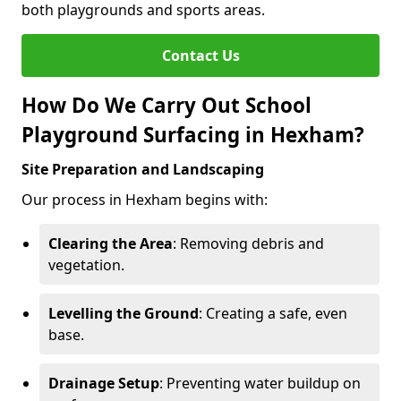
both playgrounds and sports areas.
Contact Us
How Do We Carry Out School
Playground Surfacing in Hexham?
Site Preparation and Landscaping
Our process in Hexham begins with:
Clearing the Area
: Removing debris and
vegetation.
Levelling the Ground
: Creating a safe, even
base.
Drainage Setup
: Preventing water buildup on