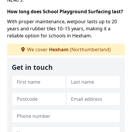
NE46 3.
How long does School Playground Surfacing last?
With proper maintenance, wetpour lasts up to 20
years and rubber tiles 10–15 years, making it a
reliable option for schools in Hexham.
We cover
Hexham
(Northumberland)
Get in touch