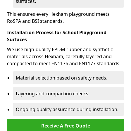
surfaces.
This ensures every Hexham playground meets
RoSPA and BSI standards.
Installation Process for School Playground
Surfaces
We use high-quality EPDM rubber and synthetic
materials across Hexham, carefully layered and
compacted to meet EN1176 and EN1177 standards.
Material selection based on safety needs.
Layering and compaction checks.
Ongoing quality assurance during installation.
Receive A Free Quote