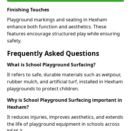
Finishing Touches
Playground markings and seating in Hexham
enhance both function and aesthetics. These
features encourage structured play while ensuring
safety.
Frequently Asked Questions
What is School Playground Surfacing?
It refers to safe, durable materials such as wetpour,
rubber mulch, and artificial turf, installed in Hexham
playgrounds to protect children.
Why is School Playground Surfacing important in
Hexham?
It reduces injuries, improves aesthetics, and extends
the life of playground equipment in schools across