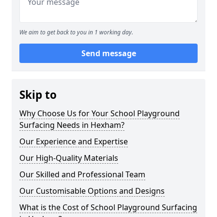
We aim to get back to you in 1 working day.
Send message
Skip to
Why Choose Us for Your School Playground
Surfacing Needs in Hexham?
Our Experience and Expertise
Our High-Quality Materials
Our Skilled and Professional Team
Our Customisable Options and Designs
What is the Cost of School Playground Surfacing