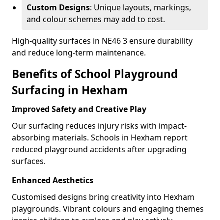
Custom Designs
: Unique layouts, markings,
and colour schemes may add to cost.
High-quality surfaces in NE46 3 ensure durability
and reduce long-term maintenance.
Benefits of School Playground
Surfacing in Hexham
Improved Safety and Creative Play
Our surfacing reduces injury risks with impact-
absorbing materials. Schools in Hexham report
reduced playground accidents after upgrading
surfaces.
Enhanced Aesthetics
Customised designs bring creativity into Hexham
playgrounds. Vibrant colours and engaging themes