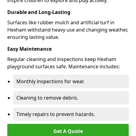
inspire children to explore and play actively.
Durable and Long-Lasting
Surfaces like rubber mulch and artificial turf in
Hexham withstand heavy use and changing weather,
ensuring lasting value.
Easy Maintenance
Regular cleaning and inspections keep Hexham
playground surfaces safe. Maintenance includes:
Monthly inspections for wear.
Cleaning to remove debris.
Timely repairs to prevent hazards.
Get A Quote