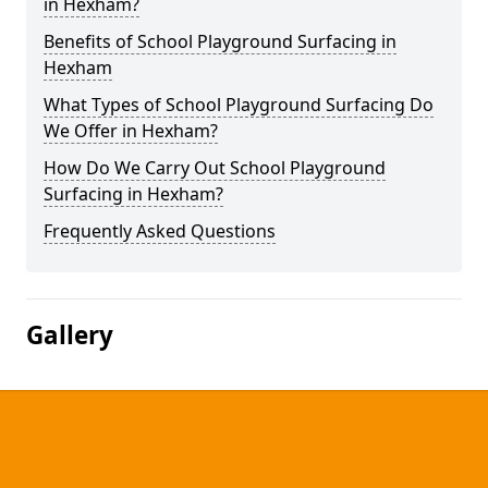
in Hexham?
Benefits of School Playground Surfacing in
Hexham
What Types of School Playground Surfacing Do
We Offer in Hexham?
How Do We Carry Out School Playground
Surfacing in Hexham?
Frequently Asked Questions
Gallery