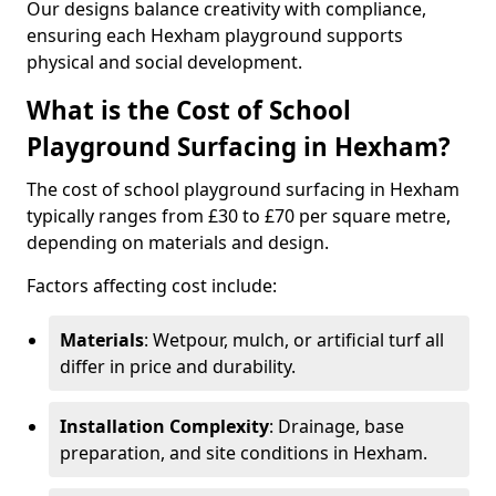
Our designs balance creativity with compliance,
ensuring each Hexham playground supports
physical and social development.
What is the Cost of School
Playground Surfacing in Hexham?
The cost of school playground surfacing in Hexham
typically ranges from £30 to £70 per square metre,
depending on materials and design.
Factors affecting cost include:
Materials
: Wetpour, mulch, or artificial turf all
differ in price and durability.
Installation Complexity
: Drainage, base
preparation, and site conditions in Hexham.