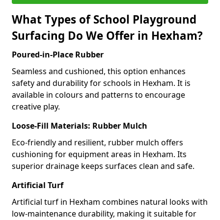
What Types of School Playground
Surfacing Do We Offer in Hexham?
Poured-in-Place Rubber
Seamless and cushioned, this option enhances
safety and durability for schools in Hexham. It is
available in colours and patterns to encourage
creative play.
Loose-Fill Materials: Rubber Mulch
Eco-friendly and resilient, rubber mulch offers
cushioning for equipment areas in Hexham. Its
superior drainage keeps surfaces clean and safe.
Artificial Turf
Artificial turf in Hexham combines natural looks with
low-maintenance durability, making it suitable for