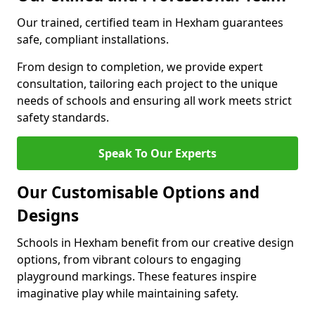
Our trained, certified team in Hexham guarantees
safe, compliant installations.
From design to completion, we provide expert
consultation, tailoring each project to the unique
needs of schools and ensuring all work meets strict
safety standards.
Speak To Our Experts
Our Customisable Options and
Designs
Schools in Hexham benefit from our creative design
options, from vibrant colours to engaging
playground markings. These features inspire
imaginative play while maintaining safety.