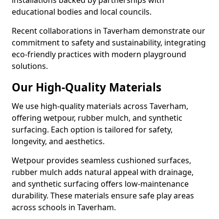
installations backed by partnerships with
educational bodies and local councils.
Recent collaborations in Taverham demonstrate our
commitment to safety and sustainability, integrating
eco-friendly practices with modern playground
solutions.
Our High-Quality Materials
We use high-quality materials across Taverham,
offering wetpour, rubber mulch, and synthetic
surfacing. Each option is tailored for safety,
longevity, and aesthetics.
Wetpour provides seamless cushioned surfaces,
rubber mulch adds natural appeal with drainage,
and synthetic surfacing offers low-maintenance
durability. These materials ensure safe play areas
across schools in Taverham.