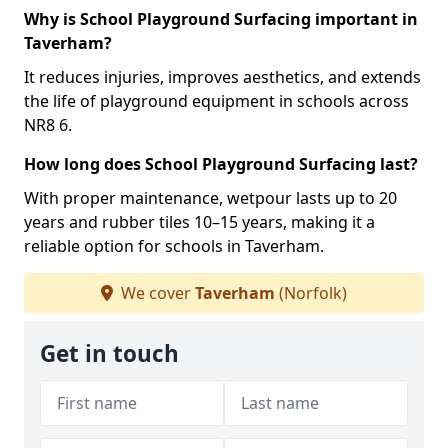
Why is School Playground Surfacing important in
Taverham?
It reduces injuries, improves aesthetics, and extends
the life of playground equipment in schools across
NR8 6.
How long does School Playground Surfacing last?
With proper maintenance, wetpour lasts up to 20
years and rubber tiles 10–15 years, making it a
reliable option for schools in Taverham.
We cover
Taverham
(Norfolk)
Get in touch