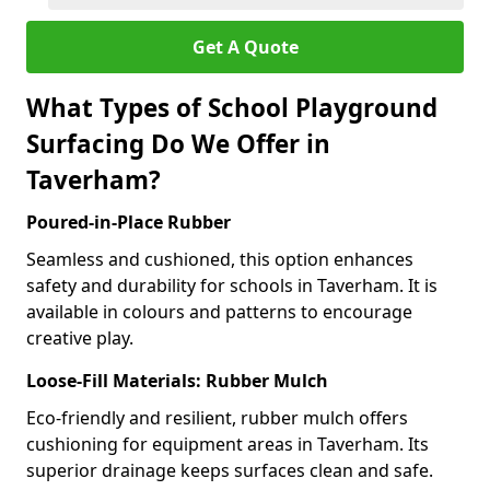
Get A Quote
What Types of School Playground
Surfacing Do We Offer in
Taverham?
Poured-in-Place Rubber
Seamless and cushioned, this option enhances
safety and durability for schools in Taverham. It is
available in colours and patterns to encourage
creative play.
Loose-Fill Materials: Rubber Mulch
Eco-friendly and resilient, rubber mulch offers
cushioning for equipment areas in Taverham. Its
superior drainage keeps surfaces clean and safe.