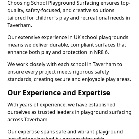
Choosing School Playground Surfacing ensures top-
quality, safety-focused, and creative solutions
tailored for children’s play and recreational needs in
Taverham.
Our extensive experience in UK school playgrounds
means we deliver durable, compliant surfaces that
enhance both play and protection in NR8 6.
We work closely with each school in Taverham to
ensure every project meets rigorous safety
standards, creating secure and enjoyable play areas.
Our Experience and Expertise
With years of experience, we have established
ourselves as trusted leaders in playground surfacing
across Taverham.
Our expertise spans safe and vibrant playground