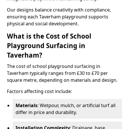
Our designs balance creativity with compliance,
ensuring each Taverham playground supports
physical and social development.
What is the Cost of School
Playground Surfacing in
Taverham?
The cost of school playground surfacing in
Taverham typically ranges from £30 to £70 per
square metre, depending on materials and design.
Factors affecting cost include:
Materials
: Wetpour, mulch, or artificial turf all
differ in price and durability.
Installation Complexity
: Drainage, base