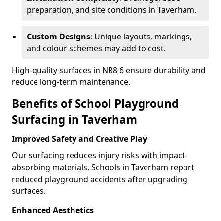
preparation, and site conditions in Taverham.
Custom Designs
: Unique layouts, markings,
and colour schemes may add to cost.
High-quality surfaces in NR8 6 ensure durability and
reduce long-term maintenance.
Benefits of School Playground
Surfacing in Taverham
Improved Safety and Creative Play
Our surfacing reduces injury risks with impact-
absorbing materials. Schools in Taverham report
reduced playground accidents after upgrading
surfaces.
Enhanced Aesthetics