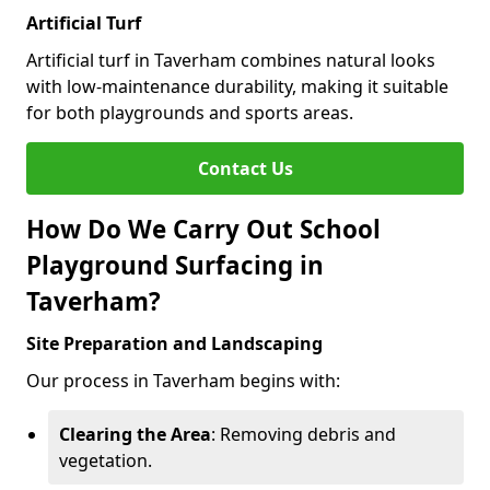
Artificial Turf
Artificial turf in Taverham combines natural looks
with low-maintenance durability, making it suitable
for both playgrounds and sports areas.
Contact Us
How Do We Carry Out School
Playground Surfacing in
Taverham?
Site Preparation and Landscaping
Our process in Taverham begins with:
Clearing the Area
: Removing debris and
vegetation.