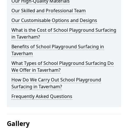
Our High-Quality Materials
Our Skilled and Professional Team
Our Customisable Options and Designs
What is the Cost of School Playground Surfacing
in Taverham?
Benefits of School Playground Surfacing in
Taverham
What Types of School Playground Surfacing Do
We Offer in Taverham?
How Do We Carry Out School Playground
Surfacing in Taverham?
Frequently Asked Questions
Gallery