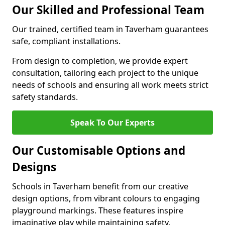
Our Skilled and Professional Team
Our trained, certified team in Taverham guarantees
safe, compliant installations.
From design to completion, we provide expert
consultation, tailoring each project to the unique
needs of schools and ensuring all work meets strict
safety standards.
Speak To Our Experts
Our Customisable Options and
Designs
Schools in Taverham benefit from our creative
design options, from vibrant colours to engaging
playground markings. These features inspire
imaginative play while maintaining safety.