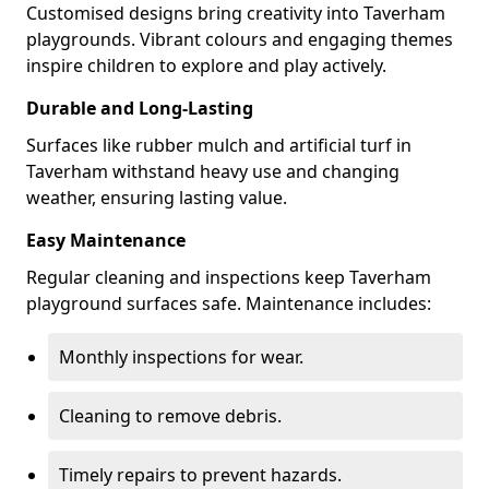
Customised designs bring creativity into Taverham
playgrounds. Vibrant colours and engaging themes
inspire children to explore and play actively.
Durable and Long-Lasting
Surfaces like rubber mulch and artificial turf in
Taverham withstand heavy use and changing
weather, ensuring lasting value.
Easy Maintenance
Regular cleaning and inspections keep Taverham
playground surfaces safe. Maintenance includes:
Monthly inspections for wear.
Cleaning to remove debris.
Timely repairs to prevent hazards.