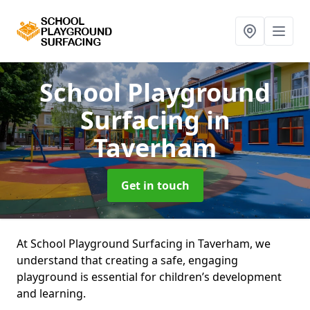
School Playground
Surfacing
in
Taverham
Get in touch
At School Playground Surfacing in Taverham, we
understand that creating a safe, engaging
playground is essential for children’s development
and learning.