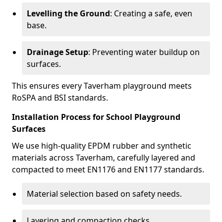
Levelling the Ground
: Creating a safe, even
base.
Drainage Setup
: Preventing water buildup on
surfaces.
This ensures every Taverham playground meets
RoSPA and BSI standards.
Installation Process for School Playground
Surfaces
We use high-quality EPDM rubber and synthetic
materials across Taverham, carefully layered and
compacted to meet EN1176 and EN1177 standards.
Material selection based on safety needs.
Layering and compaction checks.