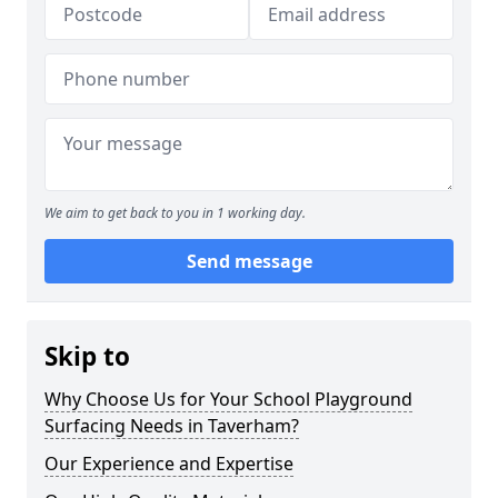
We aim to get back to you in 1 working day.
Send message
Skip to
Why Choose Us for Your School Playground
Surfacing Needs in Taverham?
Our Experience and Expertise