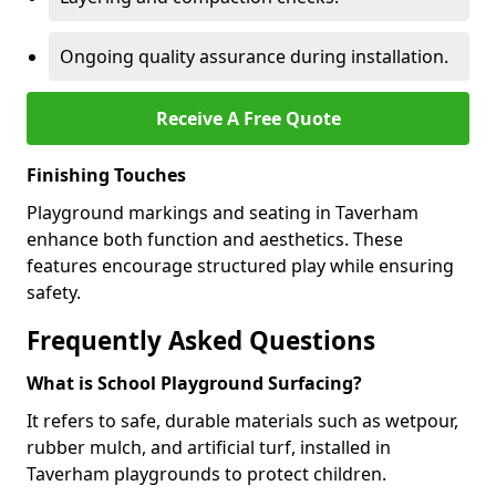
Ongoing quality assurance during installation.
Receive A Free Quote
Finishing Touches
Playground markings and seating in Taverham
enhance both function and aesthetics. These
features encourage structured play while ensuring
safety.
Frequently Asked Questions
What is School Playground Surfacing?
It refers to safe, durable materials such as wetpour,
rubber mulch, and artificial turf, installed in
Taverham playgrounds to protect children.