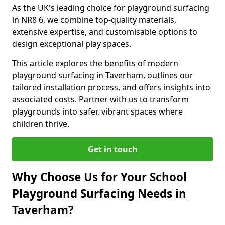
As the UK's leading choice for playground surfacing
in NR8 6, we combine top-quality materials,
extensive expertise, and customisable options to
design exceptional play spaces.
This article explores the benefits of modern
playground surfacing in Taverham, outlines our
tailored installation process, and offers insights into
associated costs. Partner with us to transform
playgrounds into safer, vibrant spaces where
children thrive.
Get in touch
Why Choose Us for Your School
Playground Surfacing Needs in
Taverham?