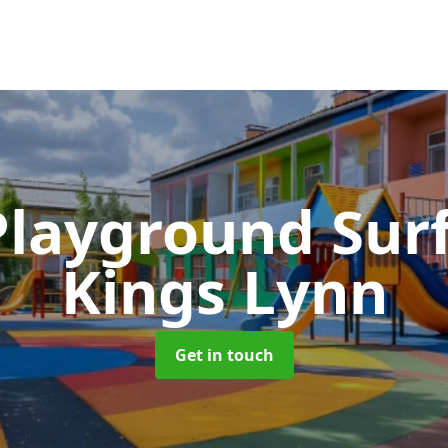
Playground Sur
Kings Lynn
Get in touch