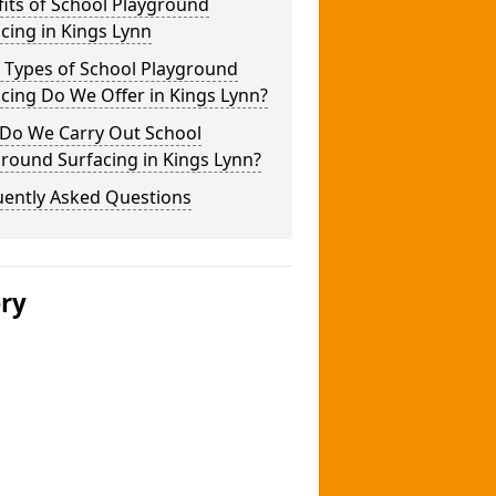
its of School Playground
cing in Kings Lynn
 Types of School Playground
cing Do We Offer in Kings Lynn?
Do We Carry Out School
round Surfacing in Kings Lynn?
uently Asked Questions
ery