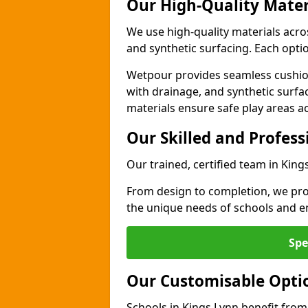
Our High-Quality Mater
We use high-quality materials acro
and synthetic surfacing. Each option
Wetpour provides seamless cushio
with drainage, and synthetic surfa
materials ensure safe play areas a
Our Skilled and Profes
Our trained, certified team in King
From design to completion, we prov
the unique needs of schools and en
Spe
Our Customisable Opti
Schools in Kings Lynn benefit from