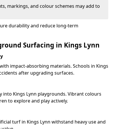
uts, markings, and colour schemes may add to
sure durability and reduce long-term
yground Surfacing in Kings Lynn
ay
 with impact-absorbing materials. Schools in Kings
cidents after upgrading surfaces.
y into Kings Lynn playgrounds. Vibrant colours
en to explore and play actively.
ficial turf in Kings Lynn withstand heavy use and
 value.