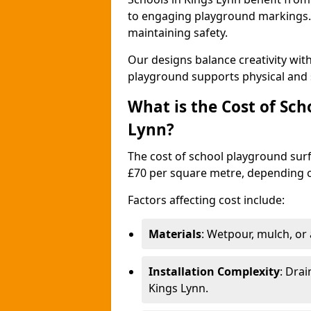
to engaging playground markings. 
maintaining safety.
Our designs balance creativity wit
playground supports physical and 
What is the Cost of Sch
Lynn?
The cost of school playground surf
£70 per square metre, depending o
Factors affecting cost include:
Materials
: Wetpour, mulch, or ar
Installation Complexity
: Drai
Kings Lynn.