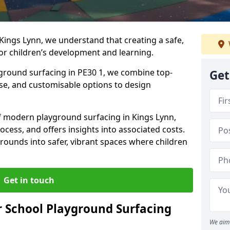
Kings Lynn, we understand that creating a safe,
or children’s development and learning.
yground surfacing in PE30 1, we combine top-
Get
ise, and customisable options to design
 of modern playground surfacing in Kings Lynn,
rocess, and offers insights into associated costs.
rounds into safer, vibrant spaces where children
Get in touch
 School Playground Surfacing
We aim 