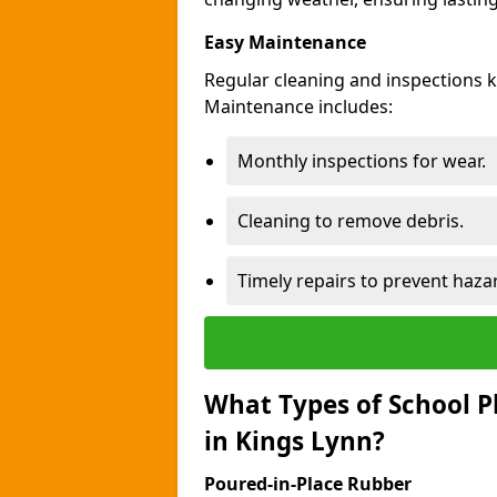
Easy Maintenance
Regular cleaning and inspections 
Maintenance includes:
Monthly inspections for wear.
Cleaning to remove debris.
Timely repairs to prevent haza
What Types of School P
in Kings Lynn?
Poured-in-Place Rubber