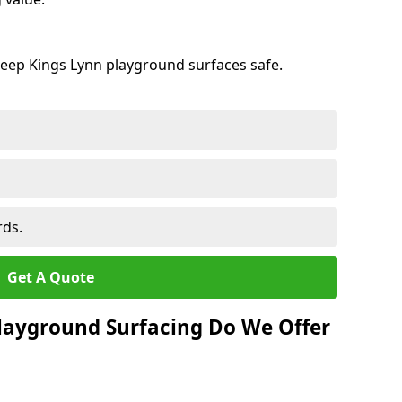
keep Kings Lynn playground surfaces safe.
rds.
Get A Quote
layground Surfacing Do We Offer