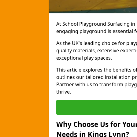
At School Playground Surfacing in 
engaging playground is essential f
As the UK's leading choice for pla
quality materials, extensive expert
exceptional play spaces.
This article explores the benefits
outlines our tailored installation p
Partner with us to transform playg
thrive.
Why Choose Us for Your
Needs in Kings Lynn?