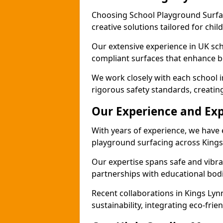
Choosing School Playground Surfac
creative solutions tailored for chil
Our extensive experience in UK sc
compliant surfaces that enhance bo
We work closely with each school i
rigorous safety standards, creatin
Our Experience and Exp
With years of experience, we have 
playground surfacing across Kings
Our expertise spans safe and vibra
partnerships with educational bodi
Recent collaborations in Kings Ly
sustainability, integrating eco-fri