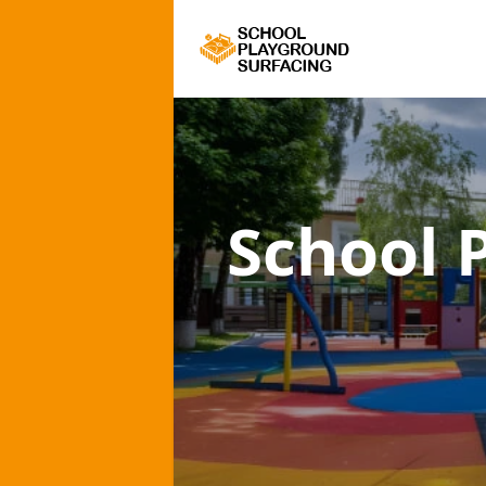
School 