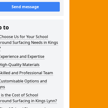
Send message
p to
Choose Us for Your School
ground Surfacing Needs in Kings
?
xperience and Expertise
igh-Quality Materials
killed and Professional Team
Customisable Options and
gns
is the Cost of School
round Surfacing in Kings Lynn?