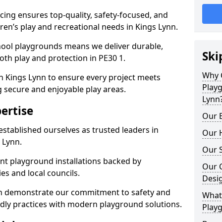
ing ensures top-quality, safety-focused, and
dren’s play and recreational needs in Kings Lynn.
hool playgrounds means we deliver durable,
Ski
th play and protection in PE30 1.
Why 
n Kings Lynn to ensure every project meets
Play
g secure and enjoyable play areas.
Lynn
ertise
Our E
established ourselves as trusted leaders in
Our H
 Lynn.
Our S
nt playground installations backed by
Our 
es and local councils.
Desi
nn demonstrate our commitment to safety and
What 
endly practices with modern playground solutions.
Playg