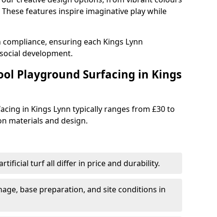
These features inspire imaginative play while
h compliance, ensuring each Kings Lynn
social development.
ool Playground Surfacing in Kings
acing in Kings Lynn typically ranges from £30 to
n materials and design.
tificial turf all differ in price and durability.
nage, base preparation, and site conditions in