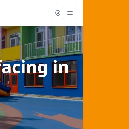
facing
in