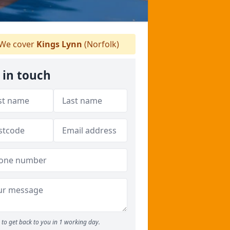
We cover
Kings Lynn
(Norfolk)
 in touch
to get back to you in 1 working day.