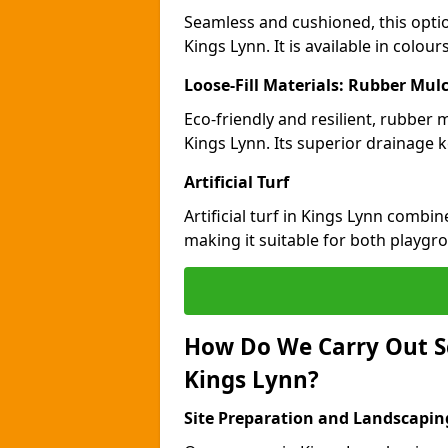
Seamless and cushioned, this optio
Kings Lynn. It is available in colou
Loose-Fill Materials: Rubber Mul
Eco-friendly and resilient, rubber
Kings Lynn. Its superior drainage 
Artificial Turf
Artificial turf in Kings Lynn combi
making it suitable for both playgr
How Do We Carry Out S
Kings Lynn?
Site Preparation and Landscapin