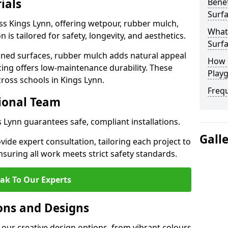
ials
Benef
Surfa
ss Kings Lynn, offering wetpour, rubber mulch,
What
 is tailored for safety, longevity, and aesthetics.
Surfa
ned surfaces, rubber mulch adds natural appeal
How 
cing offers low-maintenance durability. These
Playg
cross schools in Kings Lynn.
Freq
sional Team
s Lynn guarantees safe, compliant installations.
Gall
ide expert consultation, tailoring each project to
suring all work meets strict safety standards.
ak To Our Experts
ons and Designs
 our creative design options, from vibrant colours