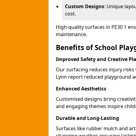
Custom Designs
: Unique layo
cost.
High-quality surfaces in PE30 1 en
maintenance.
Benefits of School Pla
Improved Safety and Creative Pl
Our surfacing reduces injury risks
Lynn report reduced playground ac
Enhanced Aesthetics
Customised designs bring creativit
and engaging themes inspire childr
Durable and Long-Lasting
Surfaces like rubber mulch and arti
changing weather, ensuring lasting