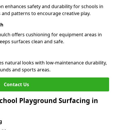
n enhances safety and durability for schools in
rs and patterns to encourage creative play.
ch
 mulch offers cushioning for equipment areas in
keeps surfaces clean and safe.
nes natural looks with low-maintenance durability,
ounds and sports areas.
Contact Us
chool Playground Surfacing in
g