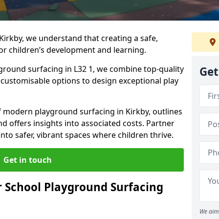
Kirkby, we understand that creating a safe,
or children’s development and learning.
yground surfacing in L32 1, we combine top-quality
Get
d customisable options to design exceptional play
of modern playground surfacing in Kirkby, outlines
nd offers insights into associated costs. Partner
nto safer, vibrant spaces where children thrive.
Get in touch
 School Playground Surfacing
We aim 