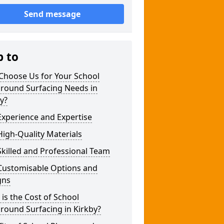
Send message
p to
Choose Us for Your School
ground Surfacing Needs in
y?
xperience and Expertise
igh-Quality Materials
killed and Professional Team
Customisable Options and
gns
is the Cost of School
round Surfacing in Kirkby?