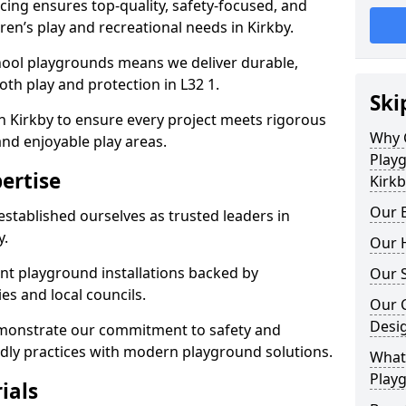
ing ensures top-quality, safety-focused, and
dren’s play and recreational needs in Kirkby.
hool playgrounds means we deliver durable,
th play and protection in L32 1.
Ski
n Kirkby to ensure every project meets rigorous
Why 
and enjoyable play areas.
Play
ertise
Kirkb
Our E
established ourselves as trusted leaders in
y.
Our H
nt playground installations backed by
Our S
es and local councils.
Our 
Desi
emonstrate our commitment to safety and
endly practices with modern playground solutions.
What 
Playg
ials