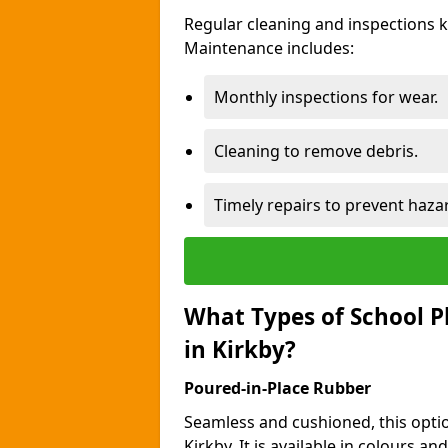
Regular cleaning and inspections 
Maintenance includes:
Monthly inspections for wear.
Cleaning to remove debris.
Timely repairs to prevent haza
What Types of School P
in Kirkby?
Poured-in-Place Rubber
Seamless and cushioned, this optio
Kirkby. It is available in colours a