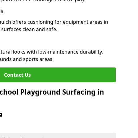
ch
 mulch offers cushioning for equipment areas in
 surfaces clean and safe.
natural looks with low-maintenance durability,
ounds and sports areas.
Contact Us
chool Playground Surfacing in
g