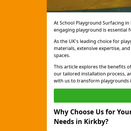
At School Playground Surfacing in 
engaging playground is essential f
As the UK's leading choice for pla
materials, extensive expertise, an
spaces.
This article explores the benefits 
our tailored installation process, a
with us to transform playgrounds i
Why Choose Us for Your
Needs in Kirkby?