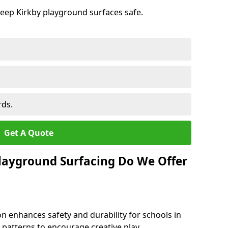
keep Kirkby playground surfaces safe.
rds.
Get A Quote
layground Surfacing Do We Offer
n enhances safety and durability for schools in
nd patterns to encourage creative play.