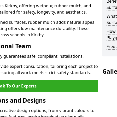
Benef
ss Kirkby, offering wetpour, rubber mulch, and
Surfa
tailored for safety, longevity, and aesthetics.
What
ned surfaces, rubber mulch adds natural appeal
Surfa
cing offers low-maintenance durability. These
How 
ross schools in Kirkby.
Playg
sional Team
Freq
by guarantees safe, compliant installations.
ide expert consultation, tailoring each project to
Gall
suring all work meets strict safety standards.
ak To Our Experts
ons and Designs
creative design options, from vibrant colours to
se features inspire imaginative play while