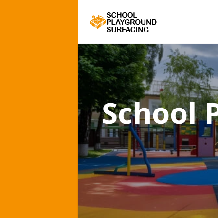
School 