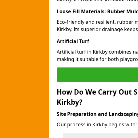
Loose-Fill Materials: Rubber Mul
Eco-friendly and resilient, rubber
Kirkby. Its superior drainage keeps
Artificial Turf
Artificial turf in Kirkby combines 
making it suitable for both playgr
How Do We Carry Out S
Kirkby?
Site Preparation and Landscapin
Our process in Kirkby begins with: