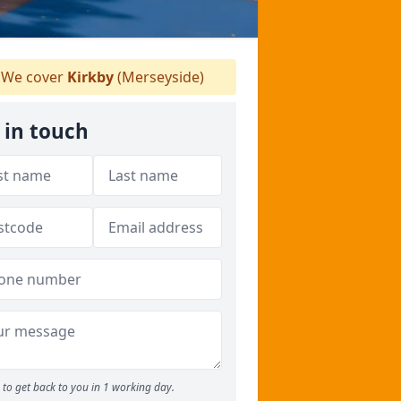
We cover
Kirkby
(Merseyside)
 in touch
to get back to you in 1 working day.