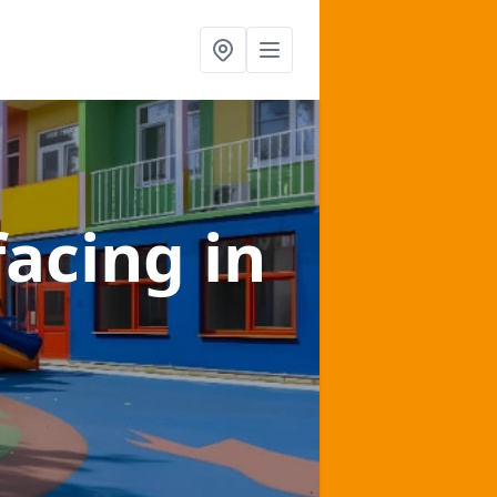
facing
in