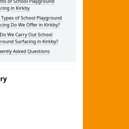
its of School Playground
cing in Kirkby
 Types of School Playground
cing Do We Offer in Kirkby?
Do We Carry Out School
round Surfacing in Kirkby?
uently Asked Questions
ery