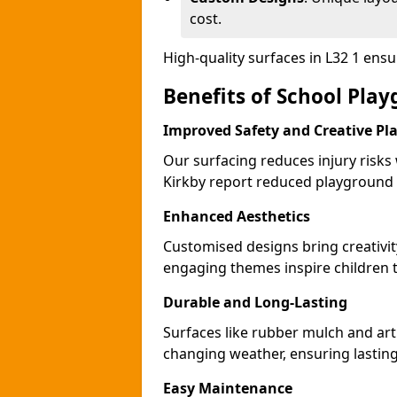
cost.
High-quality surfaces in L32 1 ens
Benefits of School Play
Improved Safety and Creative Pl
Our surfacing reduces injury risks
Kirkby report reduced playground 
Enhanced Aesthetics
Customised designs bring creativit
engaging themes inspire children to
Durable and Long-Lasting
Surfaces like rubber mulch and arti
changing weather, ensuring lasting
Easy Maintenance