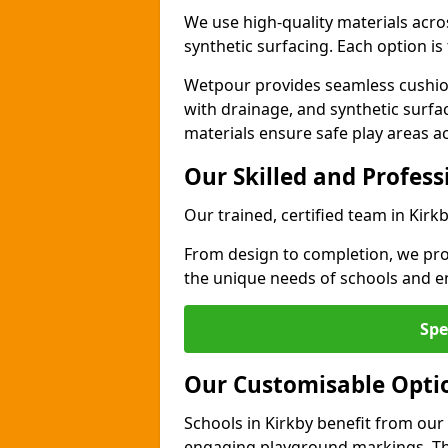
We use high-quality materials acro
synthetic surfacing. Each option is 
Wetpour provides seamless cushio
with drainage, and synthetic surfa
materials ensure safe play areas ac
Our Skilled and Profes
Our trained, certified team in Kirk
From design to completion, we prov
the unique needs of schools and en
Spe
Our Customisable Opti
Schools in Kirkby benefit from our 
engaging playground markings. The