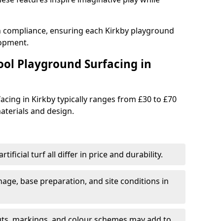
th compliance, ensuring each Kirkby playground
lopment.
ool Playground Surfacing in
acing in Kirkby typically ranges from £30 to £70
terials and design.
tificial turf all differ in price and durability.
nage, base preparation, and site conditions in
uts, markings, and colour schemes may add to