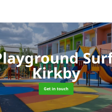
Playground Sur
Kirkby
Get in touch