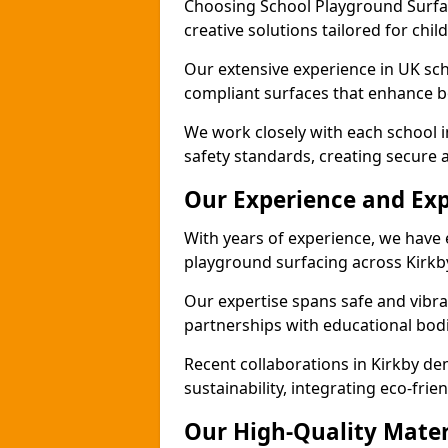
Choosing School Playground Surfac
creative solutions tailored for chil
Our extensive experience in UK sc
compliant surfaces that enhance bo
We work closely with each school i
safety standards, creating secure 
Our Experience and Exp
With years of experience, we have 
playground surfacing across Kirkb
Our expertise spans safe and vibra
partnerships with educational bodi
Recent collaborations in Kirkby d
sustainability, integrating eco-fri
Our High-Quality Mater