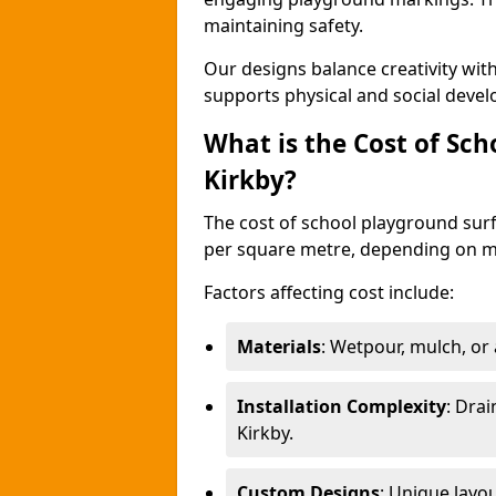
maintaining safety.
Our designs balance creativity wi
supports physical and social deve
What is the Cost of Sch
Kirkby?
The cost of school playground surf
per square metre, depending on ma
Factors affecting cost include:
Materials
: Wetpour, mulch, or ar
Installation Complexity
: Drai
Kirkby.
Custom Designs
: Unique layo