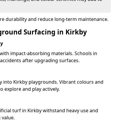
ure durability and reduce long-term maintenance.
ground Surfacing in Kirkby
ay
 with impact-absorbing materials. Schools in
accidents after upgrading surfaces.
y into Kirkby playgrounds. Vibrant colours and
 explore and play actively.
ficial turf in Kirkby withstand heavy use and
 value.