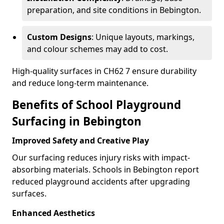
preparation, and site conditions in Bebington.
Custom Designs
: Unique layouts, markings,
and colour schemes may add to cost.
High-quality surfaces in CH62 7 ensure durability
and reduce long-term maintenance.
Benefits of School Playground
Surfacing in Bebington
Improved Safety and Creative Play
Our surfacing reduces injury risks with impact-
absorbing materials. Schools in Bebington report
reduced playground accidents after upgrading
surfaces.
Enhanced Aesthetics