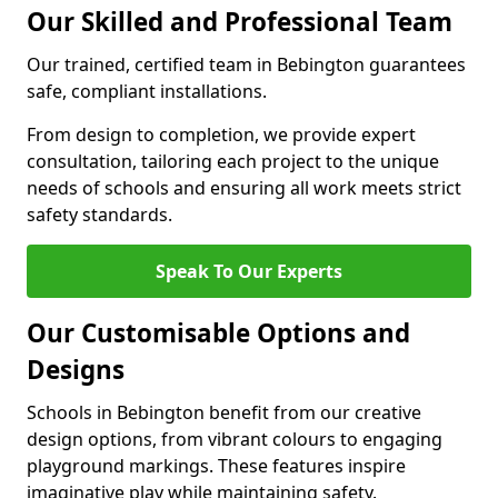
Our Skilled and Professional Team
Our trained, certified team in Bebington guarantees
safe, compliant installations.
From design to completion, we provide expert
consultation, tailoring each project to the unique
needs of schools and ensuring all work meets strict
safety standards.
Speak To Our Experts
Our Customisable Options and
Designs
Schools in Bebington benefit from our creative
design options, from vibrant colours to engaging
playground markings. These features inspire
imaginative play while maintaining safety.