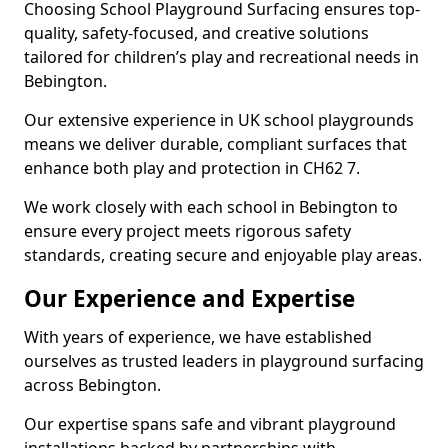
Choosing School Playground Surfacing ensures top-
quality, safety-focused, and creative solutions
tailored for children’s play and recreational needs in
Bebington.
Our extensive experience in UK school playgrounds
means we deliver durable, compliant surfaces that
enhance both play and protection in CH62 7.
We work closely with each school in Bebington to
ensure every project meets rigorous safety
standards, creating secure and enjoyable play areas.
Our Experience and Expertise
With years of experience, we have established
ourselves as trusted leaders in playground surfacing
across Bebington.
Our expertise spans safe and vibrant playground