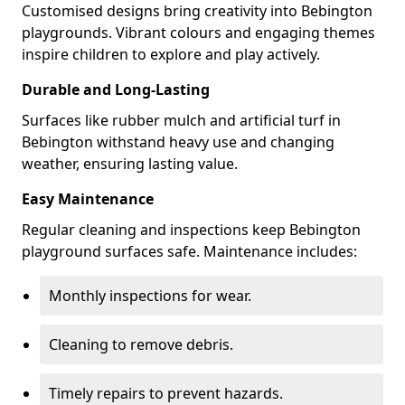
Customised designs bring creativity into Bebington
playgrounds. Vibrant colours and engaging themes
inspire children to explore and play actively.
Durable and Long-Lasting
Surfaces like rubber mulch and artificial turf in
Bebington withstand heavy use and changing
weather, ensuring lasting value.
Easy Maintenance
Regular cleaning and inspections keep Bebington
playground surfaces safe. Maintenance includes:
Monthly inspections for wear.
Cleaning to remove debris.
Timely repairs to prevent hazards.