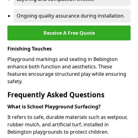
Ongoing quality assurance during installation.
Receive A Free Quote
Finishing Touches
Playground markings and seating in Bebington
enhance both function and aesthetics. These
features encourage structured play while ensuring
safety.
Frequently Asked Questions
What is School Playground Surfacing?
It refers to safe, durable materials such as wetpour,
rubber mulch, and artificial turf, installed in
Bebington playgrounds to protect children.