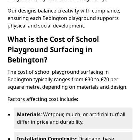
Our designs balance creativity with compliance,
ensuring each Bebington playground supports
physical and social development.
What is the Cost of School
Playground Surfacing in
Bebington?
The cost of school playground surfacing in
Bebington typically ranges from £30 to £70 per
square metre, depending on materials and design.
Factors affecting cost include:
Materials
: Wetpour, mulch, or artificial turf all
differ in price and durability.
Installation Complexity
: Drainage, base