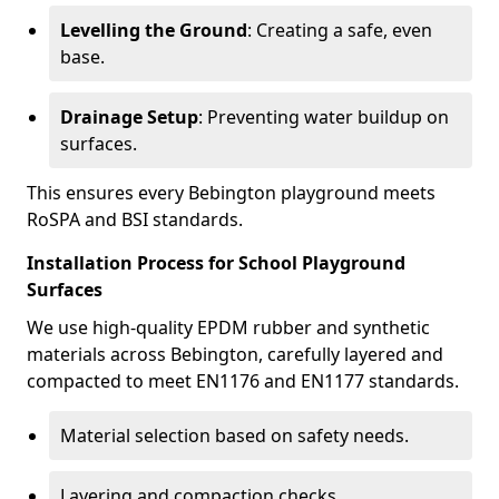
Levelling the Ground
: Creating a safe, even
base.
Drainage Setup
: Preventing water buildup on
surfaces.
This ensures every Bebington playground meets
RoSPA and BSI standards.
Installation Process for School Playground
Surfaces
We use high-quality EPDM rubber and synthetic
materials across Bebington, carefully layered and
compacted to meet EN1176 and EN1177 standards.
Material selection based on safety needs.
Layering and compaction checks.