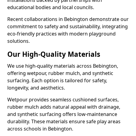
installations backed by partnerships with
educational bodies and local councils.
Recent collaborations in Bebington demonstrate our
commitment to safety and sustainability, integrating
eco-friendly practices with modern playground
solutions.
Our High-Quality Materials
We use high-quality materials across Bebington,
offering wetpour, rubber mulch, and synthetic
surfacing. Each option is tailored for safety,
longevity, and aesthetics.
Wetpour provides seamless cushioned surfaces,
rubber mulch adds natural appeal with drainage,
and synthetic surfacing offers low-maintenance
durability. These materials ensure safe play areas
across schools in Bebington.