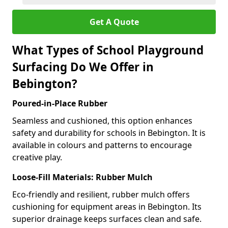
Get A Quote
What Types of School Playground
Surfacing Do We Offer in
Bebington?
Poured-in-Place Rubber
Seamless and cushioned, this option enhances
safety and durability for schools in Bebington. It is
available in colours and patterns to encourage
creative play.
Loose-Fill Materials: Rubber Mulch
Eco-friendly and resilient, rubber mulch offers
cushioning for equipment areas in Bebington. Its
superior drainage keeps surfaces clean and safe.