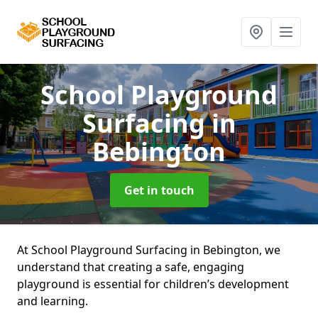
School Playground
Surfacing
in
Bebington
Get in touch
At School Playground Surfacing in Bebington, we
understand that creating a safe, engaging
playground is essential for children’s development
and learning.