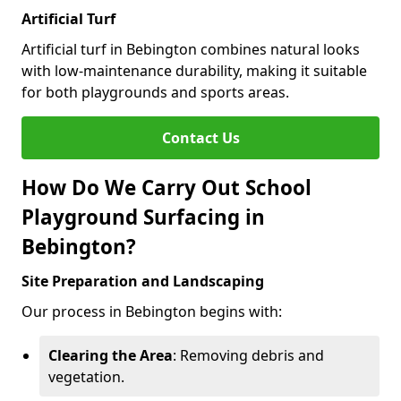
Artificial Turf
Artificial turf in Bebington combines natural looks
with low-maintenance durability, making it suitable
for both playgrounds and sports areas.
Contact Us
How Do We Carry Out School
Playground Surfacing in
Bebington?
Site Preparation and Landscaping
Our process in Bebington begins with:
Clearing the Area
: Removing debris and
vegetation.