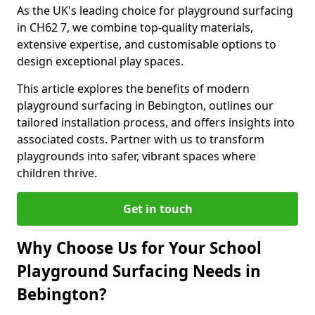
As the UK's leading choice for playground surfacing
in CH62 7, we combine top-quality materials,
extensive expertise, and customisable options to
design exceptional play spaces.
This article explores the benefits of modern
playground surfacing in Bebington, outlines our
tailored installation process, and offers insights into
associated costs. Partner with us to transform
playgrounds into safer, vibrant spaces where
children thrive.
Get in touch
Why Choose Us for Your School
Playground Surfacing Needs in
Bebington?