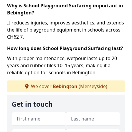
Why is School Playground Surfacing important in
Bebington?
It reduces injuries, improves aesthetics, and extends
the life of playground equipment in schools across
CH62 7.
How long does School Playground Surfacing last?
With proper maintenance, wetpour lasts up to 20
years and rubber tiles 10–15 years, making it a
reliable option for schools in Bebington.
We cover
Bebington
(Merseyside)
Get in touch