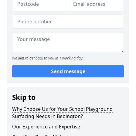
We aim to get back to you in 1 working day.
Send message
Skip to
Why Choose Us for Your School Playground
Surfacing Needs in Bebington?
Our Experience and Expertise