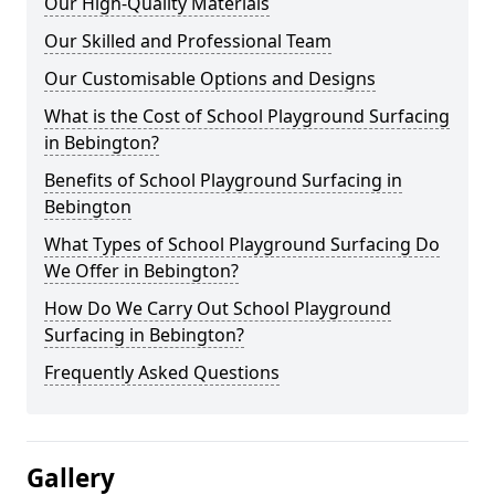
Our High-Quality Materials
Our Skilled and Professional Team
Our Customisable Options and Designs
What is the Cost of School Playground Surfacing
in Bebington?
Benefits of School Playground Surfacing in
Bebington
What Types of School Playground Surfacing Do
We Offer in Bebington?
How Do We Carry Out School Playground
Surfacing in Bebington?
Frequently Asked Questions
Gallery