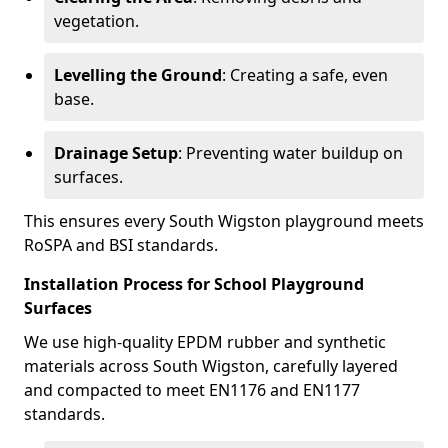
vegetation.
Levelling the Ground
: Creating a safe, even
base.
Drainage Setup
: Preventing water buildup on
surfaces.
This ensures every South Wigston playground meets
RoSPA and BSI standards.
Installation Process for School Playground
Surfaces
We use high-quality EPDM rubber and synthetic
materials across South Wigston, carefully layered
and compacted to meet EN1176 and EN1177
standards.