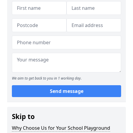
We aim to get back to you in 1 working day.
Send message
Skip to
Why Choose Us for Your School Playground