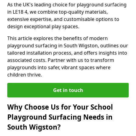
As the UK's leading choice for playground surfacing
in LE18 4, we combine top-quality materials,
extensive expertise, and customisable options to
design exceptional play spaces.
This article explores the benefits of modern
playground surfacing in South Wigston, outlines our
tailored installation process, and offers insights into
associated costs. Partner with us to transform
playgrounds into safer, vibrant spaces where
children thrive.
Get in touch
Why Choose Us for Your School
Playground Surfacing Needs in
South Wigston?