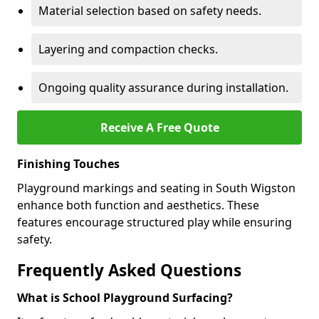
Material selection based on safety needs.
Layering and compaction checks.
Ongoing quality assurance during installation.
Receive A Free Quote
Finishing Touches
Playground markings and seating in South Wigston
enhance both function and aesthetics. These
features encourage structured play while ensuring
safety.
Frequently Asked Questions
What is School Playground Surfacing?