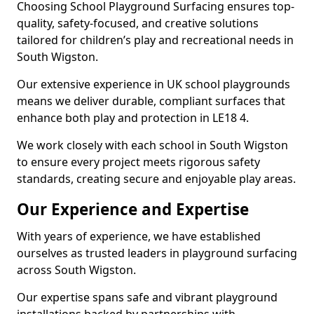
Choosing School Playground Surfacing ensures top-
quality, safety-focused, and creative solutions
tailored for children’s play and recreational needs in
South Wigston.
Our extensive experience in UK school playgrounds
means we deliver durable, compliant surfaces that
enhance both play and protection in LE18 4.
We work closely with each school in South Wigston
to ensure every project meets rigorous safety
standards, creating secure and enjoyable play areas.
Our Experience and Expertise
With years of experience, we have established
ourselves as trusted leaders in playground surfacing
across South Wigston.
Our expertise spans safe and vibrant playground