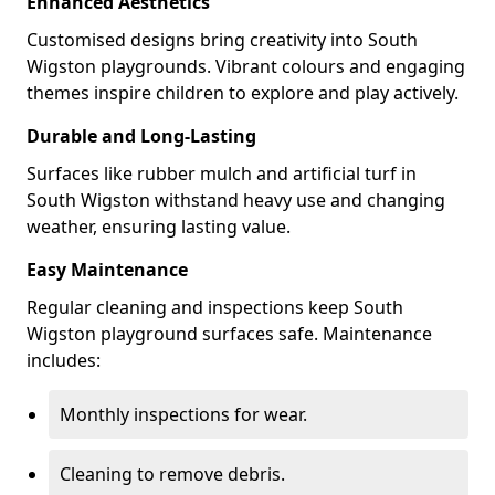
Enhanced Aesthetics
Customised designs bring creativity into South
Wigston playgrounds. Vibrant colours and engaging
themes inspire children to explore and play actively.
Durable and Long-Lasting
Surfaces like rubber mulch and artificial turf in
South Wigston withstand heavy use and changing
weather, ensuring lasting value.
Easy Maintenance
Regular cleaning and inspections keep South
Wigston playground surfaces safe. Maintenance
includes:
Monthly inspections for wear.
Cleaning to remove debris.