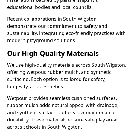
installations backed by partnerships with
educational bodies and local councils.
Recent collaborations in South Wigston
demonstrate our commitment to safety and
sustainability, integrating eco-friendly practices with
modern playground solutions.
Our High-Quality Materials
We use high-quality materials across South Wigston,
offering wetpour, rubber mulch, and synthetic
surfacing. Each option is tailored for safety,
longevity, and aesthetics.
Wetpour provides seamless cushioned surfaces,
rubber mulch adds natural appeal with drainage,
and synthetic surfacing offers low-maintenance
durability. These materials ensure safe play areas
across schools in South Wigston.