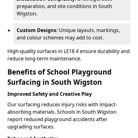
preparation, and site conditions in South
Wigston.
Custom Designs
: Unique layouts, markings,
and colour schemes may add to cost.
High-quality surfaces in LE18 4 ensure durability and
reduce long-term maintenance.
Benefits of School Playground
Surfacing in South Wigston
Improved Safety and Creative Play
Our surfacing reduces injury risks with impact-
absorbing materials. Schools in South Wigston
report reduced playground accidents after
upgrading surfaces.