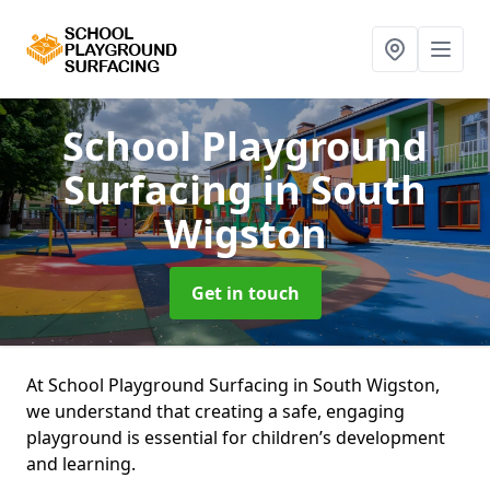
School Playground
Surfacing
in South
Wigston
Get in touch
At School Playground Surfacing in South Wigston,
we understand that creating a safe, engaging
playground is essential for children’s development
and learning.