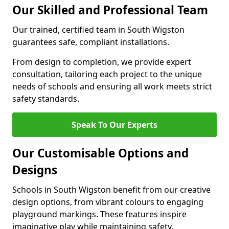
Our Skilled and Professional Team
Our trained, certified team in South Wigston
guarantees safe, compliant installations.
From design to completion, we provide expert
consultation, tailoring each project to the unique
needs of schools and ensuring all work meets strict
safety standards.
Speak To Our Experts
Our Customisable Options and
Designs
Schools in South Wigston benefit from our creative
design options, from vibrant colours to engaging
playground markings. These features inspire
imaginative play while maintaining safety.