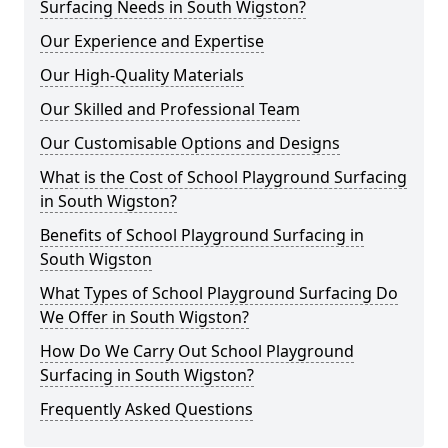
Surfacing Needs in South Wigston?
Our Experience and Expertise
Our High-Quality Materials
Our Skilled and Professional Team
Our Customisable Options and Designs
What is the Cost of School Playground Surfacing
in South Wigston?
Benefits of School Playground Surfacing in
South Wigston
What Types of School Playground Surfacing Do
We Offer in South Wigston?
How Do We Carry Out School Playground
Surfacing in South Wigston?
Frequently Asked Questions