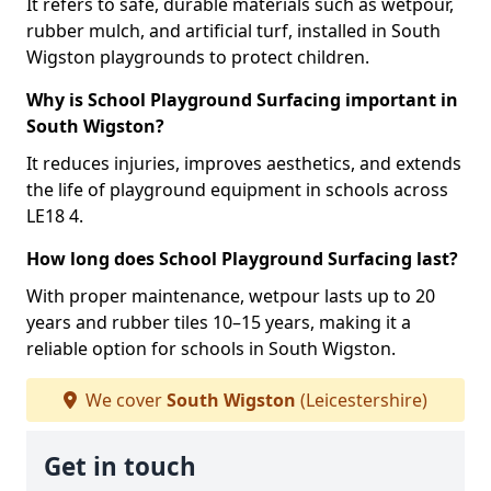
It refers to safe, durable materials such as wetpour,
rubber mulch, and artificial turf, installed in South
Wigston playgrounds to protect children.
Why is School Playground Surfacing important in
South Wigston?
It reduces injuries, improves aesthetics, and extends
the life of playground equipment in schools across
LE18 4.
How long does School Playground Surfacing last?
With proper maintenance, wetpour lasts up to 20
years and rubber tiles 10–15 years, making it a
reliable option for schools in South Wigston.
We cover
South Wigston
(Leicestershire)
Get in touch