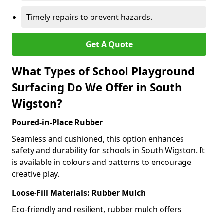
Timely repairs to prevent hazards.
Get A Quote
What Types of School Playground
Surfacing Do We Offer in South
Wigston?
Poured-in-Place Rubber
Seamless and cushioned, this option enhances
safety and durability for schools in South Wigston. It
is available in colours and patterns to encourage
creative play.
Loose-Fill Materials: Rubber Mulch
Eco-friendly and resilient, rubber mulch offers