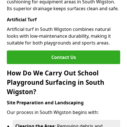
cushioning for equipment areas in South Wigston.
Its superior drainage keeps surfaces clean and safe.
Artificial Turf
Artificial turf in South Wigston combines natural
looks with low-maintenance durability, making it
suitable for both playgrounds and sports areas.
Contact Us
How Do We Carry Out School
Playground Surfacing in South
Wigston?
Site Preparation and Landscaping
Our process in South Wigston begins with:
Clearing the Area
: Removing debris and