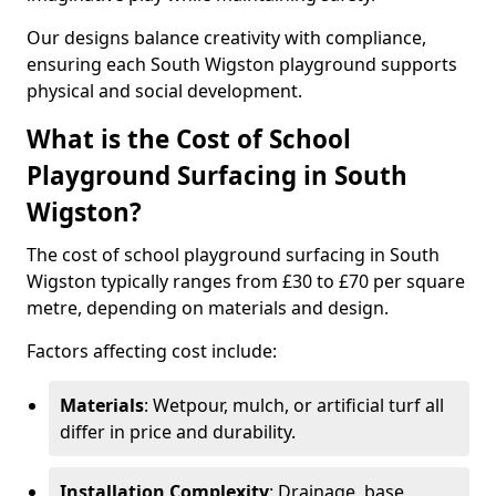
Our designs balance creativity with compliance,
ensuring each South Wigston playground supports
physical and social development.
What is the Cost of School
Playground Surfacing in South
Wigston?
The cost of school playground surfacing in South
Wigston typically ranges from £30 to £70 per square
metre, depending on materials and design.
Factors affecting cost include:
Materials
: Wetpour, mulch, or artificial turf all
differ in price and durability.
Installation Complexity
: Drainage, base