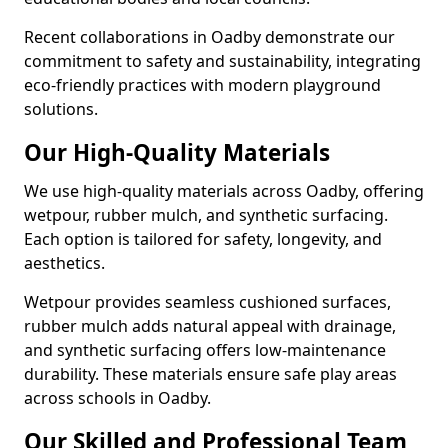
Recent collaborations in Oadby demonstrate our
commitment to safety and sustainability, integrating
eco-friendly practices with modern playground
solutions.
Our High-Quality Materials
We use high-quality materials across Oadby, offering
wetpour, rubber mulch, and synthetic surfacing.
Each option is tailored for safety, longevity, and
aesthetics.
Wetpour provides seamless cushioned surfaces,
rubber mulch adds natural appeal with drainage,
and synthetic surfacing offers low-maintenance
durability. These materials ensure safe play areas
across schools in Oadby.
Our Skilled and Professional Team