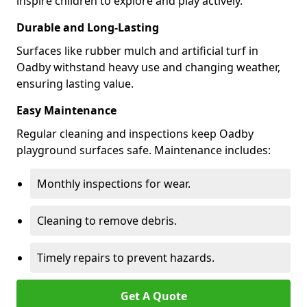
inspire children to explore and play actively.
Durable and Long-Lasting
Surfaces like rubber mulch and artificial turf in
Oadby withstand heavy use and changing weather,
ensuring lasting value.
Easy Maintenance
Regular cleaning and inspections keep Oadby
playground surfaces safe. Maintenance includes:
Monthly inspections for wear.
Cleaning to remove debris.
Timely repairs to prevent hazards.
Get A Quote