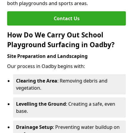
both playgrounds and sports areas.
Contact Us
How Do We Carry Out School
Playground Surfacing in Oadby?
Site Preparation and Landscaping
Our process in Oadby begins with:
Clearing the Area
: Removing debris and
vegetation.
Levelling the Ground
: Creating a safe, even
base.
Drainage Setup
: Preventing water buildup on