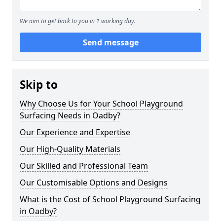
We aim to get back to you in 1 working day.
Send message
Skip to
Why Choose Us for Your School Playground
Surfacing Needs in Oadby?
Our Experience and Expertise
Our High-Quality Materials
Our Skilled and Professional Team
Our Customisable Options and Designs
What is the Cost of School Playground Surfacing
in Oadby?