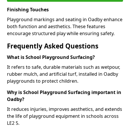
Finishing Touches
Playground markings and seating in Oadby enhance
both function and aesthetics. These features
encourage structured play while ensuring safety.
Frequently Asked Questions
What is School Playground Surfacing?
It refers to safe, durable materials such as wetpour,
rubber mulch, and artificial turf, installed in Oadby
playgrounds to protect children.
Why is School Playground Surfacing important in
Oadby?
It reduces injuries, improves aesthetics, and extends
the life of playground equipment in schools across
LE2 5.