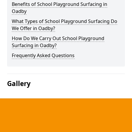
Benefits of School Playground Surfacing in
Oadby
What Types of School Playground Surfacing Do
We Offer in Oadby?
How Do We Carry Out School Playground
Surfacing in Oadby?
Frequently Asked Questions
Gallery