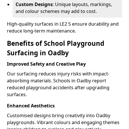
Custom Designs
: Unique layouts, markings,
and colour schemes may add to cost.
High-quality surfaces in LE2 5 ensure durability and
reduce long-term maintenance.
Benefits of School Playground
Surfacing in Oadby
Improved Safety and Creative Play
Our surfacing reduces injury risks with impact-
absorbing materials. Schools in Oadby report
reduced playground accidents after upgrading
surfaces.
Enhanced Aesthetics
Customised designs bring creativity into Oadby
playgrounds. Vibrant colours and engaging themes