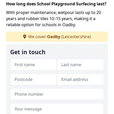
How long does School Playground Surfacing last?
With proper maintenance, wetpour lasts up to 20
years and rubber tiles 10–15 years, making it a
reliable option for schools in Oadby.
We cover
Oadby
(Leicestershire)
Get in touch