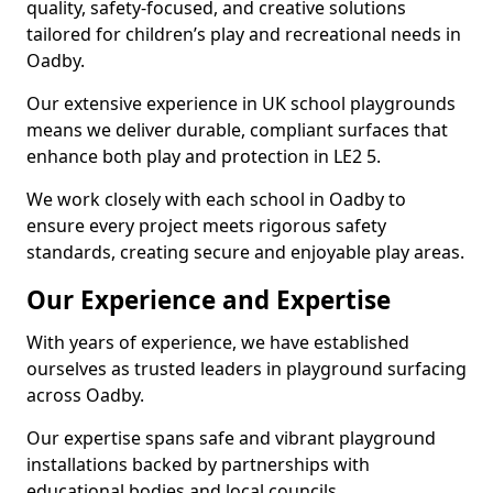
quality, safety-focused, and creative solutions
tailored for children’s play and recreational needs in
Oadby.
Our extensive experience in UK school playgrounds
means we deliver durable, compliant surfaces that
enhance both play and protection in LE2 5.
We work closely with each school in Oadby to
ensure every project meets rigorous safety
standards, creating secure and enjoyable play areas.
Our Experience and Expertise
With years of experience, we have established
ourselves as trusted leaders in playground surfacing
across Oadby.
Our expertise spans safe and vibrant playground
installations backed by partnerships with
educational bodies and local councils.