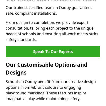
Our trained, certified team in Oadby guarantees
safe, compliant installations.
From design to completion, we provide expert
consultation, tailoring each project to the unique
needs of schools and ensuring all work meets strict
safety standards.
Speak To Our Experts
Our Customisable Options and
Designs
Schools in Oadby benefit from our creative design
options, from vibrant colours to engaging
playground markings. These features inspire
imaginative play while maintaining safety.