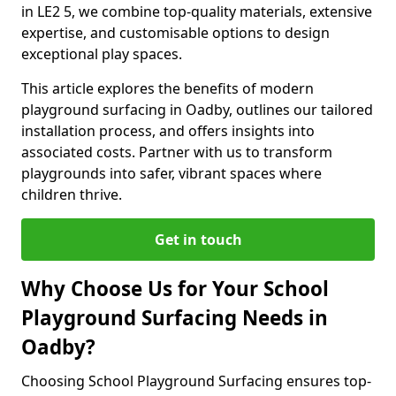
in LE2 5, we combine top-quality materials, extensive
expertise, and customisable options to design
exceptional play spaces.
This article explores the benefits of modern
playground surfacing in Oadby, outlines our tailored
installation process, and offers insights into
associated costs. Partner with us to transform
playgrounds into safer, vibrant spaces where
children thrive.
Get in touch
Why Choose Us for Your School
Playground Surfacing Needs in
Oadby?
Choosing School Playground Surfacing ensures top-