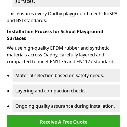
surfaces.
This ensures every Oadby playground meets RoSPA
and BSI standards.
Installation Process for School Playground
Surfaces
We use high-quality EPDM rubber and synthetic
materials across Oadby, carefully layered and
compacted to meet EN1176 and EN1177 standards.
Material selection based on safety needs.
Layering and compaction checks.
Ongoing quality assurance during installation.
Receive A Free Quote