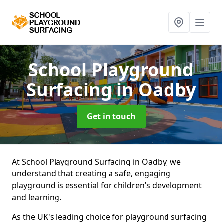
School Playground
Surfacing
in Oadby
Get in touch
At School Playground Surfacing in Oadby, we
understand that creating a safe, engaging
playground is essential for children’s development
and learning.
As the UK's leading choice for playground surfacing