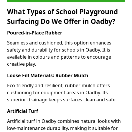
What Types of School Playground
Surfacing Do We Offer in Oadby?
Poured-in-Place Rubber
Seamless and cushioned, this option enhances
safety and durability for schools in Oadby. It is
available in colours and patterns to encourage
creative play.
Loose-Fill Materials: Rubber Mulch
Eco-friendly and resilient, rubber mulch offers
cushioning for equipment areas in Oadby. Its
superior drainage keeps surfaces clean and safe.
Artificial Turf
Artificial turf in Oadby combines natural looks with
low-maintenance durability, making it suitable for