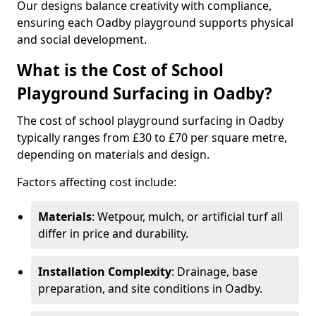
Our designs balance creativity with compliance,
ensuring each Oadby playground supports physical
and social development.
What is the Cost of School
Playground Surfacing in Oadby?
The cost of school playground surfacing in Oadby
typically ranges from £30 to £70 per square metre,
depending on materials and design.
Factors affecting cost include:
Materials
: Wetpour, mulch, or artificial turf all
differ in price and durability.
Installation Complexity
: Drainage, base
preparation, and site conditions in Oadby.