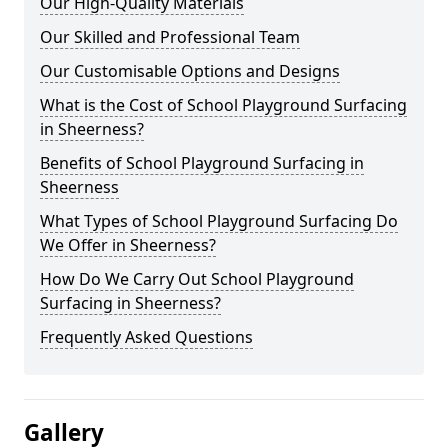
Our High-Quality Materials
Our Skilled and Professional Team
Our Customisable Options and Designs
What is the Cost of School Playground Surfacing
in Sheerness?
Benefits of School Playground Surfacing in
Sheerness
What Types of School Playground Surfacing Do
We Offer in Sheerness?
How Do We Carry Out School Playground
Surfacing in Sheerness?
Frequently Asked Questions
Gallery