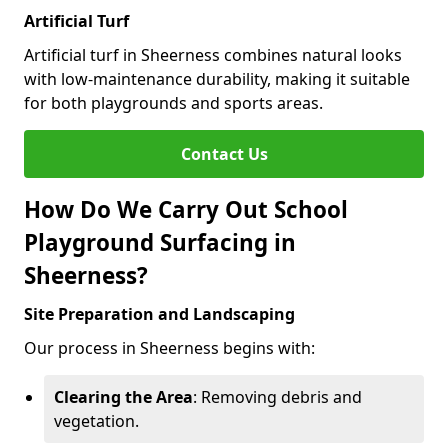
Artificial Turf
Artificial turf in Sheerness combines natural looks
with low-maintenance durability, making it suitable
for both playgrounds and sports areas.
Contact Us
How Do We Carry Out School
Playground Surfacing in
Sheerness?
Site Preparation and Landscaping
Our process in Sheerness begins with:
Clearing the Area
: Removing debris and
vegetation.