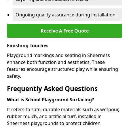
Ongoing quality assurance during installation.
Receive A Free Quote
Finishing Touches
Playground markings and seating in Sheerness
enhance both function and aesthetics. These
features encourage structured play while ensuring
safety.
Frequently Asked Questions
What is School Playground Surfacing?
It refers to safe, durable materials such as wetpour,
rubber mulch, and artificial turf, installed in
Sheerness playgrounds to protect children.