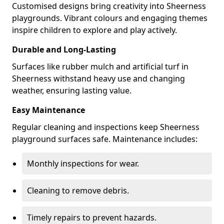
Customised designs bring creativity into Sheerness
playgrounds. Vibrant colours and engaging themes
inspire children to explore and play actively.
Durable and Long-Lasting
Surfaces like rubber mulch and artificial turf in
Sheerness withstand heavy use and changing
weather, ensuring lasting value.
Easy Maintenance
Regular cleaning and inspections keep Sheerness
playground surfaces safe. Maintenance includes:
Monthly inspections for wear.
Cleaning to remove debris.
Timely repairs to prevent hazards.