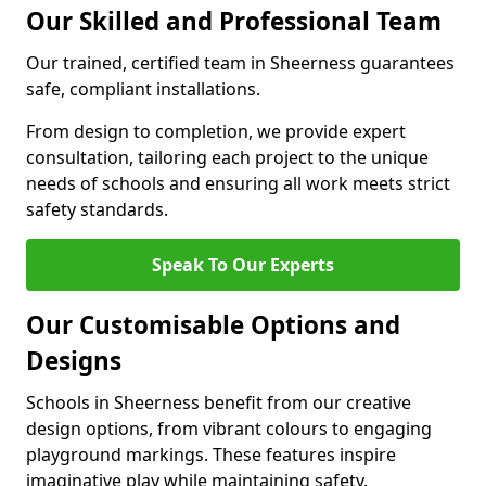
Our Skilled and Professional Team
Our trained, certified team in Sheerness guarantees
safe, compliant installations.
From design to completion, we provide expert
consultation, tailoring each project to the unique
needs of schools and ensuring all work meets strict
safety standards.
Speak To Our Experts
Our Customisable Options and
Designs
Schools in Sheerness benefit from our creative
design options, from vibrant colours to engaging
playground markings. These features inspire
imaginative play while maintaining safety.