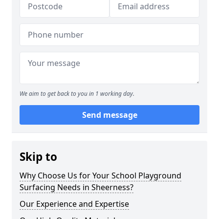
We aim to get back to you in 1 working day.
Send message
Skip to
Why Choose Us for Your School Playground
Surfacing Needs in Sheerness?
Our Experience and Expertise