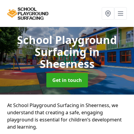
School Playground
Surfacing
in
Sheerness
Get in touch
At School Playground Surfacing in Sheerness, we
understand that creating a safe, engaging
playground is essential for children’s development
and learning.