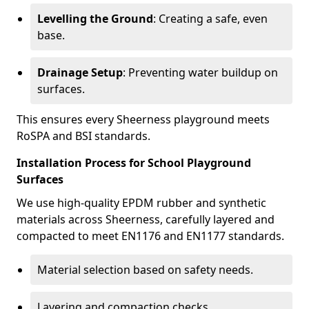
Levelling the Ground
: Creating a safe, even
base.
Drainage Setup
: Preventing water buildup on
surfaces.
This ensures every Sheerness playground meets
RoSPA and BSI standards.
Installation Process for School Playground
Surfaces
We use high-quality EPDM rubber and synthetic
materials across Sheerness, carefully layered and
compacted to meet EN1176 and EN1177 standards.
Material selection based on safety needs.
Layering and compaction checks.