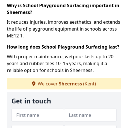
Why is School Playground Surfacing important in
Sheerness?
It reduces injuries, improves aesthetics, and extends
the life of playground equipment in schools across
ME12 1.
How long does School Playground Surfacing last?
With proper maintenance, wetpour lasts up to 20
years and rubber tiles 10–15 years, making it a
reliable option for schools in Sheerness.
We cover
Sheerness
(Kent)
Get in touch