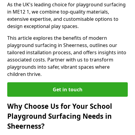
As the UK's leading choice for playground surfacing
in ME12 1, we combine top-quality materials,
extensive expertise, and customisable options to
design exceptional play spaces.
This article explores the benefits of modern
playground surfacing in Sheerness, outlines our
tailored installation process, and offers insights into
associated costs. Partner with us to transform
playgrounds into safer, vibrant spaces where
children thrive.
Get in touch
Why Choose Us for Your School
Playground Surfacing Needs in
Sheerness?