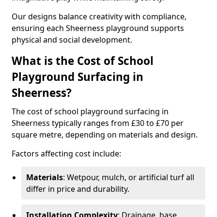
Our designs balance creativity with compliance,
ensuring each Sheerness playground supports
physical and social development.
What is the Cost of School
Playground Surfacing in
Sheerness?
The cost of school playground surfacing in
Sheerness typically ranges from £30 to £70 per
square metre, depending on materials and design.
Factors affecting cost include:
Materials
: Wetpour, mulch, or artificial turf all
differ in price and durability.
Installation Complexity
: Drainage, base