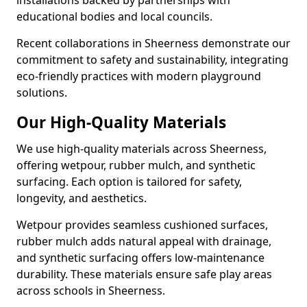
installations backed by partnerships with
educational bodies and local councils.
Recent collaborations in Sheerness demonstrate our
commitment to safety and sustainability, integrating
eco-friendly practices with modern playground
solutions.
Our High-Quality Materials
We use high-quality materials across Sheerness,
offering wetpour, rubber mulch, and synthetic
surfacing. Each option is tailored for safety,
longevity, and aesthetics.
Wetpour provides seamless cushioned surfaces,
rubber mulch adds natural appeal with drainage,
and synthetic surfacing offers low-maintenance
durability. These materials ensure safe play areas
across schools in Sheerness.