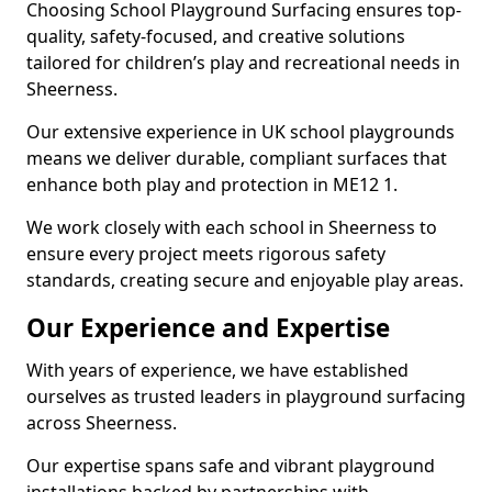
Choosing School Playground Surfacing ensures top-
quality, safety-focused, and creative solutions
tailored for children’s play and recreational needs in
Sheerness.
Our extensive experience in UK school playgrounds
means we deliver durable, compliant surfaces that
enhance both play and protection in ME12 1.
We work closely with each school in Sheerness to
ensure every project meets rigorous safety
standards, creating secure and enjoyable play areas.
Our Experience and Expertise
With years of experience, we have established
ourselves as trusted leaders in playground surfacing
across Sheerness.
Our expertise spans safe and vibrant playground