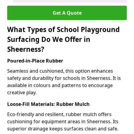
Get A Quote
What Types of School Playground
Surfacing Do We Offer in
Sheerness?
Poured-in-Place Rubber
Seamless and cushioned, this option enhances
safety and durability for schools in Sheerness. It is
available in colours and patterns to encourage
creative play.
Loose-Fill Materials: Rubber Mulch
Eco-friendly and resilient, rubber mulch offers
cushioning for equipment areas in Sheerness. Its
superior drainage keeps surfaces clean and safe.