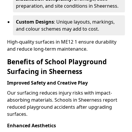
preparation, and site conditions in Sheerness.
Custom Designs
: Unique layouts, markings,
and colour schemes may add to cost.
High-quality surfaces in ME12 1 ensure durability
and reduce long-term maintenance.
Benefits of School Playground
Surfacing in Sheerness
Improved Safety and Creative Play
Our surfacing reduces injury risks with impact-
absorbing materials. Schools in Sheerness report
reduced playground accidents after upgrading
surfaces.
Enhanced Aesthetics