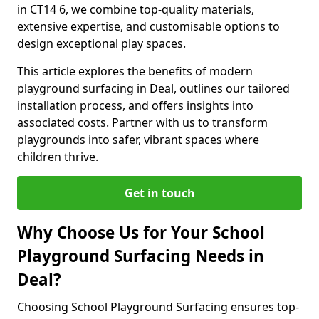
in CT14 6, we combine top-quality materials,
extensive expertise, and customisable options to
design exceptional play spaces.
This article explores the benefits of modern
playground surfacing in Deal, outlines our tailored
installation process, and offers insights into
associated costs. Partner with us to transform
playgrounds into safer, vibrant spaces where
children thrive.
Get in touch
Why Choose Us for Your School
Playground Surfacing Needs in
Deal?
Choosing School Playground Surfacing ensures top-