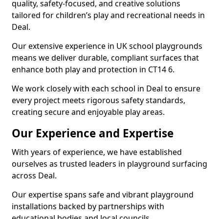
quality, safety-focused, and creative solutions
tailored for children’s play and recreational needs in
Deal.
Our extensive experience in UK school playgrounds
means we deliver durable, compliant surfaces that
enhance both play and protection in CT14 6.
We work closely with each school in Deal to ensure
every project meets rigorous safety standards,
creating secure and enjoyable play areas.
Our Experience and Expertise
With years of experience, we have established
ourselves as trusted leaders in playground surfacing
across Deal.
Our expertise spans safe and vibrant playground
installations backed by partnerships with
educational bodies and local councils.