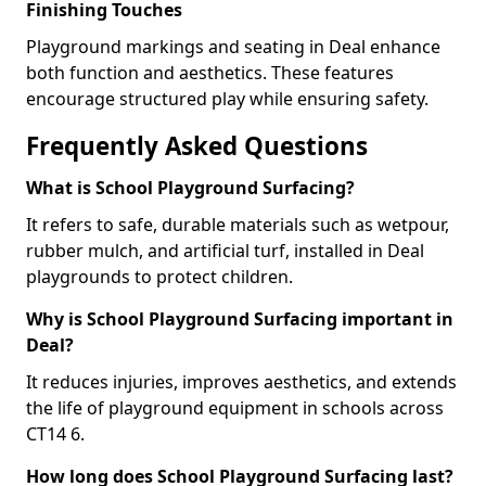
Finishing Touches
Playground markings and seating in Deal enhance
both function and aesthetics. These features
encourage structured play while ensuring safety.
Frequently Asked Questions
What is School Playground Surfacing?
It refers to safe, durable materials such as wetpour,
rubber mulch, and artificial turf, installed in Deal
playgrounds to protect children.
Why is School Playground Surfacing important in
Deal?
It reduces injuries, improves aesthetics, and extends
the life of playground equipment in schools across
CT14 6.
How long does School Playground Surfacing last?