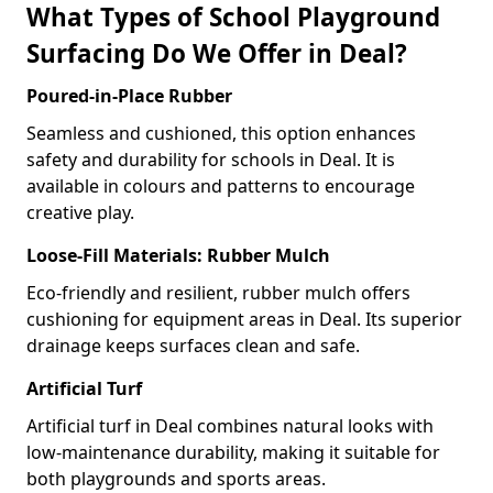
What Types of School Playground
Surfacing Do We Offer in Deal?
Poured-in-Place Rubber
Seamless and cushioned, this option enhances
safety and durability for schools in Deal. It is
available in colours and patterns to encourage
creative play.
Loose-Fill Materials: Rubber Mulch
Eco-friendly and resilient, rubber mulch offers
cushioning for equipment areas in Deal. Its superior
drainage keeps surfaces clean and safe.
Artificial Turf
Artificial turf in Deal combines natural looks with
low-maintenance durability, making it suitable for
both playgrounds and sports areas.