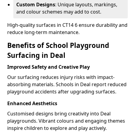
Custom Designs
: Unique layouts, markings,
and colour schemes may add to cost.
High-quality surfaces in CT14 6 ensure durability and
reduce long-term maintenance.
Benefits of School Playground
Surfacing in Deal
Improved Safety and Creative Play
Our surfacing reduces injury risks with impact-
absorbing materials. Schools in Deal report reduced
playground accidents after upgrading surfaces.
Enhanced Aesthetics
Customised designs bring creativity into Deal
playgrounds. Vibrant colours and engaging themes
inspire children to explore and play actively.