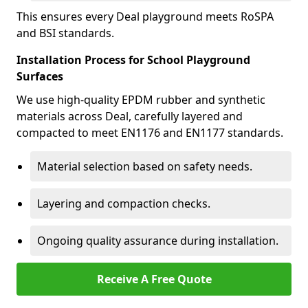
This ensures every Deal playground meets RoSPA
and BSI standards.
Installation Process for School Playground
Surfaces
We use high-quality EPDM rubber and synthetic
materials across Deal, carefully layered and
compacted to meet EN1176 and EN1177 standards.
Material selection based on safety needs.
Layering and compaction checks.
Ongoing quality assurance during installation.
Receive A Free Quote