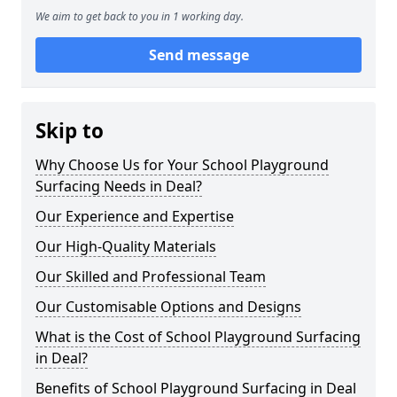
We aim to get back to you in 1 working day.
Send message
Skip to
Why Choose Us for Your School Playground
Surfacing Needs in Deal?
Our Experience and Expertise
Our High-Quality Materials
Our Skilled and Professional Team
Our Customisable Options and Designs
What is the Cost of School Playground Surfacing
in Deal?
Benefits of School Playground Surfacing in Deal