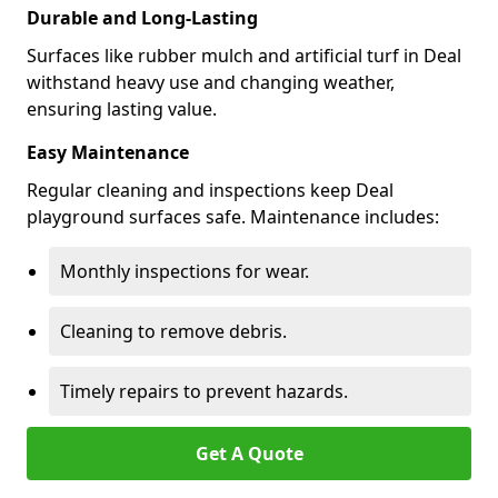
Durable and Long-Lasting
Surfaces like rubber mulch and artificial turf in Deal
withstand heavy use and changing weather,
ensuring lasting value.
Easy Maintenance
Regular cleaning and inspections keep Deal
playground surfaces safe. Maintenance includes:
Monthly inspections for wear.
Cleaning to remove debris.
Timely repairs to prevent hazards.
Get A Quote