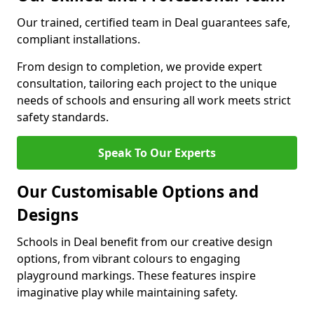
Our trained, certified team in Deal guarantees safe,
compliant installations.
From design to completion, we provide expert
consultation, tailoring each project to the unique
needs of schools and ensuring all work meets strict
safety standards.
Speak To Our Experts
Our Customisable Options and
Designs
Schools in Deal benefit from our creative design
options, from vibrant colours to engaging
playground markings. These features inspire
imaginative play while maintaining safety.