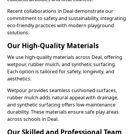
Recent collaborations in Deal demonstrate our
commitment to safety and sustainability, integrating
eco-friendly practices with modern playground
solutions.
Our High-Quality Materials
We use high-quality materials across Deal, offering
wetpour, rubber mulch, and synthetic surfacing.
Each option is tailored for safety, longevity, and
aesthetics.
Wetpour provides seamless cushioned surfaces,
rubber mulch adds natural appeal with drainage,
and synthetic surfacing offers low-maintenance
durability. These materials ensure safe play areas
across schools in Deal.
Our Skilled and Professional Team