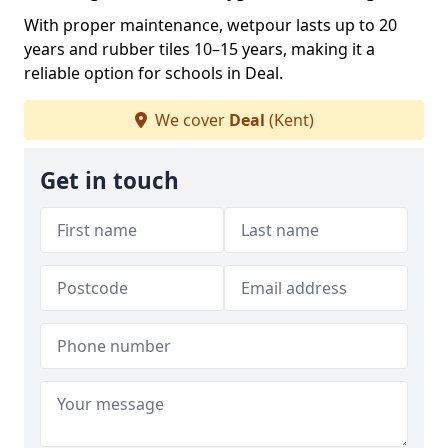
With proper maintenance, wetpour lasts up to 20
years and rubber tiles 10–15 years, making it a
reliable option for schools in Deal.
We cover
Deal
(Kent)
Get in touch