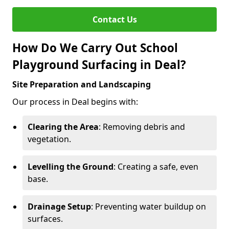
Contact Us
How Do We Carry Out School
Playground Surfacing in Deal?
Site Preparation and Landscaping
Our process in Deal begins with:
Clearing the Area
: Removing debris and
vegetation.
Levelling the Ground
: Creating a safe, even
base.
Drainage Setup
: Preventing water buildup on
surfaces.