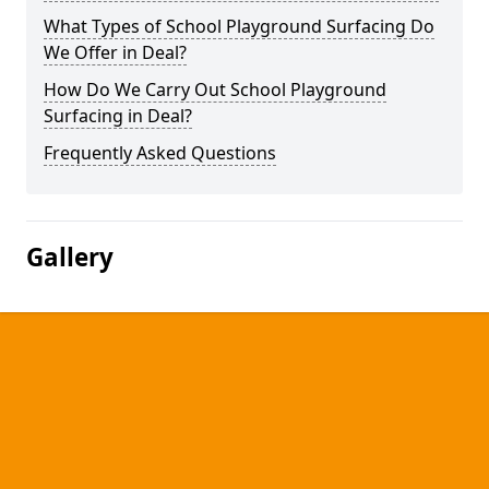
What Types of School Playground Surfacing Do
We Offer in Deal?
How Do We Carry Out School Playground
Surfacing in Deal?
Frequently Asked Questions
Gallery