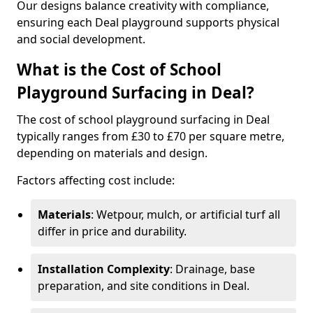
Our designs balance creativity with compliance,
ensuring each Deal playground supports physical
and social development.
What is the Cost of School
Playground Surfacing in Deal?
The cost of school playground surfacing in Deal
typically ranges from £30 to £70 per square metre,
depending on materials and design.
Factors affecting cost include:
Materials
: Wetpour, mulch, or artificial turf all
differ in price and durability.
Installation Complexity
: Drainage, base
preparation, and site conditions in Deal.