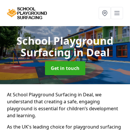
School Playground
Surfacing
in Deal
Get in touch
At School Playground Surfacing in Deal, we
understand that creating a safe, engaging
playground is essential for children’s development
and learning.
As the UK's leading choice for playground surfacing