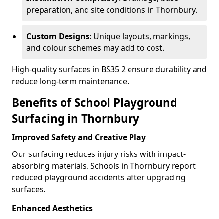
preparation, and site conditions in Thornbury.
Custom Designs
: Unique layouts, markings,
and colour schemes may add to cost.
High-quality surfaces in BS35 2 ensure durability and
reduce long-term maintenance.
Benefits of School Playground
Surfacing in Thornbury
Improved Safety and Creative Play
Our surfacing reduces injury risks with impact-
absorbing materials. Schools in Thornbury report
reduced playground accidents after upgrading
surfaces.
Enhanced Aesthetics