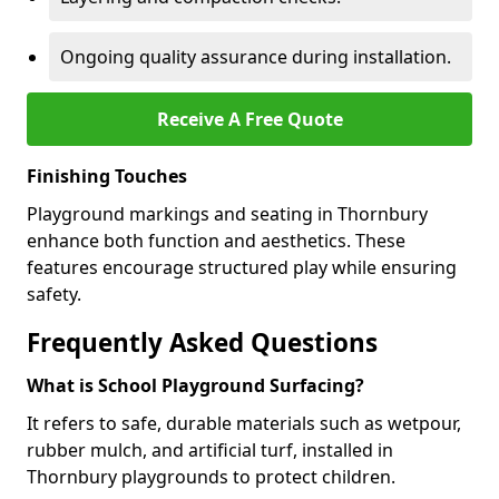
Ongoing quality assurance during installation.
Receive A Free Quote
Finishing Touches
Playground markings and seating in Thornbury
enhance both function and aesthetics. These
features encourage structured play while ensuring
safety.
Frequently Asked Questions
What is School Playground Surfacing?
It refers to safe, durable materials such as wetpour,
rubber mulch, and artificial turf, installed in
Thornbury playgrounds to protect children.