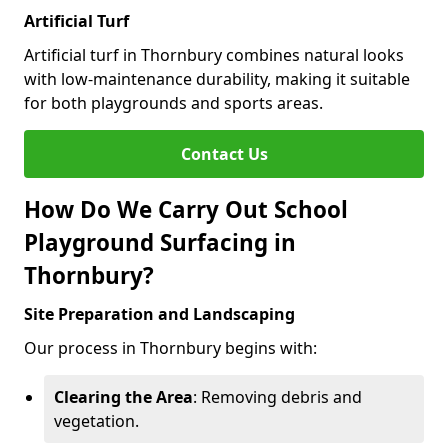
Artificial Turf
Artificial turf in Thornbury combines natural looks
with low-maintenance durability, making it suitable
for both playgrounds and sports areas.
Contact Us
How Do We Carry Out School
Playground Surfacing in
Thornbury?
Site Preparation and Landscaping
Our process in Thornbury begins with:
Clearing the Area
: Removing debris and
vegetation.