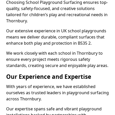
Choosing School Playground Surfacing ensures top-
quality, safety-focused, and creative solutions
tailored for children’s play and recreational needs in
Thornbury.
Our extensive experience in UK school playgrounds
means we deliver durable, compliant surfaces that
enhance both play and protection in BS35 2.
We work closely with each school in Thornbury to
ensure every project meets rigorous safety
standards, creating secure and enjoyable play areas.
Our Experience and Expertise
With years of experience, we have established
ourselves as trusted leaders in playground surfacing
across Thornbury.
Our expertise spans safe and vibrant playground