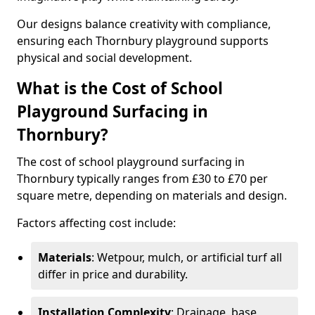
Our designs balance creativity with compliance,
ensuring each Thornbury playground supports
physical and social development.
What is the Cost of School
Playground Surfacing in
Thornbury?
The cost of school playground surfacing in
Thornbury typically ranges from £30 to £70 per
square metre, depending on materials and design.
Factors affecting cost include:
Materials
: Wetpour, mulch, or artificial turf all
differ in price and durability.
Installation Complexity
: Drainage, base