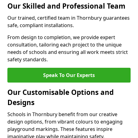
Our Skilled and Professional Team
Our trained, certified team in Thornbury guarantees
safe, compliant installations.
From design to completion, we provide expert
consultation, tailoring each project to the unique
needs of schools and ensuring all work meets strict
safety standards.
Speak To Our Experts
Our Customisable Options and
Designs
Schools in Thornbury benefit from our creative
design options, from vibrant colours to engaging
playground markings. These features inspire
imaginative play while maintaining safety.