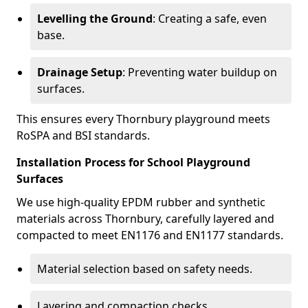
Levelling the Ground
: Creating a safe, even
base.
Drainage Setup
: Preventing water buildup on
surfaces.
This ensures every Thornbury playground meets
RoSPA and BSI standards.
Installation Process for School Playground
Surfaces
We use high-quality EPDM rubber and synthetic
materials across Thornbury, carefully layered and
compacted to meet EN1176 and EN1177 standards.
Material selection based on safety needs.
Layering and compaction checks.