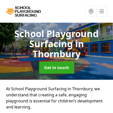
School Playground
Surfacing
in
Thornbury
Get in touch
At School Playground Surfacing in Thornbury, we
understand that creating a safe, engaging
playground is essential for children’s development
and learning.