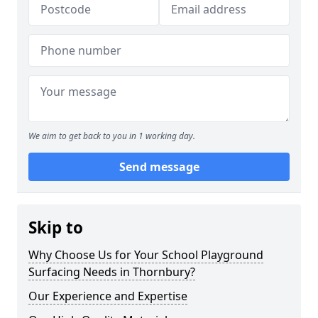
We aim to get back to you in 1 working day.
Send message
Skip to
Why Choose Us for Your School Playground
Surfacing Needs in Thornbury?
Our Experience and Expertise