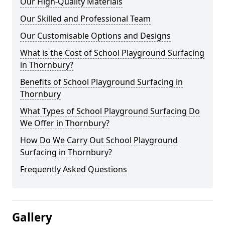
Our High-Quality Materials
Our Skilled and Professional Team
Our Customisable Options and Designs
What is the Cost of School Playground Surfacing
in Thornbury?
Benefits of School Playground Surfacing in
Thornbury
What Types of School Playground Surfacing Do
We Offer in Thornbury?
How Do We Carry Out School Playground
Surfacing in Thornbury?
Frequently Asked Questions
Gallery