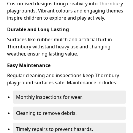
Customised designs bring creativity into Thornbury
playgrounds. Vibrant colours and engaging themes
inspire children to explore and play actively.
Durable and Long-Lasting
Surfaces like rubber mulch and artificial turf in
Thornbury withstand heavy use and changing
weather, ensuring lasting value.
Easy Maintenance
Regular cleaning and inspections keep Thornbury
playground surfaces safe. Maintenance includes:
Monthly inspections for wear.
Cleaning to remove debris.
Timely repairs to prevent hazards.