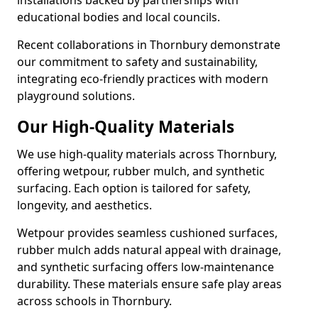
installations backed by partnerships with
educational bodies and local councils.
Recent collaborations in Thornbury demonstrate
our commitment to safety and sustainability,
integrating eco-friendly practices with modern
playground solutions.
Our High-Quality Materials
We use high-quality materials across Thornbury,
offering wetpour, rubber mulch, and synthetic
surfacing. Each option is tailored for safety,
longevity, and aesthetics.
Wetpour provides seamless cushioned surfaces,
rubber mulch adds natural appeal with drainage,
and synthetic surfacing offers low-maintenance
durability. These materials ensure safe play areas
across schools in Thornbury.