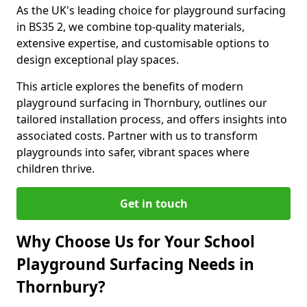
As the UK's leading choice for playground surfacing
in BS35 2, we combine top-quality materials,
extensive expertise, and customisable options to
design exceptional play spaces.
This article explores the benefits of modern
playground surfacing in Thornbury, outlines our
tailored installation process, and offers insights into
associated costs. Partner with us to transform
playgrounds into safer, vibrant spaces where
children thrive.
Get in touch
Why Choose Us for Your School
Playground Surfacing Needs in
Thornbury?