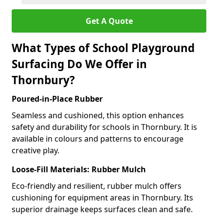
Get A Quote
What Types of School Playground
Surfacing Do We Offer in
Thornbury?
Poured-in-Place Rubber
Seamless and cushioned, this option enhances
safety and durability for schools in Thornbury. It is
available in colours and patterns to encourage
creative play.
Loose-Fill Materials: Rubber Mulch
Eco-friendly and resilient, rubber mulch offers
cushioning for equipment areas in Thornbury. Its
superior drainage keeps surfaces clean and safe.