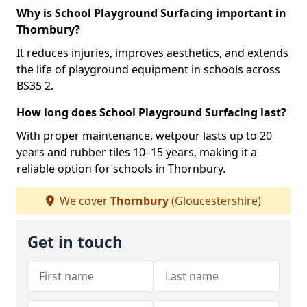
Why is School Playground Surfacing important in
Thornbury?
It reduces injuries, improves aesthetics, and extends
the life of playground equipment in schools across
BS35 2.
How long does School Playground Surfacing last?
With proper maintenance, wetpour lasts up to 20
years and rubber tiles 10–15 years, making it a
reliable option for schools in Thornbury.
We cover
Thornbury
(Gloucestershire)
Get in touch