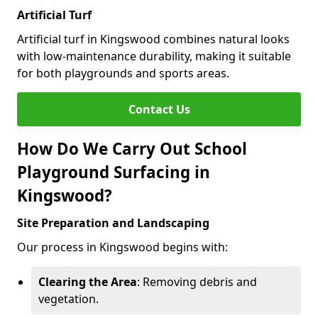
Artificial Turf
Artificial turf in Kingswood combines natural looks
with low-maintenance durability, making it suitable
for both playgrounds and sports areas.
Contact Us
How Do We Carry Out School
Playground Surfacing in
Kingswood?
Site Preparation and Landscaping
Our process in Kingswood begins with:
Clearing the Area
: Removing debris and
vegetation.