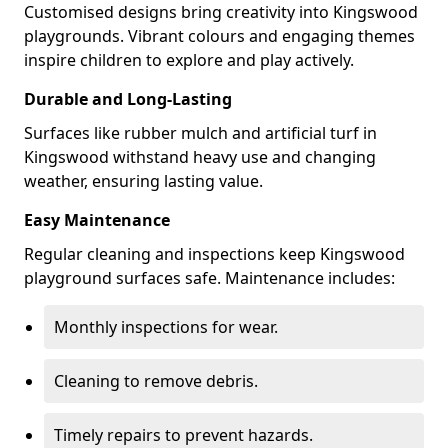
Customised designs bring creativity into Kingswood
playgrounds. Vibrant colours and engaging themes
inspire children to explore and play actively.
Durable and Long-Lasting
Surfaces like rubber mulch and artificial turf in
Kingswood withstand heavy use and changing
weather, ensuring lasting value.
Easy Maintenance
Regular cleaning and inspections keep Kingswood
playground surfaces safe. Maintenance includes:
Monthly inspections for wear.
Cleaning to remove debris.
Timely repairs to prevent hazards.