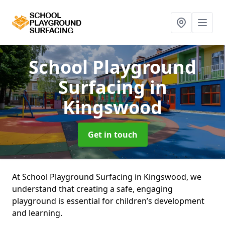
School Playground
Surfacing
in
Kingswood
Get in touch
At School Playground Surfacing in Kingswood, we
understand that creating a safe, engaging
playground is essential for children’s development
and learning.