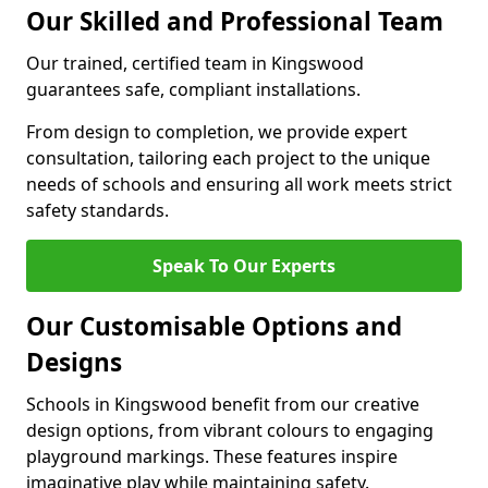
Our Skilled and Professional Team
Our trained, certified team in Kingswood
guarantees safe, compliant installations.
From design to completion, we provide expert
consultation, tailoring each project to the unique
needs of schools and ensuring all work meets strict
safety standards.
Speak To Our Experts
Our Customisable Options and
Designs
Schools in Kingswood benefit from our creative
design options, from vibrant colours to engaging
playground markings. These features inspire
imaginative play while maintaining safety.