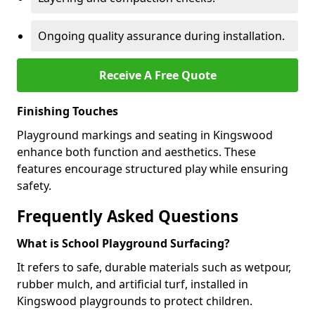
Ongoing quality assurance during installation.
Receive A Free Quote
Finishing Touches
Playground markings and seating in Kingswood
enhance both function and aesthetics. These
features encourage structured play while ensuring
safety.
Frequently Asked Questions
What is School Playground Surfacing?
It refers to safe, durable materials such as wetpour,
rubber mulch, and artificial turf, installed in
Kingswood playgrounds to protect children.