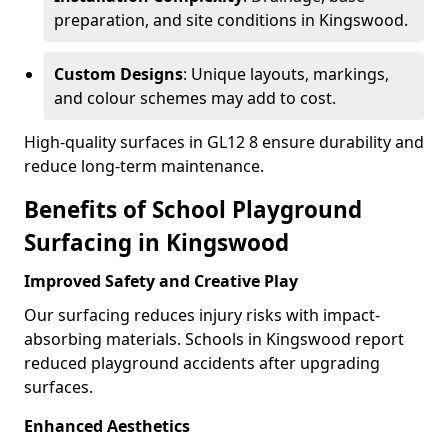
preparation, and site conditions in Kingswood.
Custom Designs
: Unique layouts, markings,
and colour schemes may add to cost.
High-quality surfaces in GL12 8 ensure durability and
reduce long-term maintenance.
Benefits of School Playground
Surfacing in Kingswood
Improved Safety and Creative Play
Our surfacing reduces injury risks with impact-
absorbing materials. Schools in Kingswood report
reduced playground accidents after upgrading
surfaces.
Enhanced Aesthetics