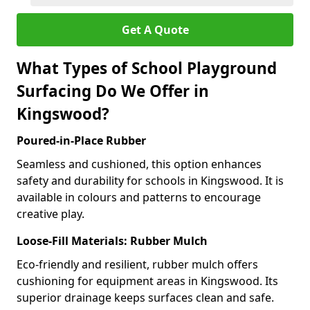
Get A Quote
What Types of School Playground
Surfacing Do We Offer in
Kingswood?
Poured-in-Place Rubber
Seamless and cushioned, this option enhances
safety and durability for schools in Kingswood. It is
available in colours and patterns to encourage
creative play.
Loose-Fill Materials: Rubber Mulch
Eco-friendly and resilient, rubber mulch offers
cushioning for equipment areas in Kingswood. Its
superior drainage keeps surfaces clean and safe.