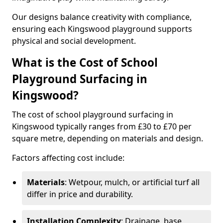
Our designs balance creativity with compliance,
ensuring each Kingswood playground supports
physical and social development.
What is the Cost of School
Playground Surfacing in
Kingswood?
The cost of school playground surfacing in
Kingswood typically ranges from £30 to £70 per
square metre, depending on materials and design.
Factors affecting cost include:
Materials
: Wetpour, mulch, or artificial turf all
differ in price and durability.
Installation Complexity
: Drainage, base