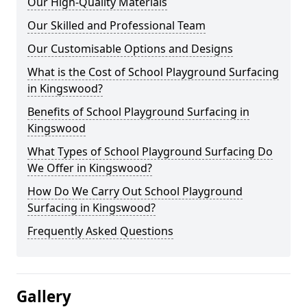
Our High-Quality Materials
Our Skilled and Professional Team
Our Customisable Options and Designs
What is the Cost of School Playground Surfacing
in Kingswood?
Benefits of School Playground Surfacing in
Kingswood
What Types of School Playground Surfacing Do
We Offer in Kingswood?
How Do We Carry Out School Playground
Surfacing in Kingswood?
Frequently Asked Questions
Gallery