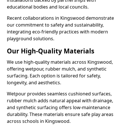
installations backed by partnerships with
educational bodies and local councils.
Recent collaborations in Kingswood demonstrate
our commitment to safety and sustainability,
integrating eco-friendly practices with modern
playground solutions.
Our High-Quality Materials
We use high-quality materials across Kingswood,
offering wetpour, rubber mulch, and synthetic
surfacing. Each option is tailored for safety,
longevity, and aesthetics.
Wetpour provides seamless cushioned surfaces,
rubber mulch adds natural appeal with drainage,
and synthetic surfacing offers low-maintenance
durability. These materials ensure safe play areas
across schools in Kingswood.