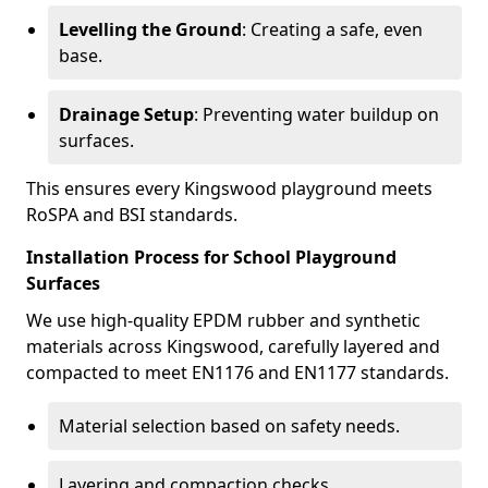
Levelling the Ground
: Creating a safe, even
base.
Drainage Setup
: Preventing water buildup on
surfaces.
This ensures every Kingswood playground meets
RoSPA and BSI standards.
Installation Process for School Playground
Surfaces
We use high-quality EPDM rubber and synthetic
materials across Kingswood, carefully layered and
compacted to meet EN1176 and EN1177 standards.
Material selection based on safety needs.
Layering and compaction checks.