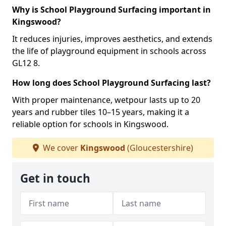
Why is School Playground Surfacing important in
Kingswood?
It reduces injuries, improves aesthetics, and extends
the life of playground equipment in schools across
GL12 8.
How long does School Playground Surfacing last?
With proper maintenance, wetpour lasts up to 20
years and rubber tiles 10–15 years, making it a
reliable option for schools in Kingswood.
We cover
Kingswood
(Gloucestershire)
Get in touch