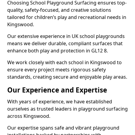
Choosing School Playground Surfacing ensures top-
quality, safety-focused, and creative solutions
tailored for children’s play and recreational needs in
Kingswood.
Our extensive experience in UK school playgrounds
means we deliver durable, compliant surfaces that
enhance both play and protection in GL12 8.
We work closely with each school in Kingswood to
ensure every project meets rigorous safety
standards, creating secure and enjoyable play areas.
Our Experience and Expertise
With years of experience, we have established
ourselves as trusted leaders in playground surfacing
across Kingswood.
Our expertise spans safe and vibrant playground