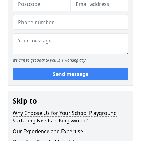
We aim to get back to you in 1 working day.
Send message
Skip to
Why Choose Us for Your School Playground
Surfacing Needs in Kingswood?
Our Experience and Expertise