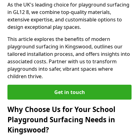
As the UK's leading choice for playground surfacing
in GL12 8, we combine top-quality materials,
extensive expertise, and customisable options to
design exceptional play spaces.
This article explores the benefits of modern
playground surfacing in Kingswood, outlines our
tailored installation process, and offers insights into
associated costs. Partner with us to transform
playgrounds into safer, vibrant spaces where
children thrive.
Get in touch
Why Choose Us for Your School
Playground Surfacing Needs in
Kingswood?