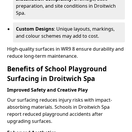
preparation, and site conditions in Droitwich
Spa.
Custom Designs
: Unique layouts, markings,
and colour schemes may add to cost.
High-quality surfaces in WR9 8 ensure durability and
reduce long-term maintenance.
Benefits of School Playground
Surfacing in Droitwich Spa
Improved Safety and Creative Play
Our surfacing reduces injury risks with impact-
absorbing materials. Schools in Droitwich Spa
report reduced playground accidents after
upgrading surfaces.