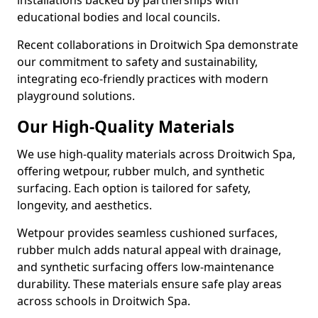
installations backed by partnerships with
educational bodies and local councils.
Recent collaborations in Droitwich Spa demonstrate
our commitment to safety and sustainability,
integrating eco-friendly practices with modern
playground solutions.
Our High-Quality Materials
We use high-quality materials across Droitwich Spa,
offering wetpour, rubber mulch, and synthetic
surfacing. Each option is tailored for safety,
longevity, and aesthetics.
Wetpour provides seamless cushioned surfaces,
rubber mulch adds natural appeal with drainage,
and synthetic surfacing offers low-maintenance
durability. These materials ensure safe play areas
across schools in Droitwich Spa.