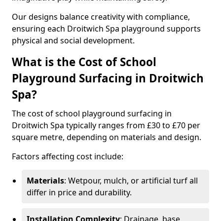
Our designs balance creativity with compliance,
ensuring each Droitwich Spa playground supports
physical and social development.
What is the Cost of School
Playground Surfacing in Droitwich
Spa?
The cost of school playground surfacing in
Droitwich Spa typically ranges from £30 to £70 per
square metre, depending on materials and design.
Factors affecting cost include:
Materials
: Wetpour, mulch, or artificial turf all
differ in price and durability.
Installation Complexity
: Drainage, base