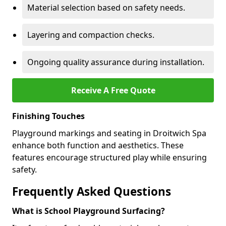
Material selection based on safety needs.
Layering and compaction checks.
Ongoing quality assurance during installation.
Receive A Free Quote
Finishing Touches
Playground markings and seating in Droitwich Spa
enhance both function and aesthetics. These
features encourage structured play while ensuring
safety.
Frequently Asked Questions
What is School Playground Surfacing?