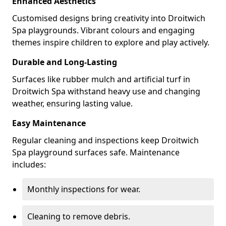
Enhanced Aesthetics
Customised designs bring creativity into Droitwich
Spa playgrounds. Vibrant colours and engaging
themes inspire children to explore and play actively.
Durable and Long-Lasting
Surfaces like rubber mulch and artificial turf in
Droitwich Spa withstand heavy use and changing
weather, ensuring lasting value.
Easy Maintenance
Regular cleaning and inspections keep Droitwich
Spa playground surfaces safe. Maintenance
includes:
Monthly inspections for wear.
Cleaning to remove debris.