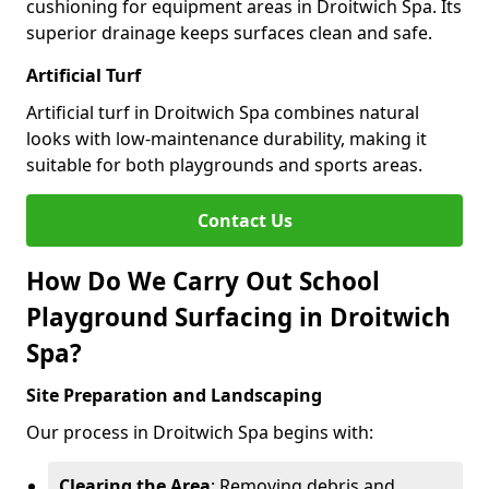
cushioning for equipment areas in Droitwich Spa. Its
superior drainage keeps surfaces clean and safe.
Artificial Turf
Artificial turf in Droitwich Spa combines natural
looks with low-maintenance durability, making it
suitable for both playgrounds and sports areas.
Contact Us
How Do We Carry Out School
Playground Surfacing in Droitwich
Spa?
Site Preparation and Landscaping
Our process in Droitwich Spa begins with:
Clearing the Area
: Removing debris and