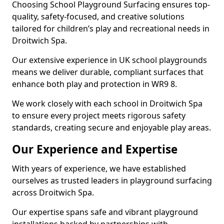
Choosing School Playground Surfacing ensures top-
quality, safety-focused, and creative solutions
tailored for children’s play and recreational needs in
Droitwich Spa.
Our extensive experience in UK school playgrounds
means we deliver durable, compliant surfaces that
enhance both play and protection in WR9 8.
We work closely with each school in Droitwich Spa
to ensure every project meets rigorous safety
standards, creating secure and enjoyable play areas.
Our Experience and Expertise
With years of experience, we have established
ourselves as trusted leaders in playground surfacing
across Droitwich Spa.
Our expertise spans safe and vibrant playground