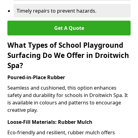
Timely repairs to prevent hazards.
Get A Quote
What Types of School Playground
Surfacing Do We Offer in Droitwich
Spa?
Poured-in-Place Rubber
Seamless and cushioned, this option enhances
safety and durability for schools in Droitwich Spa. It
is available in colours and patterns to encourage
creative play.
Loose-Fill Materials: Rubber Mulch
Eco-friendly and resilient, rubber mulch offers