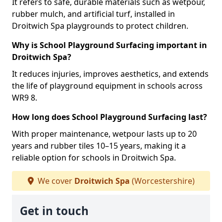
It refers to safe, durable materials such as wetpour,
rubber mulch, and artificial turf, installed in
Droitwich Spa playgrounds to protect children.
Why is School Playground Surfacing important in
Droitwich Spa?
It reduces injuries, improves aesthetics, and extends
the life of playground equipment in schools across
WR9 8.
How long does School Playground Surfacing last?
With proper maintenance, wetpour lasts up to 20
years and rubber tiles 10–15 years, making it a
reliable option for schools in Droitwich Spa.
We cover
Droitwich Spa
(Worcestershire)
Get in touch