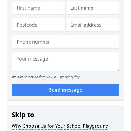
We aim to get back to you in 1 working day.
Send message
Skip to
Why Choose Us for Your School Playground