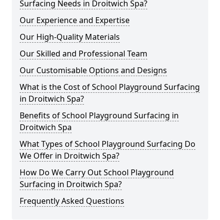
Surfacing Needs in Droitwich Spa?
Our Experience and Expertise
Our High-Quality Materials
Our Skilled and Professional Team
Our Customisable Options and Designs
What is the Cost of School Playground Surfacing
in Droitwich Spa?
Benefits of School Playground Surfacing in
Droitwich Spa
What Types of School Playground Surfacing Do
We Offer in Droitwich Spa?
How Do We Carry Out School Playground
Surfacing in Droitwich Spa?
Frequently Asked Questions