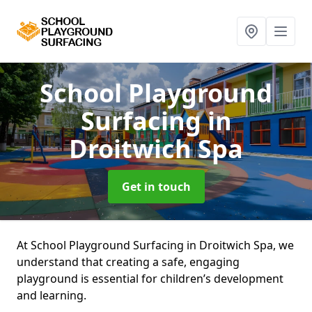
School Playground
Surfacing
in
Droitwich Spa
Get in touch
At School Playground Surfacing in Droitwich Spa, we
understand that creating a safe, engaging
playground is essential for children’s development
and learning.