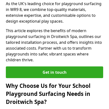
As the UK's leading choice for playground surfacing
in WR9 8, we combine top-quality materials,
extensive expertise, and customisable options to
design exceptional play spaces.
This article explores the benefits of modern
playground surfacing in Droitwich Spa, outlines our
tailored installation process, and offers insights into
associated costs. Partner with us to transform
playgrounds into safer, vibrant spaces where
children thrive.
Get in touch
Why Choose Us for Your School
Playground Surfacing Needs in
Droitwich Spa?