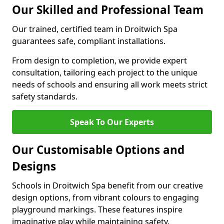
Our Skilled and Professional Team
Our trained, certified team in Droitwich Spa
guarantees safe, compliant installations.
From design to completion, we provide expert
consultation, tailoring each project to the unique
needs of schools and ensuring all work meets strict
safety standards.
Speak To Our Experts
Our Customisable Options and
Designs
Schools in Droitwich Spa benefit from our creative
design options, from vibrant colours to engaging
playground markings. These features inspire
imaginative play while maintaining safety.