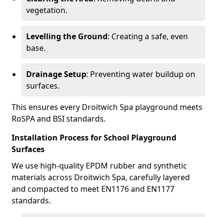
vegetation.
Levelling the Ground
: Creating a safe, even
base.
Drainage Setup
: Preventing water buildup on
surfaces.
This ensures every Droitwich Spa playground meets
RoSPA and BSI standards.
Installation Process for School Playground
Surfaces
We use high-quality EPDM rubber and synthetic
materials across Droitwich Spa, carefully layered
and compacted to meet EN1176 and EN1177
standards.