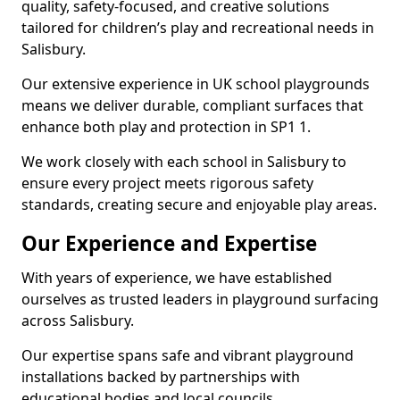
quality, safety-focused, and creative solutions
tailored for children’s play and recreational needs in
Salisbury.
Our extensive experience in UK school playgrounds
means we deliver durable, compliant surfaces that
enhance both play and protection in SP1 1.
We work closely with each school in Salisbury to
ensure every project meets rigorous safety
standards, creating secure and enjoyable play areas.
Our Experience and Expertise
With years of experience, we have established
ourselves as trusted leaders in playground surfacing
across Salisbury.
Our expertise spans safe and vibrant playground
installations backed by partnerships with
educational bodies and local councils.