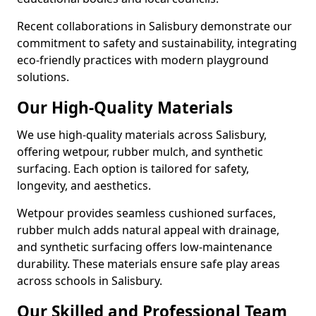
Recent collaborations in Salisbury demonstrate our
commitment to safety and sustainability, integrating
eco-friendly practices with modern playground
solutions.
Our High-Quality Materials
We use high-quality materials across Salisbury,
offering wetpour, rubber mulch, and synthetic
surfacing. Each option is tailored for safety,
longevity, and aesthetics.
Wetpour provides seamless cushioned surfaces,
rubber mulch adds natural appeal with drainage,
and synthetic surfacing offers low-maintenance
durability. These materials ensure safe play areas
across schools in Salisbury.
Our Skilled and Professional Team