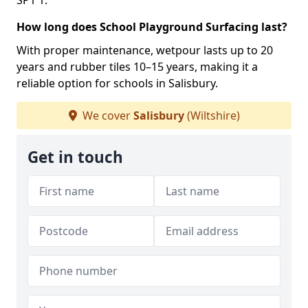
SP1 1.
How long does School Playground Surfacing last?
With proper maintenance, wetpour lasts up to 20
years and rubber tiles 10–15 years, making it a
reliable option for schools in Salisbury.
We cover
Salisbury
(Wiltshire)
Get in touch