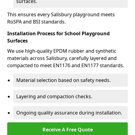
surfaces.
This ensures every Salisbury playground meets
RoSPA and BSI standards.
Installation Process for School Playground
Surfaces
We use high-quality EPDM rubber and synthetic
materials across Salisbury, carefully layered and
compacted to meet EN1176 and EN1177 standards.
Material selection based on safety needs.
Layering and compaction checks.
Ongoing quality assurance during installation.
Receive A Free Quote