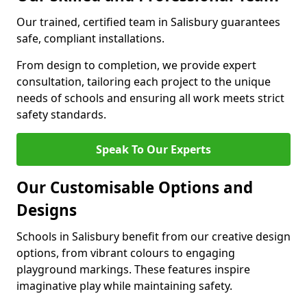
Our trained, certified team in Salisbury guarantees
safe, compliant installations.
From design to completion, we provide expert
consultation, tailoring each project to the unique
needs of schools and ensuring all work meets strict
safety standards.
Speak To Our Experts
Our Customisable Options and
Designs
Schools in Salisbury benefit from our creative design
options, from vibrant colours to engaging
playground markings. These features inspire
imaginative play while maintaining safety.