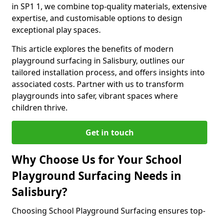
in SP1 1, we combine top-quality materials, extensive
expertise, and customisable options to design
exceptional play spaces.
This article explores the benefits of modern
playground surfacing in Salisbury, outlines our
tailored installation process, and offers insights into
associated costs. Partner with us to transform
playgrounds into safer, vibrant spaces where
children thrive.
Get in touch
Why Choose Us for Your School
Playground Surfacing Needs in
Salisbury?
Choosing School Playground Surfacing ensures top-