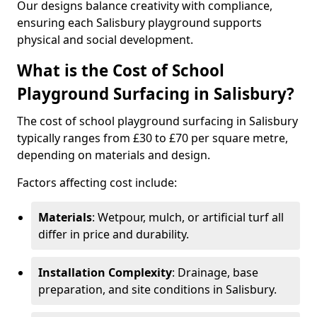
Our designs balance creativity with compliance,
ensuring each Salisbury playground supports
physical and social development.
What is the Cost of School
Playground Surfacing in Salisbury?
The cost of school playground surfacing in Salisbury
typically ranges from £30 to £70 per square metre,
depending on materials and design.
Factors affecting cost include:
Materials
: Wetpour, mulch, or artificial turf all
differ in price and durability.
Installation Complexity
: Drainage, base
preparation, and site conditions in Salisbury.