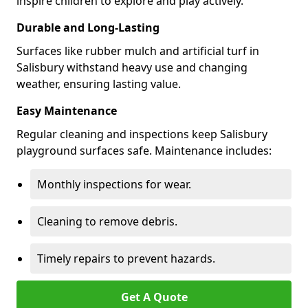
inspire children to explore and play actively.
Durable and Long-Lasting
Surfaces like rubber mulch and artificial turf in
Salisbury withstand heavy use and changing
weather, ensuring lasting value.
Easy Maintenance
Regular cleaning and inspections keep Salisbury
playground surfaces safe. Maintenance includes:
Monthly inspections for wear.
Cleaning to remove debris.
Timely repairs to prevent hazards.
Get A Quote