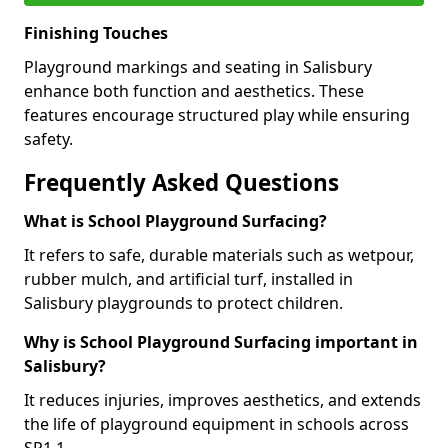
Finishing Touches
Playground markings and seating in Salisbury
enhance both function and aesthetics. These
features encourage structured play while ensuring
safety.
Frequently Asked Questions
What is School Playground Surfacing?
It refers to safe, durable materials such as wetpour,
rubber mulch, and artificial turf, installed in
Salisbury playgrounds to protect children.
Why is School Playground Surfacing important in
Salisbury?
It reduces injuries, improves aesthetics, and extends
the life of playground equipment in schools across