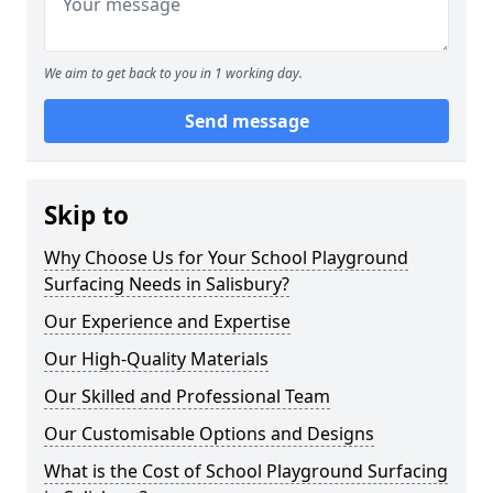
We aim to get back to you in 1 working day.
Send message
Skip to
Why Choose Us for Your School Playground
Surfacing Needs in Salisbury?
Our Experience and Expertise
Our High-Quality Materials
Our Skilled and Professional Team
Our Customisable Options and Designs
What is the Cost of School Playground Surfacing