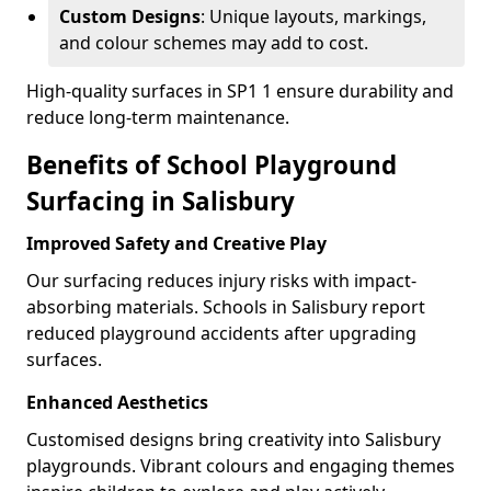
Custom Designs
: Unique layouts, markings,
and colour schemes may add to cost.
High-quality surfaces in SP1 1 ensure durability and
reduce long-term maintenance.
Benefits of School Playground
Surfacing in Salisbury
Improved Safety and Creative Play
Our surfacing reduces injury risks with impact-
absorbing materials. Schools in Salisbury report
reduced playground accidents after upgrading
surfaces.
Enhanced Aesthetics
Customised designs bring creativity into Salisbury
playgrounds. Vibrant colours and engaging themes