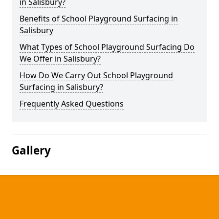
in Salisbury?
Benefits of School Playground Surfacing in
Salisbury
What Types of School Playground Surfacing Do
We Offer in Salisbury?
How Do We Carry Out School Playground
Surfacing in Salisbury?
Frequently Asked Questions
Gallery