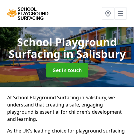
School Playground
Surfacing
in Salisbury
Get in touch
At School Playground Surfacing in Salisbury, we
understand that creating a safe, engaging
playground is essential for children’s development
and learning.
As the UK's leading choice for playground surfacing