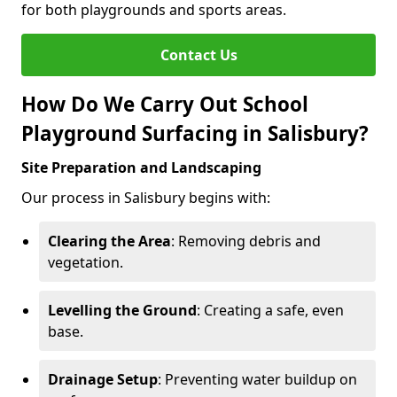
for both playgrounds and sports areas.
Contact Us
How Do We Carry Out School
Playground Surfacing in Salisbury?
Site Preparation and Landscaping
Our process in Salisbury begins with:
Clearing the Area
: Removing debris and
vegetation.
Levelling the Ground
: Creating a safe, even
base.
Drainage Setup
: Preventing water buildup on