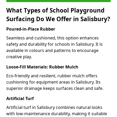
What Types of School Playground
Surfacing Do We Offer in Salisbury?
Poured-in-Place Rubber
Seamless and cushioned, this option enhances
safety and durability for schools in Salisbury. It is
available in colours and patterns to encourage
creative play.
Loose-Fill Materials: Rubber Mulch
Eco-friendly and resilient, rubber mulch offers
cushioning for equipment areas in Salisbury. Its
superior drainage keeps surfaces clean and safe.
Artificial Turf
Artificial turf in Salisbury combines natural looks
with low-maintenance durability, making it suitable