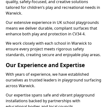
quality, safety-focused, and creative solutions
tailored for children’s play and recreational needs in
Warwick.
Our extensive experience in UK school playgrounds
means we deliver durable, compliant surfaces that
enhance both play and protection in CV34 4.
We work closely with each school in Warwick to
ensure every project meets rigorous safety
standards, creating secure and enjoyable play areas.
Our Experience and Expertise
With years of experience, we have established
ourselves as trusted leaders in playground surfacing
across Warwick.
Our expertise spans safe and vibrant playground
installations backed by partnerships with
educational bodies and local councils.