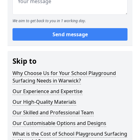
We aim to get back to you in 1 working day.
Send message
Skip to
Why Choose Us for Your School Playground
Surfacing Needs in Warwick?
Our Experience and Expertise
Our High-Quality Materials
Our Skilled and Professional Team
Our Customisable Options and Designs
What is the Cost of School Playground Surfacing