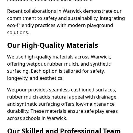
Recent collaborations in Warwick demonstrate our
commitment to safety and sustainability, integrating
eco-friendly practices with modern playground
solutions.
Our High-Quality Materials
We use high-quality materials across Warwick,
offering wetpour, rubber mulch, and synthetic
surfacing. Each option is tailored for safety,
longevity, and aesthetics.
Wetpour provides seamless cushioned surfaces,
rubber mulch adds natural appeal with drainage,
and synthetic surfacing offers low-maintenance
durability. These materials ensure safe play areas
across schools in Warwick.
Our Skilled and Professional Team