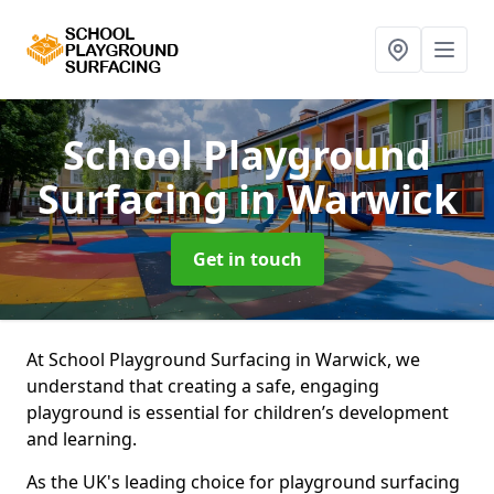
School Playground
Surfacing
in Warwick
Get in touch
At School Playground Surfacing in Warwick, we
understand that creating a safe, engaging
playground is essential for children’s development
and learning.
As the UK's leading choice for playground surfacing