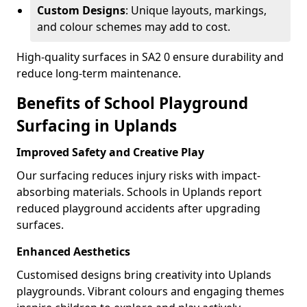
Custom Designs
: Unique layouts, markings,
and colour schemes may add to cost.
High-quality surfaces in SA2 0 ensure durability and
reduce long-term maintenance.
Benefits of School Playground
Surfacing in Uplands
Improved Safety and Creative Play
Our surfacing reduces injury risks with impact-
absorbing materials. Schools in Uplands report
reduced playground accidents after upgrading
surfaces.
Enhanced Aesthetics
Customised designs bring creativity into Uplands
playgrounds. Vibrant colours and engaging themes