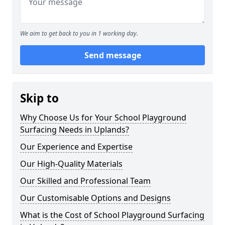
We aim to get back to you in 1 working day.
Send message
Skip to
Why Choose Us for Your School Playground
Surfacing Needs in Uplands?
Our Experience and Expertise
Our High-Quality Materials
Our Skilled and Professional Team
Our Customisable Options and Designs
What is the Cost of School Playground Surfacing