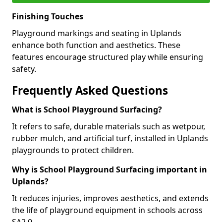
Finishing Touches
Playground markings and seating in Uplands
enhance both function and aesthetics. These
features encourage structured play while ensuring
safety.
Frequently Asked Questions
What is School Playground Surfacing?
It refers to safe, durable materials such as wetpour,
rubber mulch, and artificial turf, installed in Uplands
playgrounds to protect children.
Why is School Playground Surfacing important in
Uplands?
It reduces injuries, improves aesthetics, and extends
the life of playground equipment in schools across