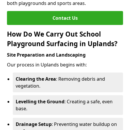
both playgrounds and sports areas.
Contact Us
How Do We Carry Out School
Playground Surfacing in Uplands?
Site Preparation and Landscaping
Our process in Uplands begins with:
Clearing the Area
: Removing debris and
vegetation.
Levelling the Ground
: Creating a safe, even
base.
Drainage Setup
: Preventing water buildup on