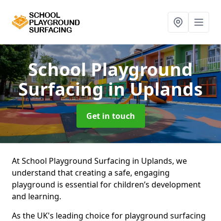
School Playground
Surfacing
in Uplands
Get in touch
At School Playground Surfacing in Uplands, we
understand that creating a safe, engaging
playground is essential for children’s development
and learning.
As the UK's leading choice for playground surfacing