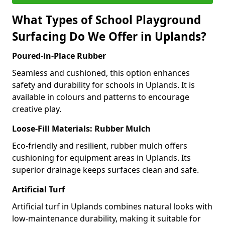
What Types of School Playground
Surfacing Do We Offer in Uplands?
Poured-in-Place Rubber
Seamless and cushioned, this option enhances
safety and durability for schools in Uplands. It is
available in colours and patterns to encourage
creative play.
Loose-Fill Materials: Rubber Mulch
Eco-friendly and resilient, rubber mulch offers
cushioning for equipment areas in Uplands. Its
superior drainage keeps surfaces clean and safe.
Artificial Turf
Artificial turf in Uplands combines natural looks with
low-maintenance durability, making it suitable for