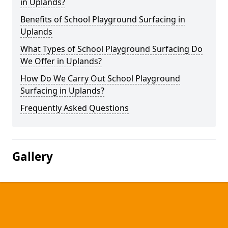
in Uplands?
Benefits of School Playground Surfacing in
Uplands
What Types of School Playground Surfacing Do
We Offer in Uplands?
How Do We Carry Out School Playground
Surfacing in Uplands?
Frequently Asked Questions
Gallery