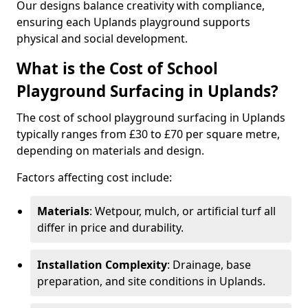
Our designs balance creativity with compliance,
ensuring each Uplands playground supports
physical and social development.
What is the Cost of School
Playground Surfacing in Uplands?
The cost of school playground surfacing in Uplands
typically ranges from £30 to £70 per square metre,
depending on materials and design.
Factors affecting cost include:
Materials
: Wetpour, mulch, or artificial turf all
differ in price and durability.
Installation Complexity
: Drainage, base
preparation, and site conditions in Uplands.