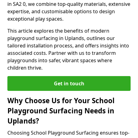
in SA2 0, we combine top-quality materials, extensive
expertise, and customisable options to design
exceptional play spaces.
This article explores the benefits of modern
playground surfacing in Uplands, outlines our
tailored installation process, and offers insights into
associated costs. Partner with us to transform
playgrounds into safer, vibrant spaces where
children thrive.
Get in touch
Why Choose Us for Your School
Playground Surfacing Needs in
Uplands?
Choosing School Playground Surfacing ensures top-