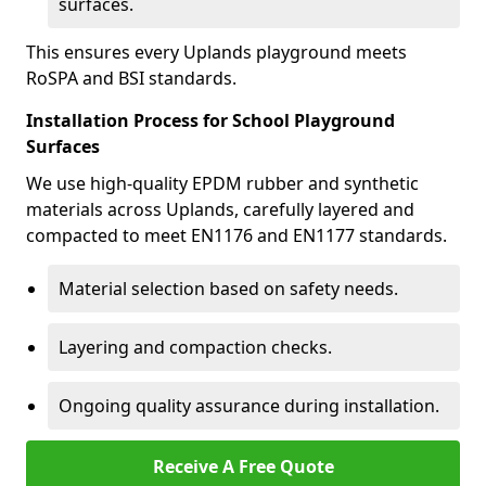
surfaces.
This ensures every Uplands playground meets
RoSPA and BSI standards.
Installation Process for School Playground
Surfaces
We use high-quality EPDM rubber and synthetic
materials across Uplands, carefully layered and
compacted to meet EN1176 and EN1177 standards.
Material selection based on safety needs.
Layering and compaction checks.
Ongoing quality assurance during installation.
Receive A Free Quote