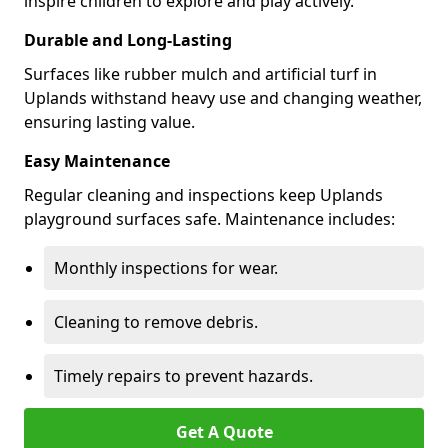
inspire children to explore and play actively.
Durable and Long-Lasting
Surfaces like rubber mulch and artificial turf in
Uplands withstand heavy use and changing weather,
ensuring lasting value.
Easy Maintenance
Regular cleaning and inspections keep Uplands
playground surfaces safe. Maintenance includes:
Monthly inspections for wear.
Cleaning to remove debris.
Timely repairs to prevent hazards.
Get A Quote