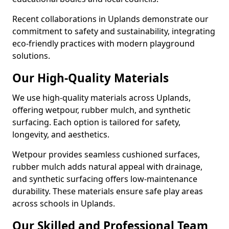
Recent collaborations in Uplands demonstrate our
commitment to safety and sustainability, integrating
eco-friendly practices with modern playground
solutions.
Our High-Quality Materials
We use high-quality materials across Uplands,
offering wetpour, rubber mulch, and synthetic
surfacing. Each option is tailored for safety,
longevity, and aesthetics.
Wetpour provides seamless cushioned surfaces,
rubber mulch adds natural appeal with drainage,
and synthetic surfacing offers low-maintenance
durability. These materials ensure safe play areas
across schools in Uplands.
Our Skilled and Professional Team