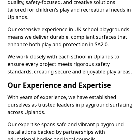
quality, safety-focused, and creative solutions
tailored for children’s play and recreational needs in
Uplands.
Our extensive experience in UK school playgrounds
means we deliver durable, compliant surfaces that
enhance both play and protection in SA2 0.
We work closely with each school in Uplands to
ensure every project meets rigorous safety
standards, creating secure and enjoyable play areas.
Our Experience and Expertise
With years of experience, we have established
ourselves as trusted leaders in playground surfacing
across Uplands.
Our expertise spans safe and vibrant playground
installations backed by partnerships with
educational bodies and local councils.