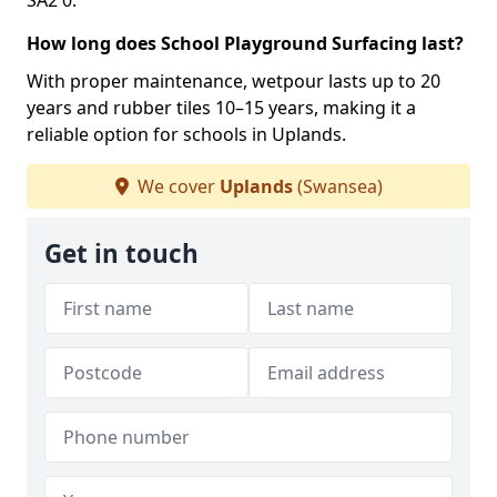
SA2 0.
How long does School Playground Surfacing last?
With proper maintenance, wetpour lasts up to 20
years and rubber tiles 10–15 years, making it a
reliable option for schools in Uplands.
We cover
Uplands
(Swansea)
Get in touch