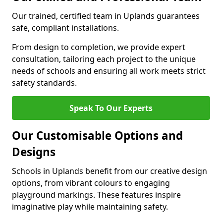
Our trained, certified team in Uplands guarantees
safe, compliant installations.
From design to completion, we provide expert
consultation, tailoring each project to the unique
needs of schools and ensuring all work meets strict
safety standards.
Speak To Our Experts
Our Customisable Options and
Designs
Schools in Uplands benefit from our creative design
options, from vibrant colours to engaging
playground markings. These features inspire
imaginative play while maintaining safety.