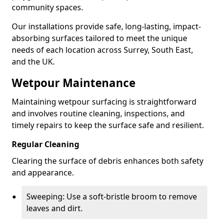
community spaces.
Our installations provide safe, long-lasting, impact-
absorbing surfaces tailored to meet the unique
needs of each location across Surrey, South East,
and the UK.
Wetpour Maintenance
Maintaining wetpour surfacing is straightforward
and involves routine cleaning, inspections, and
timely repairs to keep the surface safe and resilient.
Regular Cleaning
Clearing the surface of debris enhances both safety
and appearance.
Sweeping: Use a soft-bristle broom to remove
leaves and dirt.