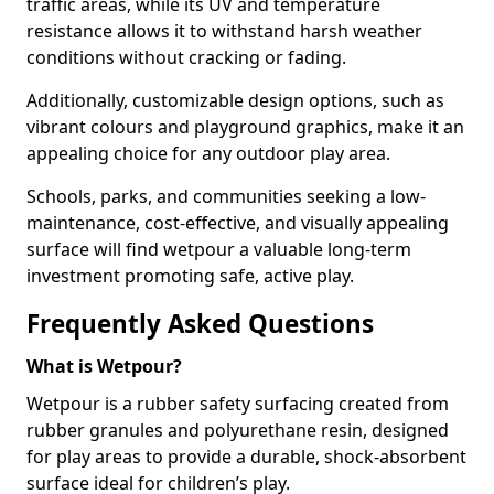
traffic areas, while its UV and temperature
resistance allows it to withstand harsh weather
conditions without cracking or fading.
Additionally, customizable design options, such as
vibrant colours and playground graphics, make it an
appealing choice for any outdoor play area.
Schools, parks, and communities seeking a low-
maintenance, cost-effective, and visually appealing
surface will find wetpour a valuable long-term
investment promoting safe, active play.
Frequently Asked Questions
What is Wetpour?
Wetpour is a rubber safety surfacing created from
rubber granules and polyurethane resin, designed
for play areas to provide a durable, shock-absorbent
surface ideal for children’s play.