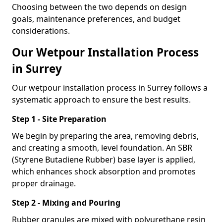
Choosing between the two depends on design
goals, maintenance preferences, and budget
considerations.
Our Wetpour Installation Process
in Surrey
Our wetpour installation process in Surrey follows a
systematic approach to ensure the best results.
Step 1 - Site Preparation
We begin by preparing the area, removing debris,
and creating a smooth, level foundation. An SBR
(Styrene Butadiene Rubber) base layer is applied,
which enhances shock absorption and promotes
proper drainage.
Step 2 - Mixing and Pouring
Rubber granules are mixed with polyurethane resin