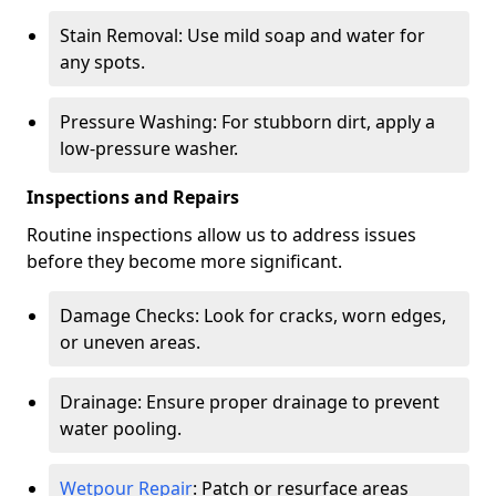
Stain Removal: Use mild soap and water for
any spots.
Pressure Washing: For stubborn dirt, apply a
low-pressure washer.
Inspections and Repairs
Routine inspections allow us to address issues
before they become more significant.
Damage Checks: Look for cracks, worn edges,
or uneven areas.
Drainage: Ensure proper drainage to prevent
water pooling.
Wetpour Repair
: Patch or resurface areas