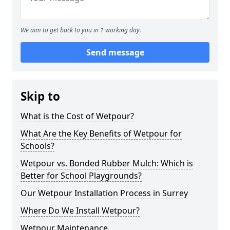
We aim to get back to you in 1 working day.
Send message
Skip to
What is the Cost of Wetpour?
What Are the Key Benefits of Wetpour for
Schools?
Wetpour vs. Bonded Rubber Mulch: Which is
Better for School Playgrounds?
Our Wetpour Installation Process in Surrey
Where Do We Install Wetpour?
Wetpour Maintenance