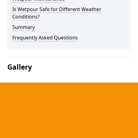
Is Wetpour Safe for Different Weather
Conditions?
Summary
Frequently Asked Questions
Gallery