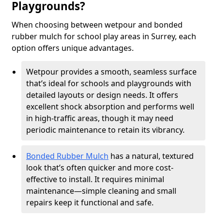
Playgrounds?
When choosing between wetpour and bonded
rubber mulch for school play areas in Surrey, each
option offers unique advantages.
Wetpour provides a smooth, seamless surface
that’s ideal for schools and playgrounds with
detailed layouts or design needs. It offers
excellent shock absorption and performs well
in high-traffic areas, though it may need
periodic maintenance to retain its vibrancy.
Bonded Rubber Mulch
has a natural, textured
look that’s often quicker and more cost-
effective to install. It requires minimal
maintenance—simple cleaning and small
repairs keep it functional and safe.