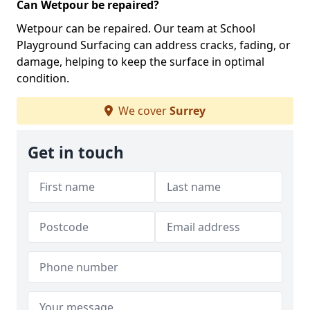
Can Wetpour be repaired?
Wetpour can be repaired. Our team at School
Playground Surfacing can address cracks, fading, or
damage, helping to keep the surface in optimal
condition.
We cover
Surrey
Get in touch