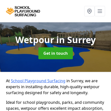
Wetpour
in Surrey
Get in touch
At
School Playground Surfacing
in Surrey, we are
experts in installing durable, high-quality wetpour
surfacing designed for safety and longevity.
Ideal for school playgrounds, parks, and community
spaces, wetpour offers excellent impact absorption,