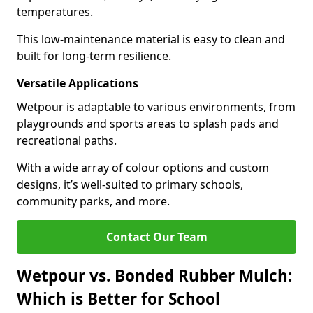
temperatures.
This low-maintenance material is easy to clean and
built for long-term resilience.
Versatile Applications
Wetpour is adaptable to various environments, from
playgrounds and sports areas to splash pads and
recreational paths.
With a wide array of colour options and custom
designs, it’s well-suited to primary schools,
community parks, and more.
Contact Our Team
Wetpour vs. Bonded Rubber Mulch:
Which is Better for School