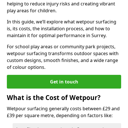
helping to reduce injury risks and creating vibrant
play areas for children.
In this guide, we’ll explore what wetpour surfacing
is, its costs, the installation process, and how to
maintain it for optimal performance in Surrey.
For school play areas or community park projects,
wetpour surfacing transforms outdoor spaces with
custom designs, smooth finishes, and a wide range
of colour options.
Get in touch
What is the Cost of Wetpour?
Wetpour surfacing generally costs between £29 and
£39 per square metre, depending on factors like: