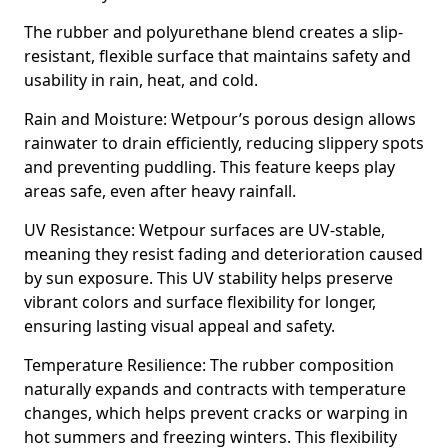
The rubber and polyurethane blend creates a slip-
resistant, flexible surface that maintains safety and
usability in rain, heat, and cold.
Rain and Moisture: Wetpour’s porous design allows
rainwater to drain efficiently, reducing slippery spots
and preventing puddling. This feature keeps play
areas safe, even after heavy rainfall.
UV Resistance: Wetpour surfaces are UV-stable,
meaning they resist fading and deterioration caused
by sun exposure. This UV stability helps preserve
vibrant colors and surface flexibility for longer,
ensuring lasting visual appeal and safety.
Temperature Resilience: The rubber composition
naturally expands and contracts with temperature
changes, which helps prevent cracks or warping in
hot summers and freezing winters. This flexibility