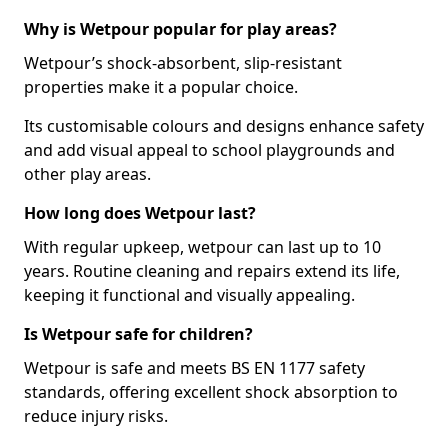
Why is Wetpour popular for play areas?
Wetpour’s shock-absorbent, slip-resistant
properties make it a popular choice.
Its customisable colours and designs enhance safety
and add visual appeal to school playgrounds and
other play areas.
How long does Wetpour last?
With regular upkeep, wetpour can last up to 10
years. Routine cleaning and repairs extend its life,
keeping it functional and visually appealing.
Is Wetpour safe for children?
Wetpour is safe and meets BS EN 1177 safety
standards, offering excellent shock absorption to
reduce injury risks.