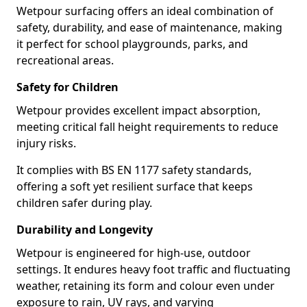
Wetpour surfacing offers an ideal combination of
safety, durability, and ease of maintenance, making
it perfect for school playgrounds, parks, and
recreational areas.
Safety for Children
Wetpour provides excellent impact absorption,
meeting critical fall height requirements to reduce
injury risks.
It complies with BS EN 1177 safety standards,
offering a soft yet resilient surface that keeps
children safer during play.
Durability and Longevity
Wetpour is engineered for high-use, outdoor
settings. It endures heavy foot traffic and fluctuating
weather, retaining its form and colour even under
exposure to rain, UV rays, and varying