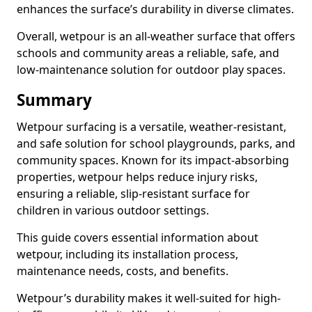
enhances the surface’s durability in diverse climates.
Overall, wetpour is an all-weather surface that offers
schools and community areas a reliable, safe, and
low-maintenance solution for outdoor play spaces.
Summary
Wetpour surfacing is a versatile, weather-resistant,
and safe solution for school playgrounds, parks, and
community spaces. Known for its impact-absorbing
properties, wetpour helps reduce injury risks,
ensuring a reliable, slip-resistant surface for
children in various outdoor settings.
This guide covers essential information about
wetpour, including its installation process,
maintenance needs, costs, and benefits.
Wetpour’s durability makes it well-suited for high-