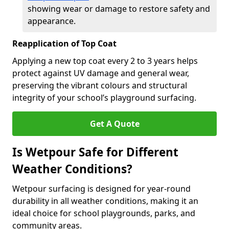
showing wear or damage to restore safety and
appearance.
Reapplication of Top Coat
Applying a new top coat every 2 to 3 years helps
protect against UV damage and general wear,
preserving the vibrant colours and structural
integrity of your school’s playground surfacing.
Get A Quote
Is Wetpour Safe for Different
Weather Conditions?
Wetpour surfacing is designed for year-round
durability in all weather conditions, making it an
ideal choice for school playgrounds, parks, and
community areas.