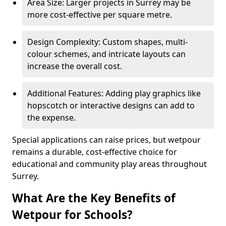
Area Size: Larger projects in Surrey may be
more cost-effective per square metre.
Design Complexity: Custom shapes, multi-
colour schemes, and intricate layouts can
increase the overall cost.
Additional Features: Adding play graphics like
hopscotch or interactive designs can add to
the expense.
Special applications can raise prices, but wetpour
remains a durable, cost-effective choice for
educational and community play areas throughout
Surrey.
What Are the Key Benefits of
Wetpour for Schools?