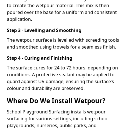
to create the wetpour material. This mix is then
poured over the base for a uniform and consistent
application.
Step 3 - Levelling and Smoothing
The wetpour surface is levelled with screeding tools
and smoothed using trowels for a seamless finish.
Step 4 - Curing and Finishing
The surface cures for 24 to 72 hours, depending on
conditions. A protective sealant may be applied to
guard against UV damage, ensuring the surface’s
colour and durability are preserved.
Where Do We Install Wetpour?
School Playground Surfacing installs wetpour
surfacing for various settings, including school
playgrounds, nurseries, public parks, and