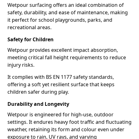
Wetpour surfacing offers an ideal combination of
safety, durability, and ease of maintenance, making
it perfect for school playgrounds, parks, and
recreational areas.
Safety for Children
Wetpour provides excellent impact absorption,
meeting critical fall height requirements to reduce
injury risks.
It complies with BS EN 1177 safety standards,
offering a soft yet resilient surface that keeps
children safer during play.
Durability and Longevity
Wetpour is engineered for high-use, outdoor
settings. It endures heavy foot traffic and fluctuating
weather, retaining its form and colour even under
exposure to rain, UV rays, and varying