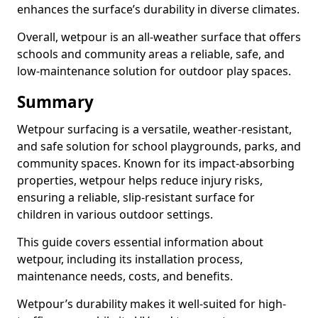
enhances the surface’s durability in diverse climates.
Overall, wetpour is an all-weather surface that offers
schools and community areas a reliable, safe, and
low-maintenance solution for outdoor play spaces.
Summary
Wetpour surfacing is a versatile, weather-resistant,
and safe solution for school playgrounds, parks, and
community spaces. Known for its impact-absorbing
properties, wetpour helps reduce injury risks,
ensuring a reliable, slip-resistant surface for
children in various outdoor settings.
This guide covers essential information about
wetpour, including its installation process,
maintenance needs, costs, and benefits.
Wetpour’s durability makes it well-suited for high-