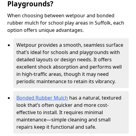
Playgrounds?
When choosing between wetpour and bonded
rubber mulch for school play areas in Suffolk, each
option offers unique advantages.
Wetpour provides a smooth, seamless surface
that’s ideal for schools and playgrounds with
detailed layouts or design needs. It offers
excellent shock absorption and performs well
in high-traffic areas, though it may need
periodic maintenance to retain its vibrancy.
Bonded Rubber Mulch
has a natural, textured
look that’s often quicker and more cost-
effective to install. It requires minimal
maintenance—simple cleaning and small
repairs keep it functional and safe.