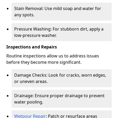
Stain Removal: Use mild soap and water for
any spots.
Pressure Washing: For stubborn dirt, apply a
low-pressure washer.
Inspections and Repairs
Routine inspections allow us to address issues
before they become more significant.
Damage Checks: Look for cracks, worn edges,
or uneven areas.
Drainage: Ensure proper drainage to prevent
water pooling.
Wetpour Repair
: Patch or resurface areas