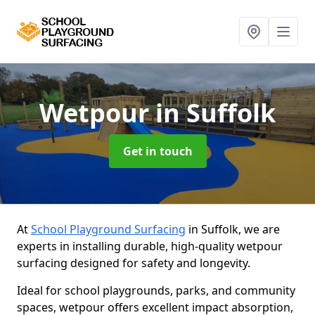
Wetpour
in Suffolk
Get in touch
At
School Playground Surfacing
in Suffolk, we are
experts in installing durable, high-quality wetpour
surfacing designed for safety and longevity.
Ideal for school playgrounds, parks, and community
spaces, wetpour offers excellent impact absorption,