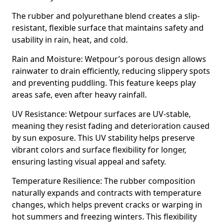
The rubber and polyurethane blend creates a slip-
resistant, flexible surface that maintains safety and
usability in rain, heat, and cold.
Rain and Moisture: Wetpour’s porous design allows
rainwater to drain efficiently, reducing slippery spots
and preventing puddling. This feature keeps play
areas safe, even after heavy rainfall.
UV Resistance: Wetpour surfaces are UV-stable,
meaning they resist fading and deterioration caused
by sun exposure. This UV stability helps preserve
vibrant colors and surface flexibility for longer,
ensuring lasting visual appeal and safety.
Temperature Resilience: The rubber composition
naturally expands and contracts with temperature
changes, which helps prevent cracks or warping in
hot summers and freezing winters. This flexibility