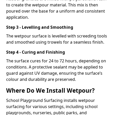
to create the wetpour material. This mix is then
poured over the base for a uniform and consistent
application.
Step 3 - Levelling and Smoothing
The wetpour surface is levelled with screeding tools
and smoothed using trowels for a seamless finish.
Step 4 - Curing and Finishing
The surface cures for 24 to 72 hours, depending on
conditions. A protective sealant may be applied to
guard against UV damage, ensuring the surface’s
colour and durability are preserved.
Where Do We Install Wetpour?
School Playground Surfacing installs wetpour
surfacing for various settings, including school
playgrounds, nurseries, public parks, and