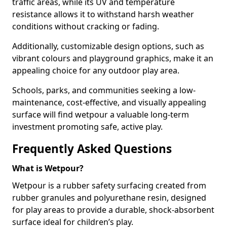
traffic areas, while its UV and temperature
resistance allows it to withstand harsh weather
conditions without cracking or fading.
Additionally, customizable design options, such as
vibrant colours and playground graphics, make it an
appealing choice for any outdoor play area.
Schools, parks, and communities seeking a low-
maintenance, cost-effective, and visually appealing
surface will find wetpour a valuable long-term
investment promoting safe, active play.
Frequently Asked Questions
What is Wetpour?
Wetpour is a rubber safety surfacing created from
rubber granules and polyurethane resin, designed
for play areas to provide a durable, shock-absorbent
surface ideal for children’s play.