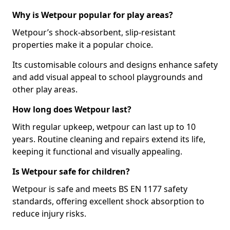
Why is Wetpour popular for play areas?
Wetpour’s shock-absorbent, slip-resistant
properties make it a popular choice.
Its customisable colours and designs enhance safety
and add visual appeal to school playgrounds and
other play areas.
How long does Wetpour last?
With regular upkeep, wetpour can last up to 10
years. Routine cleaning and repairs extend its life,
keeping it functional and visually appealing.
Is Wetpour safe for children?
Wetpour is safe and meets BS EN 1177 safety
standards, offering excellent shock absorption to
reduce injury risks.