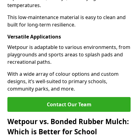
temperatures.
This low-maintenance material is easy to clean and
built for long-term resilience.
Versatile Applications
Wetpour is adaptable to various environments, from
playgrounds and sports areas to splash pads and
recreational paths.
With a wide array of colour options and custom
designs, it’s well-suited to primary schools,
community parks, and more.
Contact Our Team
Wetpour vs. Bonded Rubber Mulch:
Which is Better for School