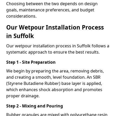
Choosing between the two depends on design
goals, maintenance preferences, and budget
considerations.
Our Wetpour Installation Process
in Suffolk
Our wetpour installation process in Suffolk follows a
systematic approach to ensure the best results.
Step 1 - Site Preparation
We begin by preparing the area, removing debris,
and creating a smooth, level foundation. An SBR
(Styrene Butadiene Rubber) base layer is applied,
which enhances shock absorption and promotes
proper drainage.
Step 2 - Mixing and Pouring
Rubber granules are mixed with polyurethane resin