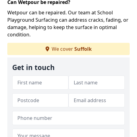
Can Wetpour be repaired?
Wetpour can be repaired. Our team at School
Playground Surfacing can address cracks, fading, or
damage, helping to keep the surface in optimal
condition.
We cover
Suffolk
Get in touch