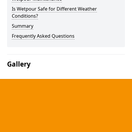
Is Wetpour Safe for Different Weather
Conditions?
Summary
Frequently Asked Questions
Gallery