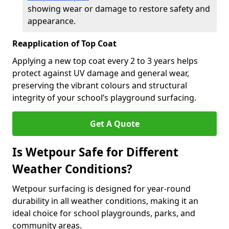
showing wear or damage to restore safety and
appearance.
Reapplication of Top Coat
Applying a new top coat every 2 to 3 years helps
protect against UV damage and general wear,
preserving the vibrant colours and structural
integrity of your school’s playground surfacing.
Get A Quote
Is Wetpour Safe for Different
Weather Conditions?
Wetpour surfacing is designed for year-round
durability in all weather conditions, making it an
ideal choice for school playgrounds, parks, and
community areas.