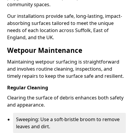
community spaces.
Our installations provide safe, long-lasting, impact-
absorbing surfaces tailored to meet the unique
needs of each location across Suffolk, East of
England, and the UK.
Wetpour Maintenance
Maintaining wetpour surfacing is straightforward
and involves routine cleaning, inspections, and
timely repairs to keep the surface safe and resilient.
Regular Cleaning
Clearing the surface of debris enhances both safety
and appearance.
Sweeping: Use a soft-bristle broom to remove
leaves and dirt.