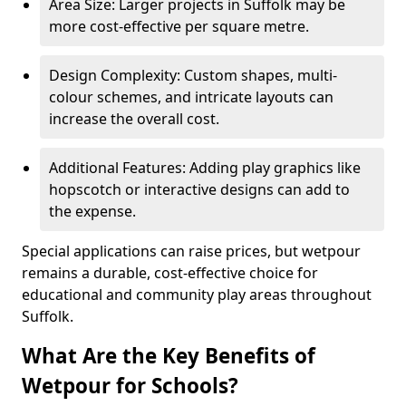
Area Size: Larger projects in Suffolk may be
more cost-effective per square metre.
Design Complexity: Custom shapes, multi-
colour schemes, and intricate layouts can
increase the overall cost.
Additional Features: Adding play graphics like
hopscotch or interactive designs can add to
the expense.
Special applications can raise prices, but wetpour
remains a durable, cost-effective choice for
educational and community play areas throughout
Suffolk.
What Are the Key Benefits of
Wetpour for Schools?