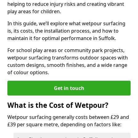
helping to reduce injury risks and creating vibrant
play areas for children.
In this guide, we’ll explore what wetpour surfacing
is, its costs, the installation process, and how to
maintain it for optimal performance in Suffolk.
For school play areas or community park projects,
wetpour surfacing transforms outdoor spaces with
custom designs, smooth finishes, and a wide range
of colour options.
Get in touch
What is the Cost of Wetpour?
Wetpour surfacing generally costs between £29 and
£39 per square metre, depending on factors like: