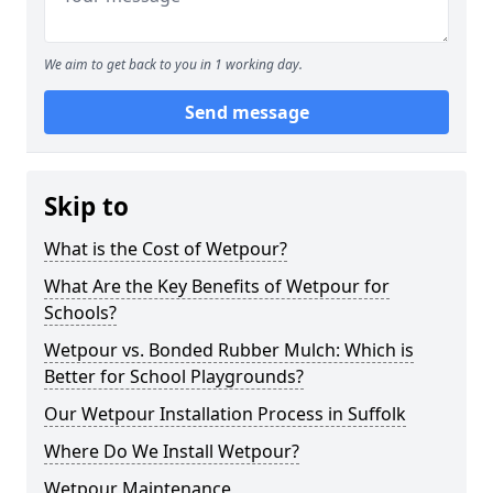
We aim to get back to you in 1 working day.
Send message
Skip to
What is the Cost of Wetpour?
What Are the Key Benefits of Wetpour for
Schools?
Wetpour vs. Bonded Rubber Mulch: Which is
Better for School Playgrounds?
Our Wetpour Installation Process in Suffolk
Where Do We Install Wetpour?
Wetpour Maintenance