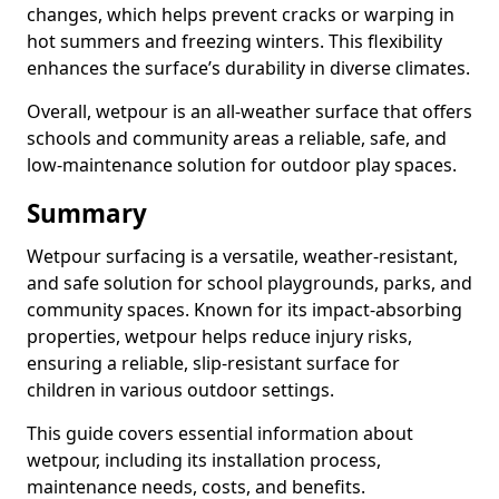
changes, which helps prevent cracks or warping in
hot summers and freezing winters. This flexibility
enhances the surface’s durability in diverse climates.
Overall, wetpour is an all-weather surface that offers
schools and community areas a reliable, safe, and
low-maintenance solution for outdoor play spaces.
Summary
Wetpour surfacing is a versatile, weather-resistant,
and safe solution for school playgrounds, parks, and
community spaces. Known for its impact-absorbing
properties, wetpour helps reduce injury risks,
ensuring a reliable, slip-resistant surface for
children in various outdoor settings.
This guide covers essential information about
wetpour, including its installation process,
maintenance needs, costs, and benefits.