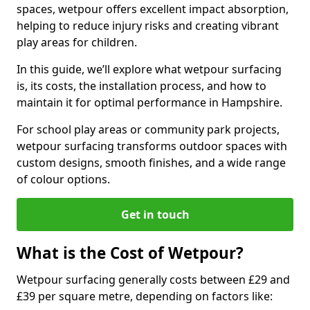
spaces, wetpour offers excellent impact absorption,
helping to reduce injury risks and creating vibrant
play areas for children.
In this guide, we’ll explore what wetpour surfacing
is, its costs, the installation process, and how to
maintain it for optimal performance in Hampshire.
For school play areas or community park projects,
wetpour surfacing transforms outdoor spaces with
custom designs, smooth finishes, and a wide range
of colour options.
Get in touch
What is the Cost of Wetpour?
Wetpour surfacing generally costs between £29 and
£39 per square metre, depending on factors like: