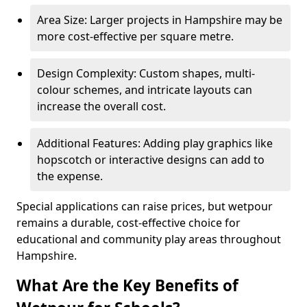
Area Size: Larger projects in Hampshire may be
more cost-effective per square metre.
Design Complexity: Custom shapes, multi-
colour schemes, and intricate layouts can
increase the overall cost.
Additional Features: Adding play graphics like
hopscotch or interactive designs can add to
the expense.
Special applications can raise prices, but wetpour
remains a durable, cost-effective choice for
educational and community play areas throughout
Hampshire.
What Are the Key Benefits of