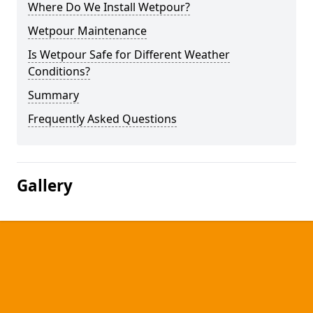
Where Do We Install Wetpour?
Wetpour Maintenance
Is Wetpour Safe for Different Weather
Conditions?
Summary
Frequently Asked Questions
Gallery