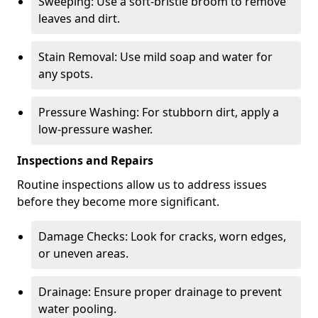
Sweeping: Use a soft-bristle broom to remove
leaves and dirt.
Stain Removal: Use mild soap and water for
any spots.
Pressure Washing: For stubborn dirt, apply a
low-pressure washer.
Inspections and Repairs
Routine inspections allow us to address issues
before they become more significant.
Damage Checks: Look for cracks, worn edges,
or uneven areas.
Drainage: Ensure proper drainage to prevent
water pooling.