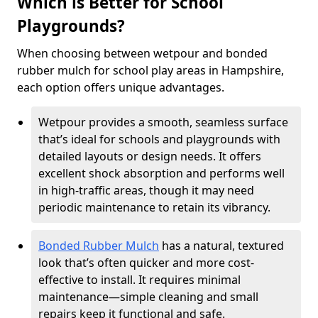
Which is Better for School
Playgrounds?
When choosing between wetpour and bonded
rubber mulch for school play areas in Hampshire,
each option offers unique advantages.
Wetpour provides a smooth, seamless surface
that’s ideal for schools and playgrounds with
detailed layouts or design needs. It offers
excellent shock absorption and performs well
in high-traffic areas, though it may need
periodic maintenance to retain its vibrancy.
Bonded Rubber Mulch
has a natural, textured
look that’s often quicker and more cost-
effective to install. It requires minimal
maintenance—simple cleaning and small
repairs keep it functional and safe.