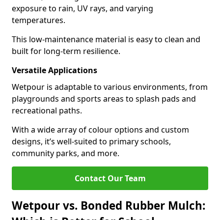
exposure to rain, UV rays, and varying
temperatures.
This low-maintenance material is easy to clean and
built for long-term resilience.
Versatile Applications
Wetpour is adaptable to various environments, from
playgrounds and sports areas to splash pads and
recreational paths.
With a wide array of colour options and custom
designs, it’s well-suited to primary schools,
community parks, and more.
Contact Our Team
Wetpour vs. Bonded Rubber Mulch: