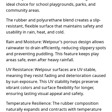
ideal choice for school playgrounds, parks, and
community areas.
The rubber and polyurethane blend creates a slip-
resistant, flexible surface that maintains safety and
usability in rain, heat, and cold.
Rain and Moisture: Wetpour’s porous design allows
rainwater to drain efficiently, reducing slippery spots
and preventing puddling. This feature keeps play
areas safe, even after heavy rainfall.
UV Resistance: Wetpour surfaces are UV-stable,
meaning they resist fading and deterioration caused
by sun exposure. This UV stability helps preserve
vibrant colors and surface flexibility for longer,
ensuring lasting visual appeal and safety.
Temperature Resilience: The rubber composition
naturally expands and contracts with temperature