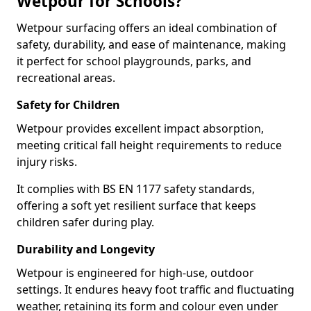
Wetpour for Schools?
Wetpour surfacing offers an ideal combination of
safety, durability, and ease of maintenance, making
it perfect for school playgrounds, parks, and
recreational areas.
Safety for Children
Wetpour provides excellent impact absorption,
meeting critical fall height requirements to reduce
injury risks.
It complies with BS EN 1177 safety standards,
offering a soft yet resilient surface that keeps
children safer during play.
Durability and Longevity
Wetpour is engineered for high-use, outdoor
settings. It endures heavy foot traffic and fluctuating
weather, retaining its form and colour even under