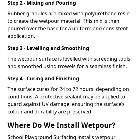
Step 2 - Mixing and Pouring
Rubber granules are mixed with polyurethane resin
to create the wetpour material. This mix is then
poured over the base for a uniform and consistent
application.
Step 3 - Levelling and Smoothing
The wetpour surface is levelled with screeding tools
and smoothed using trowels for a seamless finish.
Step 4 - Curing and Finishing
The surface cures for 24 to 72 hours, depending on
conditions. A protective sealant may be applied to
guard against UV damage, ensuring the surface’s
colour and durability are preserved.
Where Do We Install Wetpour?
School Playground Surfacing installs wetpour