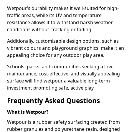
Wetpour’s durability makes it well-suited for high-
traffic areas, while its UV and temperature
resistance allows it to withstand harsh weather
conditions without cracking or fading.
Additionally, customizable design options, such as
vibrant colours and playground graphics, make it an
appealing choice for any outdoor play area.
Schools, parks, and communities seeking a low-
maintenance, cost-effective, and visually appealing
surface will find wetpour a valuable long-term
investment promoting safe, active play.
Frequently Asked Questions
What is Wetpour?
Wetpour is a rubber safety surfacing created from
rubber granules and polyurethane resin, designed