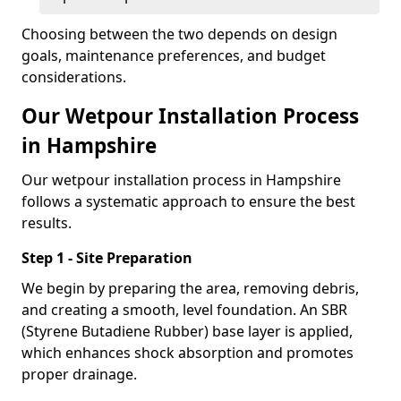
Choosing between the two depends on design
goals, maintenance preferences, and budget
considerations.
Our Wetpour Installation Process
in Hampshire
Our wetpour installation process in Hampshire
follows a systematic approach to ensure the best
results.
Step 1 - Site Preparation
We begin by preparing the area, removing debris,
and creating a smooth, level foundation. An SBR
(Styrene Butadiene Rubber) base layer is applied,
which enhances shock absorption and promotes
proper drainage.