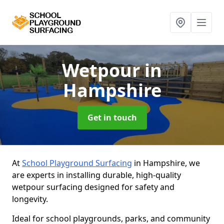
Wetpour
in
Hampshire
Get in touch
At
School Playground Surfacing
in Hampshire, we
are experts in installing durable, high-quality
wetpour surfacing designed for safety and
longevity.
Ideal for school playgrounds, parks, and community