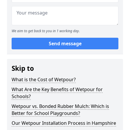
We aim to get back to you in 1 working day.
Send message
Skip to
What is the Cost of Wetpour?
What Are the Key Benefits of Wetpour for
Schools?
Wetpour vs. Bonded Rubber Mulch: Which is
Better for School Playgrounds?
Our Wetpour Installation Process in Hampshire