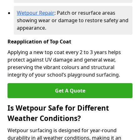
Wetpour Repair
: Patch or resurface areas
showing wear or damage to restore safety and
appearance.
Reapplication of Top Coat
Applying a new top coat every 2 to 3 years helps
protect against UV damage and general wear,
preserving the vibrant colours and structural
integrity of your school’s playground surfacing.
Get A Quote
Is Wetpour Safe for Different
Weather Conditions?
Wetpour surfacing is designed for year-round
durability in all weather conditions, making it an