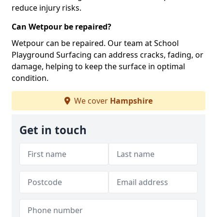
reduce injury risks.
Can Wetpour be repaired?
Wetpour can be repaired. Our team at School
Playground Surfacing can address cracks, fading, or
damage, helping to keep the surface in optimal
condition.
We cover
Hampshire
Get in touch