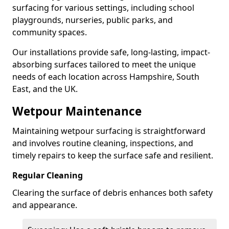
surfacing for various settings, including school
playgrounds, nurseries, public parks, and
community spaces.
Our installations provide safe, long-lasting, impact-
absorbing surfaces tailored to meet the unique
needs of each location across Hampshire, South
East, and the UK.
Wetpour Maintenance
Maintaining wetpour surfacing is straightforward
and involves routine cleaning, inspections, and
timely repairs to keep the surface safe and resilient.
Regular Cleaning
Clearing the surface of debris enhances both safety
and appearance.