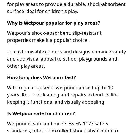
for play areas to provide a durable, shock-absorbent
surface ideal for children’s play.
Why is Wetpour popular for play areas?
Wetpour’s shock-absorbent, slip-resistant
properties make it a popular choice.
Its customisable colours and designs enhance safety
and add visual appeal to school playgrounds and
other play areas.
How long does Wetpour last?
With regular upkeep, wetpour can last up to 10
years. Routine cleaning and repairs extend its life,
keeping it functional and visually appealing.
Is Wetpour safe for children?
Wetpour is safe and meets BS EN 1177 safety
standards, offering excellent shock absorption to