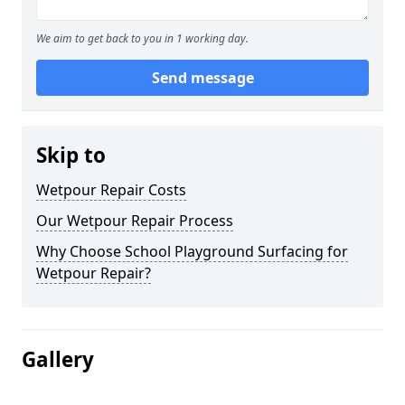
We aim to get back to you in 1 working day.
Send message
Skip to
Wetpour Repair Costs
Our Wetpour Repair Process
Why Choose School Playground Surfacing for
Wetpour Repair?
Gallery