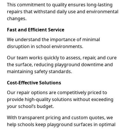
This commitment to quality ensures long-lasting
repairs that withstand daily use and environmental
changes.
Fast and Efficient Service
We understand the importance of minimal
disruption in school environments.
Our team works quickly to assess, repair, and cure
the surface, reducing playground downtime and
maintaining safety standards.
Cost-Effective Solutions
Our repair options are competitively priced to
provide high-quality solutions without exceeding
your school’s budget.
With transparent pricing and custom quotes, we
help schools keep playground surfaces in optimal