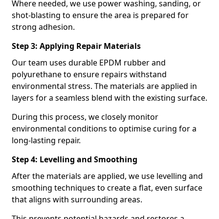
Where needed, we use power washing, sanding, or
shot-blasting to ensure the area is prepared for
strong adhesion.
Step 3: Applying Repair Materials
Our team uses durable EPDM rubber and
polyurethane to ensure repairs withstand
environmental stress. The materials are applied in
layers for a seamless blend with the existing surface.
During this process, we closely monitor
environmental conditions to optimise curing for a
long-lasting repair.
Step 4: Levelling and Smoothing
After the materials are applied, we use levelling and
smoothing techniques to create a flat, even surface
that aligns with surrounding areas.
This prevents potential hazards and restores a