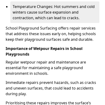
Temperature Changes: Hot summers and cold
winters cause surface expansion and
contraction, which can lead to cracks.
School Playground Surfacing offers repair services
that address these issues early on, helping schools
keep their playground surfaces safe and durable.
Importance of Wetpour Repairs in School
Playgrounds
Regular wetpour repair and maintenance are
essential for maintaining a safe playground
environment in schools.
Immediate repairs prevent hazards, such as cracks
and uneven surfaces, that could lead to accidents
during play.
Prioritising these repairs improves the surface’s