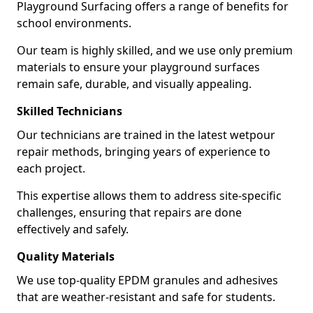
Playground Surfacing offers a range of benefits for
school environments.
Our team is highly skilled, and we use only premium
materials to ensure your playground surfaces
remain safe, durable, and visually appealing.
Skilled Technicians
Our technicians are trained in the latest wetpour
repair methods, bringing years of experience to
each project.
This expertise allows them to address site-specific
challenges, ensuring that repairs are done
effectively and safely.
Quality Materials
We use top-quality EPDM granules and adhesives
that are weather-resistant and safe for students.