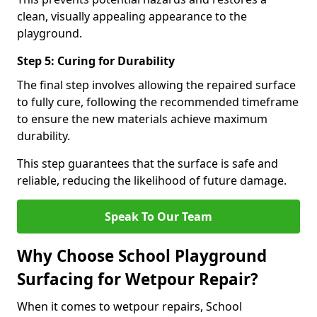
clean, visually appealing appearance to the
playground.
Step 5: Curing for Durability
The final step involves allowing the repaired surface
to fully cure, following the recommended timeframe
to ensure the new materials achieve maximum
durability.
This step guarantees that the surface is safe and
reliable, reducing the likelihood of future damage.
Speak To Our Team
Why Choose School Playground
Surfacing for Wetpour Repair?
When it comes to wetpour repairs, School