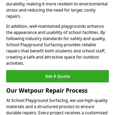
durability, making it more resilient to environmental
stress and reducing the need for larger, costly
repairs.
In addition, well-maintained playgrounds enhance
the appearance and usability of school facilities. By
following industry standards for safety and quality,
School Playground Surfacing provides reliable
repairs that benefit both students and school staff,
creating a safe and attractive space for outdoor
activities.
Get A Quote
Our Wetpour Repair Process
At School Playground Surfacing, we use high-quality
materials and a structured process to ensure
durable repairs. Every project receives a customised