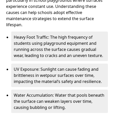
particularly in school playgrounds where surfaces
experience constant use. Understanding these
causes can help schools adopt effective
maintenance strategies to extend the surface
lifespan.
Heavy Foot Traffic: The high frequency of
students using playground equipment and
running across the surface causes gradual
wear, leading to cracks and an uneven texture.
UV Exposure: Sunlight can cause fading and
brittleness in wetpour surfaces over time,
impacting the material’s safety and resilience.
Water Accumulation: Water that pools beneath
the surface can weaken layers over time,
causing bubbling or lifting.