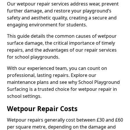
Our wetpour repair services address wear, prevent
further damage, and restore your playground’s
safety and aesthetic quality, creating a secure and
engaging environment for students.
This guide details the common causes of wetpour
surface damage, the critical importance of timely
repairs, and the advantages of our repair services
for school playgrounds.
With our experienced team, you can count on
professional, lasting repairs. Explore our
maintenance plans and see why School Playground
Surfacing is a trusted choice for wetpour repair in
school settings.
Wetpour Repair Costs
Wetpour repairs generally cost between £30 and £60
per square metre, depending on the damage and