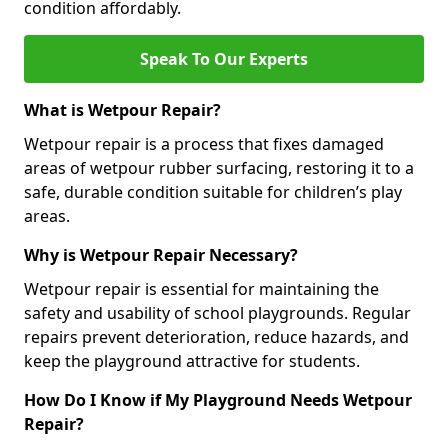
condition affordably.
Speak To Our Experts
What is Wetpour Repair?
Wetpour repair is a process that fixes damaged
areas of wetpour rubber surfacing, restoring it to a
safe, durable condition suitable for children’s play
areas.
Why is Wetpour Repair Necessary?
Wetpour repair is essential for maintaining the
safety and usability of school playgrounds. Regular
repairs prevent deterioration, reduce hazards, and
keep the playground attractive for students.
How Do I Know if My Playground Needs Wetpour
Repair?