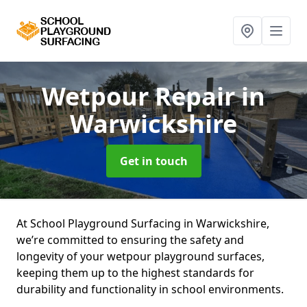
Wetpour Repair
in
Warwickshire
Get in touch
At School Playground Surfacing in Warwickshire,
we’re committed to ensuring the safety and
longevity of your wetpour playground surfaces,
keeping them up to the highest standards for
durability and functionality in school environments.