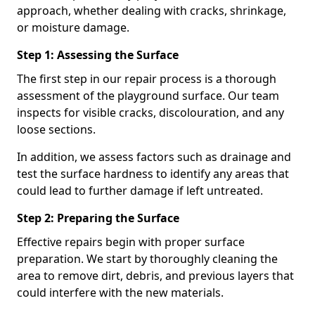
approach, whether dealing with cracks, shrinkage,
or moisture damage.
Step 1: Assessing the Surface
The first step in our repair process is a thorough
assessment of the playground surface. Our team
inspects for visible cracks, discolouration, and any
loose sections.
In addition, we assess factors such as drainage and
test the surface hardness to identify any areas that
could lead to further damage if left untreated.
Step 2: Preparing the Surface
Effective repairs begin with proper surface
preparation. We start by thoroughly cleaning the
area to remove dirt, debris, and previous layers that
could interfere with the new materials.