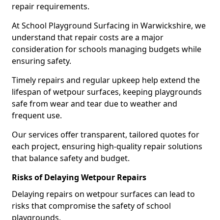
repair requirements.
At School Playground Surfacing in Warwickshire, we
understand that repair costs are a major
consideration for schools managing budgets while
ensuring safety.
Timely repairs and regular upkeep help extend the
lifespan of wetpour surfaces, keeping playgrounds
safe from wear and tear due to weather and
frequent use.
Our services offer transparent, tailored quotes for
each project, ensuring high-quality repair solutions
that balance safety and budget.
Risks of Delaying Wetpour Repairs
Delaying repairs on wetpour surfaces can lead to
risks that compromise the safety of school
playgrounds.