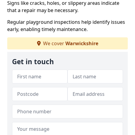
Signs like cracks, holes, or slippery areas indicate
that a repair may be necessary.
Regular playground inspections help identify issues
early, enabling timely maintenance.
We cover
Warwickshire
Get in touch