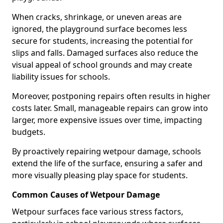
When cracks, shrinkage, or uneven areas are
ignored, the playground surface becomes less
secure for students, increasing the potential for
slips and falls. Damaged surfaces also reduce the
visual appeal of school grounds and may create
liability issues for schools.
Moreover, postponing repairs often results in higher
costs later. Small, manageable repairs can grow into
larger, more expensive issues over time, impacting
budgets.
By proactively repairing wetpour damage, schools
extend the life of the surface, ensuring a safer and
more visually pleasing play space for students.
Common Causes of Wetpour Damage
Wetpour surfaces face various stress factors,