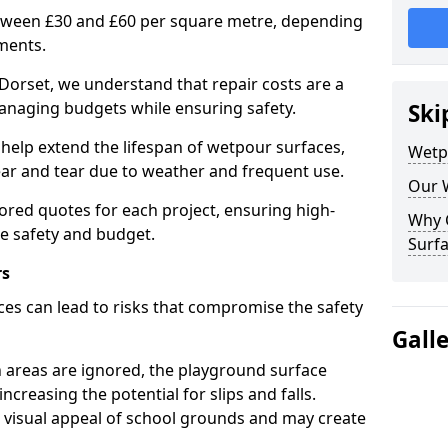
etween £30 and £60 per square metre, depending
ments.
Dorset, we understand that repair costs are a
anaging budgets while ensuring safety.
Ski
help extend the lifespan of wetpour surfaces,
Wetp
r and tear due to weather and frequent use.
Our 
lored quotes for each project, ensuring high-
Why 
ce safety and budget.
Surfa
rs
es can lead to risks that compromise the safety
Gall
 areas are ignored, the playground surface
ncreasing the potential for slips and falls.
visual appeal of school grounds and may create