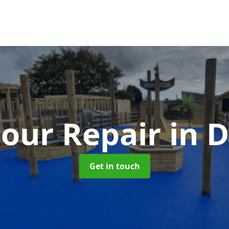
our Repair
in 
Get in touch