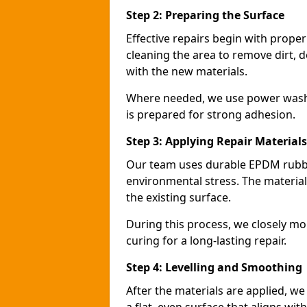
Step 2: Preparing the Surface
Effective repairs begin with prope
cleaning the area to remove dirt, d
with the new materials.
Where needed, we use power washin
is prepared for strong adhesion.
Step 3: Applying Repair Materials
Our team uses durable EPDM rubbe
environmental stress. The materials
the existing surface.
During this process, we closely mo
curing for a long-lasting repair.
Step 4: Levelling and Smoothing
After the materials are applied, w