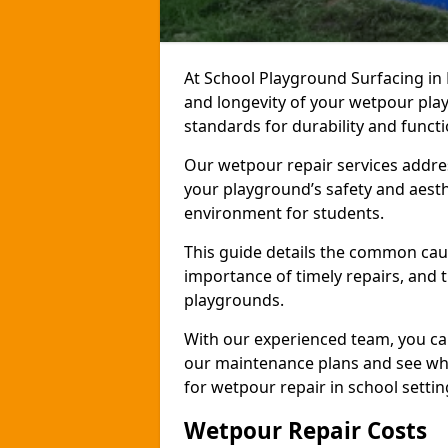
At School Playground Surfacing in 
and longevity of your wetpour pla
standards for durability and funct
Our wetpour repair services addre
your playground’s safety and aesth
environment for students.
This guide details the common cau
importance of timely repairs, and 
playgrounds.
With our experienced team, you can
our maintenance plans and see why
for wetpour repair in school settin
Wetpour Repair Costs