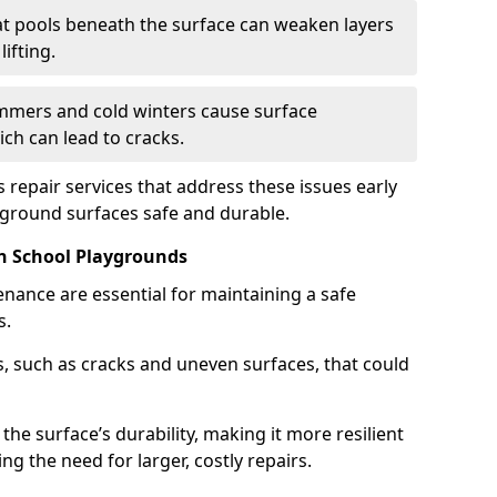
t pools beneath the surface can weaken layers
ifting.
mers and cold winters cause surface
ch can lead to cracks.
 repair services that address these issues early
yground surfaces safe and durable.
n School Playgrounds
nance are essential for maintaining a safe
s.
, such as cracks and uneven surfaces, that could
the surface’s durability, making it more resilient
g the need for larger, costly repairs.