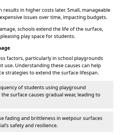
 results in higher costs later. Small, manageable
 expensive issues over time, impacting budgets.
amage, schools extend the life of the surface,
 pleasing play space for students.
mage
ss factors, particularly in school playgrounds
t use. Understanding these causes can help
e strategies to extend the surface lifespan.
requency of students using playground
the surface causes gradual wear, leading to
e fading and brittleness in wetpour surfaces
al’s safety and resilience.