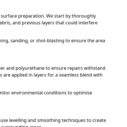
r surface preparation. We start by thoroughly
ebris, and previous layers that could interfere
g, sanding, or shot-blasting to ensure the area
r and polyurethane to ensure repairs withstand
 are applied in layers for a seamless blend with
nitor environmental conditions to optimise
e use levelling and smoothing techniques to create