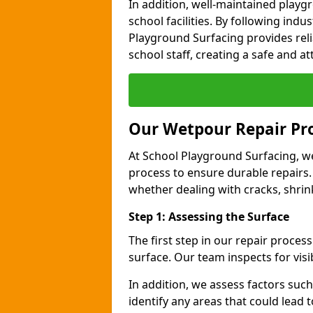
In addition, well-maintained play
school facilities. By following indu
Playground Surfacing provides reli
school staff, creating a safe and at
Our Wetpour Repair Pr
At School Playground Surfacing, we
process to ensure durable repairs.
whether dealing with cracks, shri
Step 1: Assessing the Surface
The first step in our repair proce
surface. Our team inspects for visi
In addition, we assess factors suc
identify any areas that could lead 