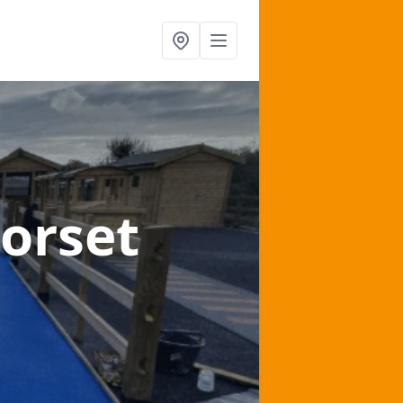
Dorset