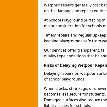
Wetpour repairs generally cost b
on the damage and repair require
At School Playground Surfacing in 
major consideration for schools m
Timely repairs and regular upkeep 
keeping playgrounds safe from wea
Our services offer transparent, tai
quality repair solutions that balan
Risks of Delaying Wetpour Repai
Delaying repairs on wetpour surfac
of school playgrounds.
When cracks, shrinkage, or uneven
becomes less secure for students, i
Damaged surfaces also reduce the 
liability issues for schools.