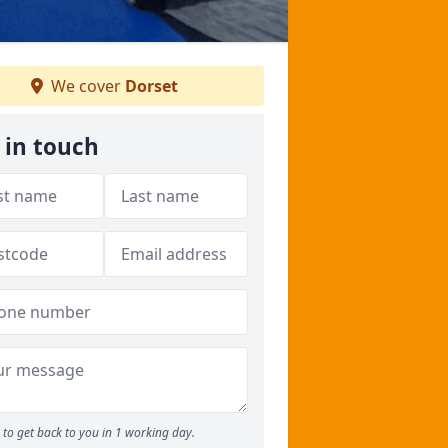
We cover
Dorset
 in touch
to get back to you in 1 working day.