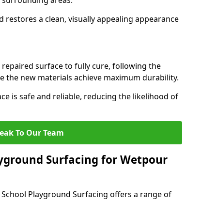
th surrounding areas.
d restores a clean, visually appealing appearance
 repaired surface to fully cure, following the
the new materials achieve maximum durability.
ce is safe and reliable, reducing the likelihood of
eak To Our Team
yground Surfacing for Wetpour
 School Playground Surfacing offers a range of