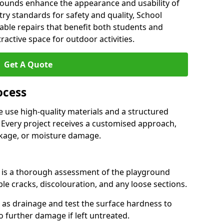
grounds enhance the appearance and usability of
stry standards for safety and quality, School
able repairs that benefit both students and
tractive space for outdoor activities.
Get A Quote
ocess
 use high-quality materials and a structured
 Every project receives a customised approach,
nkage, or moisture damage.
ss is a thorough assessment of the playground
ble cracks, discolouration, and any loose sections.
h as drainage and test the surface hardness to
to further damage if left untreated.