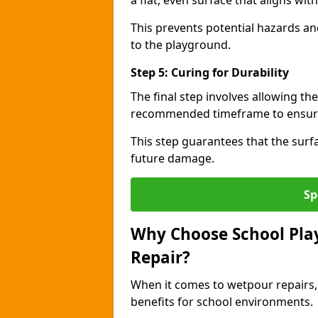
a flat, even surface that aligns wi
This prevents potential hazards an
to the playground.
Step 5: Curing for Durability
The final step involves allowing the
recommended timeframe to ensure 
This step guarantees that the surfa
future damage.
Sp
Why Choose School Pla
Repair?
When it comes to wetpour repairs,
benefits for school environments.