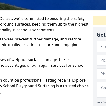
Dorset, we’re committed to ensuring the safety
yground surfaces, keeping them up to the highest
ionality in school environments.
Get
ss wear, prevent further damage, and restore
etic quality, creating a secure and engaging
ses of wetpour surface damage, the critical
the advantages of our repair services for school
 count on professional, lasting repairs. Explore
 School Playground Surfacing is a trusted choice
gs.
We aim 