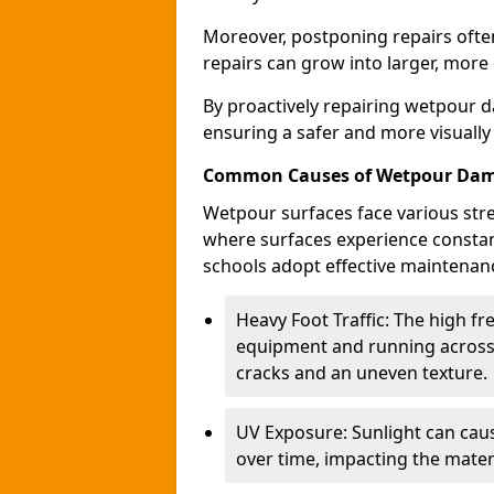
Moreover, postponing repairs often
repairs can grow into larger, more
By proactively repairing wetpour d
ensuring a safer and more visually
Common Causes of Wetpour Da
Wetpour surfaces face various stre
where surfaces experience constan
schools adopt effective maintenanc
Heavy Foot Traffic: The high f
equipment and running across 
cracks and an uneven texture.
UV Exposure: Sunlight can caus
over time, impacting the materi