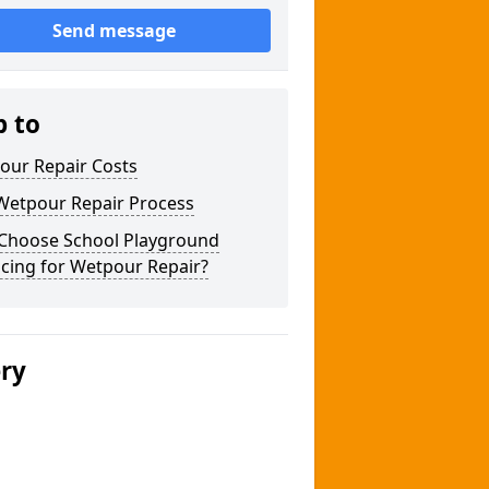
Send message
p to
our Repair Costs
Wetpour Repair Process
Choose School Playground
cing for Wetpour Repair?
ery