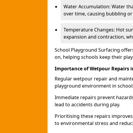
Water Accumulation: Water tha
over time, causing bubbling or l
Temperature Changes: Hot sum
expansion and contraction, whi
School Playground Surfacing offers
on, helping schools keep their pla
Importance of Wetpour Repairs i
Regular wetpour repair and mainte
playground environment in school
Immediate repairs prevent hazards
lead to accidents during play.
Prioritising these repairs improves 
to environmental stress and reducin