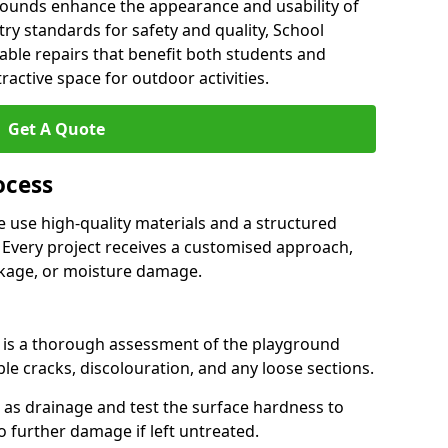
grounds enhance the appearance and usability of
stry standards for safety and quality, School
able repairs that benefit both students and
tractive space for outdoor activities.
Get A Quote
ocess
 use high-quality materials and a structured
 Every project receives a customised approach,
nkage, or moisture damage.
ss is a thorough assessment of the playground
ble cracks, discolouration, and any loose sections.
h as drainage and test the surface hardness to
to further damage if left untreated.