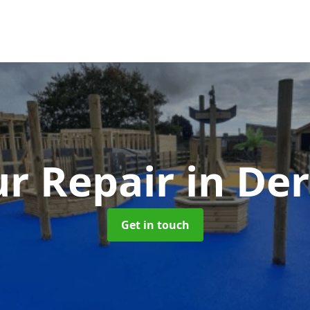
r Repair
in De
Get in touch