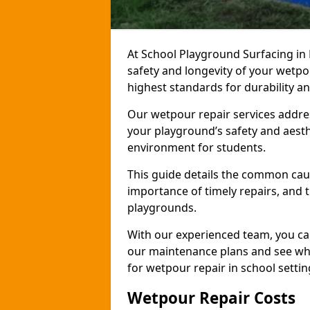
At School Playground Surfacing in
safety and longevity of your wetp
highest standards for durability a
Our wetpour repair services addre
your playground’s safety and aesth
environment for students.
This guide details the common cau
importance of timely repairs, and 
playgrounds.
With our experienced team, you can
our maintenance plans and see why
for wetpour repair in school settin
Wetpour Repair Costs