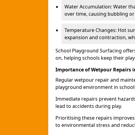
Water Accumulation: Water tha
over time, causing bubbling or l
Temperature Changes: Hot sum
expansion and contraction, whi
School Playground Surfacing offers
on, helping schools keep their pla
Importance of Wetpour Repairs i
Regular wetpour repair and mainte
playground environment in school
Immediate repairs prevent hazards
lead to accidents during play.
Prioritising these repairs improves 
to environmental stress and reducin