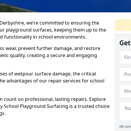
 Derbyshire, we’re committed to ensuring the
our playground surfaces, keeping them up to the
nd functionality in school environments.
Get
ss wear, prevent further damage, and restore
etic quality, creating a secure and engaging
ses of wetpour surface damage, the critical
the advantages of our repair services for school
 count on professional, lasting repairs. Explore
 School Playground Surfacing is a trusted choice
gs.
We aim 