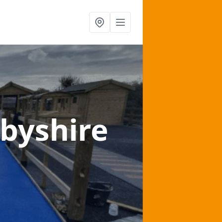
rbyshire