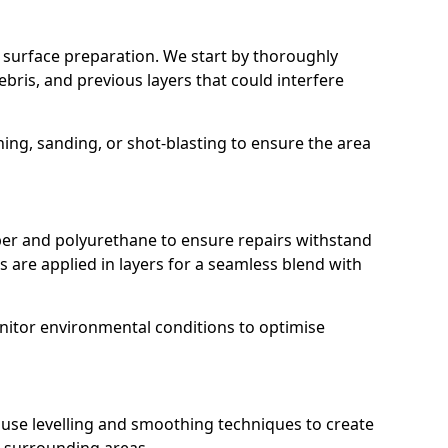
r surface preparation. We start by thoroughly
ebris, and previous layers that could interfere
g, sanding, or shot-blasting to ensure the area
r and polyurethane to ensure repairs withstand
 are applied in layers for a seamless blend with
nitor environmental conditions to optimise
e use levelling and smoothing techniques to create