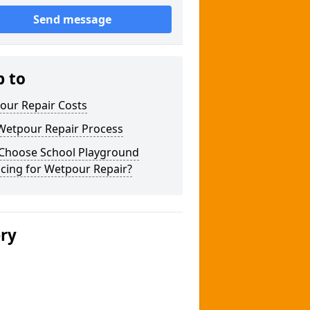
Send message
p to
our Repair Costs
Wetpour Repair Process
Choose School Playground
cing for Wetpour Repair?
ery