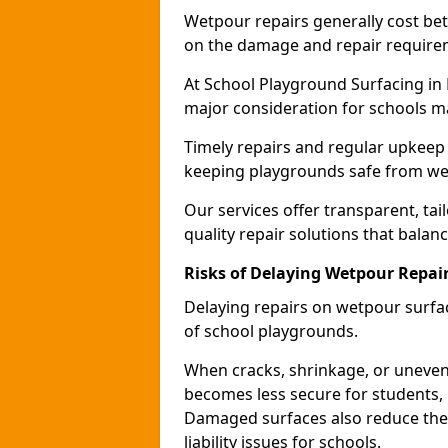
Wetpour repairs generally cost b
on the damage and repair require
At School Playground Surfacing in 
major consideration for schools m
Timely repairs and regular upkeep 
keeping playgrounds safe from wea
Our services offer transparent, tai
quality repair solutions that balan
Risks of Delaying Wetpour Repai
Delaying repairs on wetpour surfac
of school playgrounds.
When cracks, shrinkage, or uneven
becomes less secure for students, i
Damaged surfaces also reduce the 
liability issues for schools.