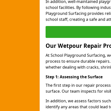
In addition, well-maintained play
school facilities. By following indu
Playground Surfacing provides reli
school staff, creating a safe and at
Our Wetpour Repair Pr
At School Playground Surfacing, we
process to ensure durable repairs.
whether dealing with cracks, shri
Step 1: Assessing the Surface
The first step in our repair proce
surface. Our team inspects for visi
In addition, we assess factors suc
identify any areas that could lead 