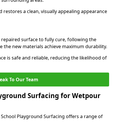
th surrounding areas.
d restores a clean, visually appealing appearance
 repaired surface to fully cure, following the
the new materials achieve maximum durability.
ce is safe and reliable, reducing the likelihood of
eak To Our Team
yground Surfacing for Wetpour
 School Playground Surfacing offers a range of