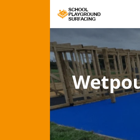
Wetpou