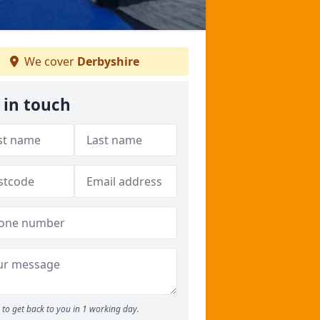
We cover
Derbyshire
 in touch
to get back to you in 1 working day.