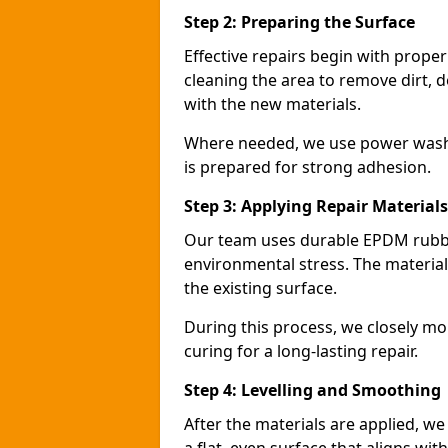
Step 2: Preparing the Surface
Effective repairs begin with prope
cleaning the area to remove dirt, d
with the new materials.
Where needed, we use power washin
is prepared for strong adhesion.
Step 3: Applying Repair Materials
Our team uses durable EPDM rubbe
environmental stress. The materials
the existing surface.
During this process, we closely mo
curing for a long-lasting repair.
Step 4: Levelling and Smoothing
After the materials are applied, w