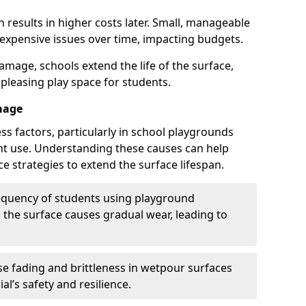
 results in higher costs later. Small, manageable
 expensive issues over time, impacting budgets.
amage, schools extend the life of the surface,
 pleasing play space for students.
mage
ss factors, particularly in school playgrounds
t use. Understanding these causes can help
e strategies to extend the surface lifespan.
requency of students using playground
the surface causes gradual wear, leading to
e fading and brittleness in wetpour surfaces
al’s safety and resilience.