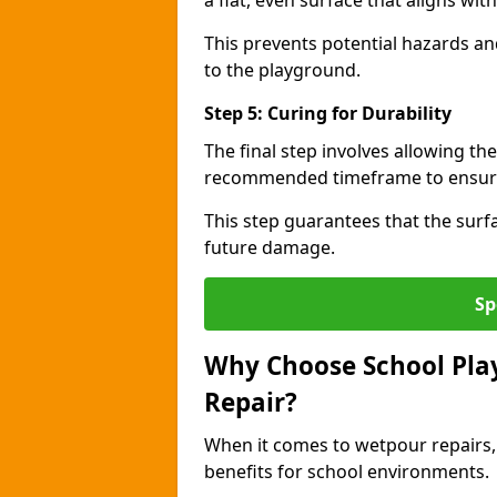
a flat, even surface that aligns wi
This prevents potential hazards an
to the playground.
Step 5: Curing for Durability
The final step involves allowing the
recommended timeframe to ensure 
This step guarantees that the surfa
future damage.
Sp
Why Choose School Pla
Repair?
When it comes to wetpour repairs,
benefits for school environments.