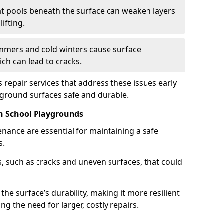
t pools beneath the surface can weaken layers
ifting.
mers and cold winters cause surface
ch can lead to cracks.
 repair services that address these issues early
yground surfaces safe and durable.
n School Playgrounds
nance are essential for maintaining a safe
s.
, such as cracks and uneven surfaces, that could
the surface’s durability, making it more resilient
g the need for larger, costly repairs.