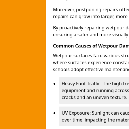
Moreover, postponing repairs often
repairs can grow into larger, more
By proactively repairing wetpour d
ensuring a safer and more visually
Common Causes of Wetpour Da
Wetpour surfaces face various stre
where surfaces experience constan
schools adopt effective maintenanc
Heavy Foot Traffic: The high f
equipment and running across 
cracks and an uneven texture.
UV Exposure: Sunlight can caus
over time, impacting the materi