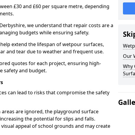
etween £30 and £60 per square metre, depending
ments.
Derbyshire, we understand that repair costs are a
anaging budgets while ensuring safety.
Ski
help extend the lifespan of wetpour surfaces,
Wetp
r and tear due to weather and frequent use.
Our 
lored quotes for each project, ensuring high-
Why 
ce safety and budget.
Surfa
rs
es can lead to risks that compromise the safety
Gall
 areas are ignored, the playground surface
ncreasing the potential for slips and falls.
visual appeal of school grounds and may create