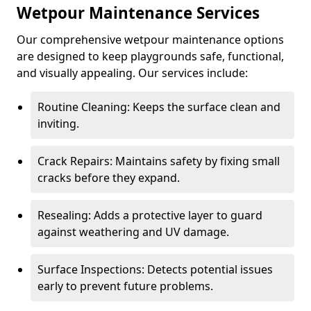
Wetpour Maintenance Services
Our comprehensive wetpour maintenance options
are designed to keep playgrounds safe, functional,
and visually appealing. Our services include:
Routine Cleaning: Keeps the surface clean and
inviting.
Crack Repairs: Maintains safety by fixing small
cracks before they expand.
Resealing: Adds a protective layer to guard
against weathering and UV damage.
Surface Inspections: Detects potential issues
early to prevent future problems.