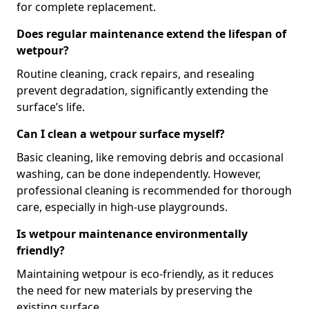
for complete replacement.
Does regular maintenance extend the lifespan of
wetpour?
Routine cleaning, crack repairs, and resealing
prevent degradation, significantly extending the
surface’s life.
Can I clean a wetpour surface myself?
Basic cleaning, like removing debris and occasional
washing, can be done independently. However,
professional cleaning is recommended for thorough
care, especially in high-use playgrounds.
Is wetpour maintenance environmentally
friendly?
Maintaining wetpour is eco-friendly, as it reduces
the need for new materials by preserving the
existing surface.