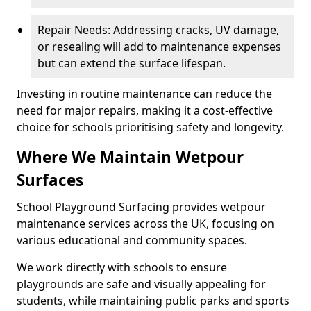
Repair Needs: Addressing cracks, UV damage,
or resealing will add to maintenance expenses
but can extend the surface lifespan.
Investing in routine maintenance can reduce the
need for major repairs, making it a cost-effective
choice for schools prioritising safety and longevity.
Where We Maintain Wetpour
Surfaces
School Playground Surfacing provides wetpour
maintenance services across the UK, focusing on
various educational and community spaces.
We work directly with schools to ensure
playgrounds are safe and visually appealing for
students, while maintaining public parks and sports