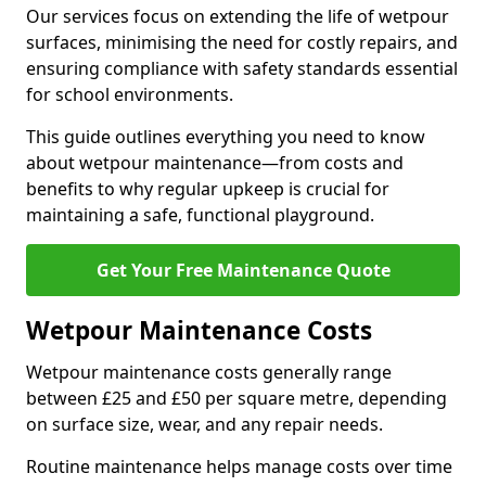
Our services focus on extending the life of wetpour
surfaces, minimising the need for costly repairs, and
ensuring compliance with safety standards essential
for school environments.
This guide outlines everything you need to know
about wetpour maintenance—from costs and
benefits to why regular upkeep is crucial for
maintaining a safe, functional playground.
Get Your Free Maintenance Quote
Wetpour Maintenance Costs
Wetpour maintenance costs generally range
between £25 and £50 per square metre, depending
on surface size, wear, and any repair needs.
Routine maintenance helps manage costs over time