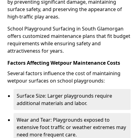
by preventing significant damage, maintaining
surface safety, and preserving the appearance of
high-traffic play areas.
School Playground Surfacing in South Glamorgan
offers customized maintenance plans that fit budget
requirements while ensuring safety and
attractiveness for years.
Factors Affecting Wetpour Maintenance Costs
Several factors influence the cost of maintaining
wetpour surfaces on school playgrounds:
Surface Size: Larger playgrounds require
additional materials and labor.
Wear and Tear: Playgrounds exposed to
extensive foot traffic or weather extremes may
need more frequent care.