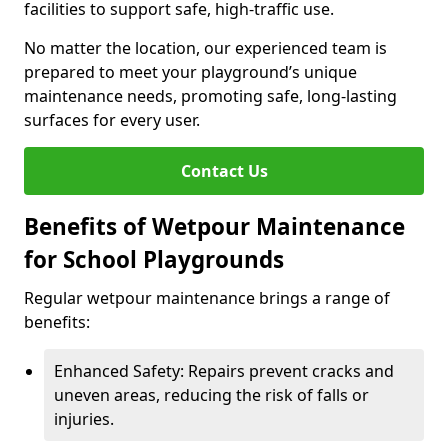
facilities to support safe, high-traffic use.
No matter the location, our experienced team is
prepared to meet your playground’s unique
maintenance needs, promoting safe, long-lasting
surfaces for every user.
Contact Us
Benefits of Wetpour Maintenance
for School Playgrounds
Regular wetpour maintenance brings a range of
benefits:
Enhanced Safety: Repairs prevent cracks and
uneven areas, reducing the risk of falls or
injuries.