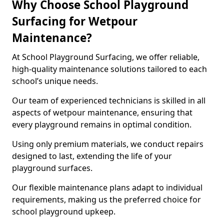
Why Choose School Playground
Surfacing for Wetpour
Maintenance?
At School Playground Surfacing, we offer reliable,
high-quality maintenance solutions tailored to each
school’s unique needs.
Our team of experienced technicians is skilled in all
aspects of wetpour maintenance, ensuring that
every playground remains in optimal condition.
Using only premium materials, we conduct repairs
designed to last, extending the life of your
playground surfaces.
Our flexible maintenance plans adapt to individual
requirements, making us the preferred choice for
school playground upkeep.