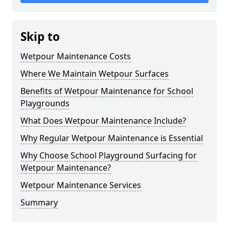
Skip to
Wetpour Maintenance Costs
Where We Maintain Wetpour Surfaces
Benefits of Wetpour Maintenance for School
Playgrounds
What Does Wetpour Maintenance Include?
Why Regular Wetpour Maintenance is Essential
Why Choose School Playground Surfacing for
Wetpour Maintenance?
Wetpour Maintenance Services
Summary