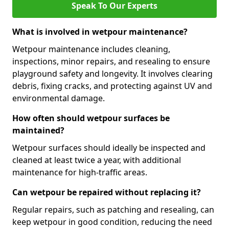
Speak To Our Experts
What is involved in wetpour maintenance?
Wetpour maintenance includes cleaning,
inspections, minor repairs, and resealing to ensure
playground safety and longevity. It involves clearing
debris, fixing cracks, and protecting against UV and
environmental damage.
How often should wetpour surfaces be
maintained?
Wetpour surfaces should ideally be inspected and
cleaned at least twice a year, with additional
maintenance for high-traffic areas.
Can wetpour be repaired without replacing it?
Regular repairs, such as patching and resealing, can
keep wetpour in good condition, reducing the need