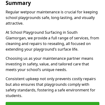
Summary
Regular wetpour maintenance is crucial for keeping
school playgrounds safe, long-lasting, and visually
attractive.
At School Playground Surfacing in South
Glamorgan, we provide a full range of services, from
cleaning and repairs to resealing, all focused on
extending your playground’s surface life.
Choosing us as your maintenance partner means
investing in safety, value, and tailored care that
meets your school’s unique needs.
Consistent upkeep not only prevents costly repairs
but also ensures that playgrounds comply with
safety standards, fostering a safe environment for
students.