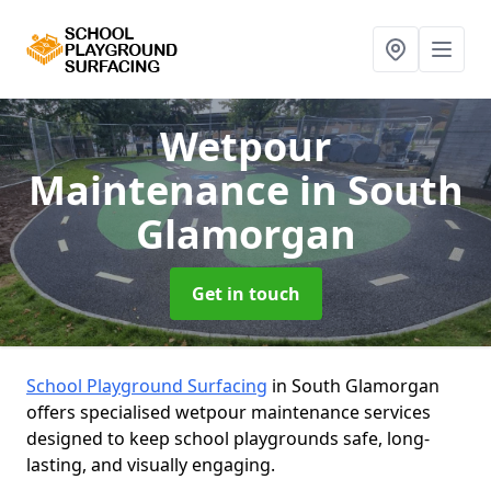
Wetpour
Maintenance
in South
Glamorgan
Get in touch
School Playground Surfacing
in South Glamorgan
offers specialised wetpour maintenance services
designed to keep school playgrounds safe, long-
lasting, and visually engaging.