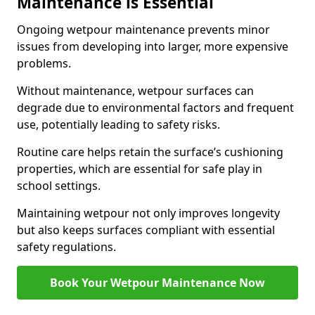
Maintenance is Essential
Ongoing wetpour maintenance prevents minor
issues from developing into larger, more expensive
problems.
Without maintenance, wetpour surfaces can
degrade due to environmental factors and frequent
use, potentially leading to safety risks.
Routine care helps retain the surface’s cushioning
properties, which are essential for safe play in
school settings.
Maintaining wetpour not only improves longevity
but also keeps surfaces compliant with essential
safety regulations.
Book Your Wetpour Maintenance Now