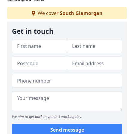
We cover
South Glamorgan
Get in touch
We aim to get back to you in 1 working day.
Send message