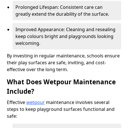
Prolonged Lifespan: Consistent care can
greatly extend the durability of the surface.
Improved Appearance: Cleaning and resealing
keep colours bright and playgrounds looking
welcoming.
By investing in regular maintenance, schools ensure
their play surfaces are safe, inviting, and cost-
effective over the long term.
What Does Wetpour Maintenance
Include?
Effective
wetpour
maintenance involves several
steps to keep playground surfaces functional and
safe: