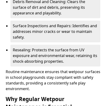
Debris Removal and Cleaning: Clears the
surface of dirt and debris, preserving its
appearance and playability.
Surface Inspections and Repairs: Identifies and
addresses minor cracks or wear to maintain
safety.
Resealing: Protects the surface from UV
exposure and environmental wear, retaining its
shock-absorbing properties.
Routine maintenance ensures that wetpour surfaces
in school playgrounds stay compliant with safety
standards, providing a consistently safe play
environment.
Why Regular Wetpour