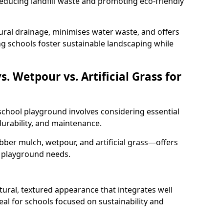
educing landfill waste and promoting eco-friendly
ural drainage, minimises water waste, and offers
ng schools foster sustainable landscaping while
 Wetpour vs. Artificial Grass for
 school playground involves considering essential
 durability, and maintenance.
er mulch, wetpour, and artificial grass—offers
t playground needs.
ural, textured appearance that integrates well
eal for schools focused on sustainability and