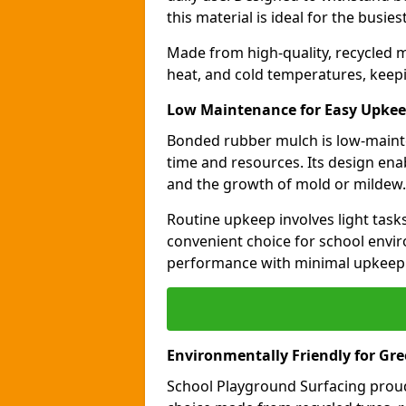
this material is ideal for the busie
Made from high-quality, recycled m
heat, and cold temperatures, keepi
Low Maintenance for Easy Upke
Bonded rubber mulch is low-maint
time and resources. Its design ena
and the growth of mold or mildew.
Routine upkeep involves light task
convenient choice for school envir
performance with minimal upkeep
Environmentally Friendly for Gr
School Playground Surfacing proud