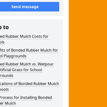
Send message
p to
ed Rubber Mulch Costs for
ols
fits of Bonded Rubber Mulch for
ol Playgrounds
ed Rubber Mulch vs. Wetpour
rtificial Grass for School
grounds
ications of Bonded Rubber Mulch
hools
rocess for Installing Bonded
er Mulch