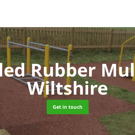
ed Rubber Mu
Wiltshire
Get in touch