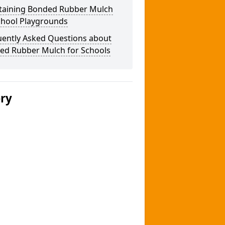
taining Bonded Rubber Mulch
chool Playgrounds
uently Asked Questions about
ed Rubber Mulch for Schools
ery