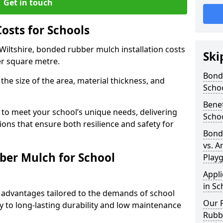
Get in touch
sts for Schools
Wiltshire, bonded rubber mulch installation costs
Ski
er square metre.
Bond
the size of the area, material thickness, and
Scho
Bene
 to meet your school’s unique needs, delivering
Scho
ions that ensure both resilience and safety for
Bond
vs. A
ber Mulch for School
Play
Appl
in Sc
advantages tailored to the demands of school
Our P
 to long-lasting durability and low maintenance
Rubb