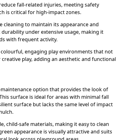
reduce fall-related injuries, meeting safety
 is critical for high-impact zones.
e cleaning to maintain its appearance and
nt durability under extensive usage, making it
ds with frequent activity.
 colourful, engaging play environments that not
 creative play, adding an aesthetic and functional
ow-maintenance option that provides the look of
his surface is ideal for areas with minimal fall
esilient surface but lacks the same level of impact
mulch.
e, child-safe materials, making it easy to clean
green appearance is visually attractive and suits
ral look across playground areas.