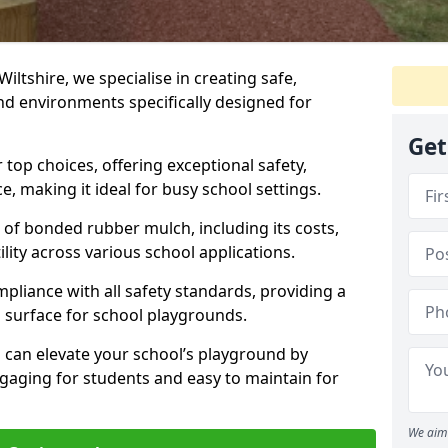
Wiltshire, we specialise in creating safe,
nd environments specifically designed for
Get
top choices, offering exceptional safety,
, making it ideal for busy school settings.
ts of bonded rubber mulch, including its costs,
lity across various school applications.
pliance with all safety standards, providing a
 surface for school playgrounds.
can elevate your school’s playground by
ngaging for students and easy to maintain for
We aim 