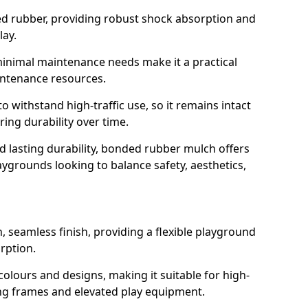
led rubber, providing robust shock absorption and
lay.
 minimal maintenance needs make it a practical
intenance resources.
 withstand high-traffic use, so it remains intact
ring durability over time.
nd lasting durability, bonded rubber mulch offers
laygrounds looking to balance safety, aesthetics,
 seamless finish, providing a flexible playground
rption.
 colours and designs, making it suitable for high-
ing frames and elevated play equipment.