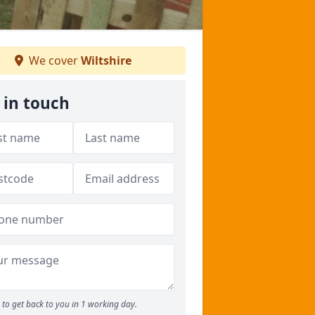
We cover
Wiltshire
 in touch
to get back to you in 1 working day.