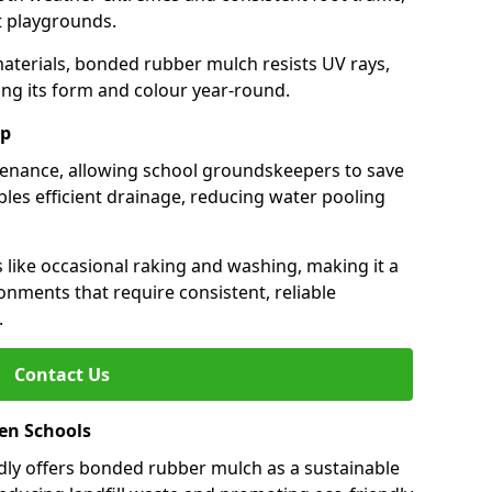
st playgrounds.
aterials, bonded rubber mulch resists UV rays,
ng its form and colour year-round.
ep
enance, allowing school groundskeepers to save
bles efficient drainage, reducing water pooling
s like occasional raking and washing, making it a
onments that require consistent, reliable
.
Contact Us
een Schools
ly offers bonded rubber mulch as a sustainable