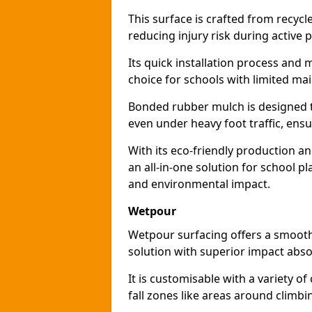
This surface is crafted from recyc
reducing injury risk during active p
Its quick installation process and
choice for schools with limited ma
Bonded rubber mulch is designed to
even under heavy foot traffic, ensu
With its eco-friendly production a
an all-in-one solution for school p
and environmental impact.
Wetpour
Wetpour surfacing offers a smooth,
solution with superior impact abso
It is customisable with a variety of
fall zones like areas around climb