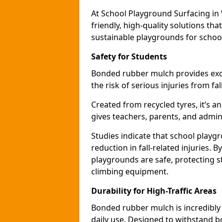
At School Playground Surfacing in 
friendly, high-quality solutions th
sustainable playgrounds for schoo
Safety for Students
Bonded rubber mulch provides exce
the risk of serious injuries from fa
Created from recycled tyres, it’s a
gives teachers, parents, and admin
Studies indicate that school play
reduction in fall-related injuries.
playgrounds are safe, protecting s
climbing equipment.
Durability for High-Traffic Areas
Bonded rubber mulch is incredibly
daily use. Designed to withstand b