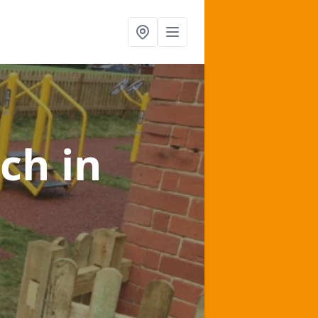
lch
in