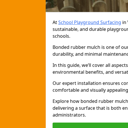
At
School Playground Surfacing
in 
sustainable, and durable playgrou
schools.
Bonded rubber mulch is one of our 
durability, and minimal maintenance
In this guide, we’ll cover all aspec
environmental benefits, and versati
Our expert installation ensures com
comfortable and visually appealing
Explore how bonded rubber mulch 
delivering a surface that is both e
administrators.