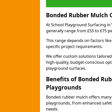
Bonded Rubber Mulch Co
At School Playground Surfacing in 
generally range from £55 to £75 p
This range depends on factors like 
specific project requirements.
We offer custom solutions tailored
high-quality, budget-conscious opt
playground surfaces.
Benefits of Bonded Rub
Playgrounds
Bonded rubber mulch offers many 
playgrounds, from enhanced safety
needs.