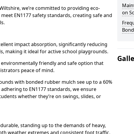
Main
Wiltshire, we’re committed to providing eco-
on S
at meet EN1177 safety standards, creating safe and
ls.
Freq
Bond
llent impact absorption, significantly reducing
lls, making it ideal for active school playgrounds.
Gall
n environmentally friendly and safe option that
istrators peace of mind.
grounds with bonded rubber mulch see up to a 60%
 By adhering to EN1177 standards, we ensure
tudents whether they’re on swings, slides, or
 durable, standing up to the demands of heavy,
oth weather extremes and consistent foot traffic,