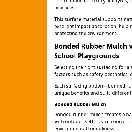
choice made from recycled tyres, r
practices.
This surface material supports nat
excellent impact absorption, helpi
protecting the environment.
Bonded Rubber Mulch vs.
School Playgrounds
Selecting the right surfacing for a
factors such as safety, aesthetics,
Each surfacing option—bonded rubb
unique benefits and suits differen
Bonded Rubber Mulch
Bonded rubber mulch creates a nat
with outdoor settings, making it id
environmental friendliness.