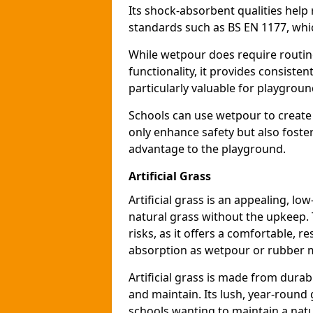
Its shock-absorbent qualities help 
standards such as BS EN 1177, which
While wetpour does require routin
functionality, it provides consiste
particularly valuable for playgroun
Schools can use wetpour to create
only enhance safety but also foster
advantage to the playground.
Artificial Grass
Artificial grass is an appealing, l
natural grass without the upkeep. T
risks, as it offers a comfortable, r
absorption as wetpour or rubber 
Artificial grass is made from durabl
and maintain. Its lush, year-round 
schools wanting to maintain a natu