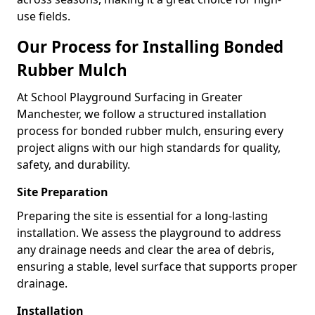
use fields.
Our Process for Installing Bonded
Rubber Mulch
At School Playground Surfacing in Greater
Manchester, we follow a structured installation
process for bonded rubber mulch, ensuring every
project aligns with our high standards for quality,
safety, and durability.
Site Preparation
Preparing the site is essential for a long-lasting
installation. We assess the playground to address
any drainage needs and clear the area of debris,
ensuring a stable, level surface that supports proper
drainage.
Installation