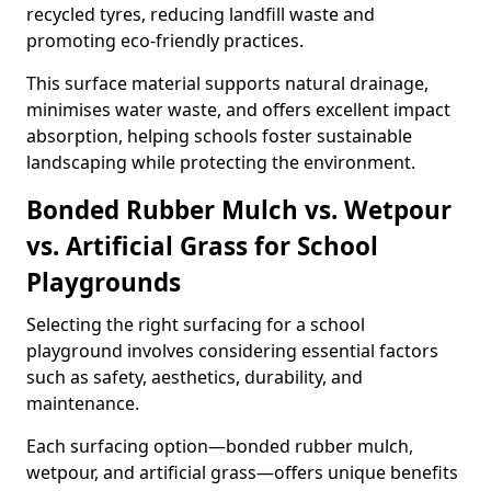
recycled tyres, reducing landfill waste and
promoting eco-friendly practices.
This surface material supports natural drainage,
minimises water waste, and offers excellent impact
absorption, helping schools foster sustainable
landscaping while protecting the environment.
Bonded Rubber Mulch vs. Wetpour
vs. Artificial Grass for School
Playgrounds
Selecting the right surfacing for a school
playground involves considering essential factors
such as safety, aesthetics, durability, and
maintenance.
Each surfacing option—bonded rubber mulch,
wetpour, and artificial grass—offers unique benefits