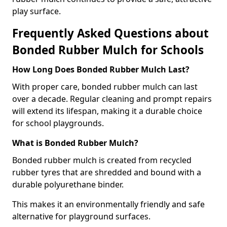
play surface.
Frequently Asked Questions about
Bonded Rubber Mulch for Schools
How Long Does Bonded Rubber Mulch Last?
With proper care, bonded rubber mulch can last
over a decade. Regular cleaning and prompt repairs
will extend its lifespan, making it a durable choice
for school playgrounds.
What is Bonded Rubber Mulch?
Bonded rubber mulch is created from recycled
rubber tyres that are shredded and bound with a
durable polyurethane binder.
This makes it an environmentally friendly and safe
alternative for playground surfaces.