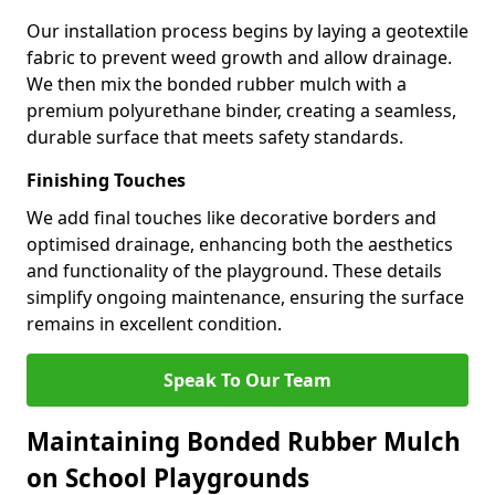
Our installation process begins by laying a geotextile
fabric to prevent weed growth and allow drainage.
We then mix the bonded rubber mulch with a
premium polyurethane binder, creating a seamless,
durable surface that meets safety standards.
Finishing Touches
We add final touches like decorative borders and
optimised drainage, enhancing both the aesthetics
and functionality of the playground. These details
simplify ongoing maintenance, ensuring the surface
remains in excellent condition.
Speak To Our Team
Maintaining Bonded Rubber Mulch
on School Playgrounds