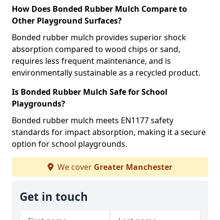
How Does Bonded Rubber Mulch Compare to
Other Playground Surfaces?
Bonded rubber mulch provides superior shock
absorption compared to wood chips or sand,
requires less frequent maintenance, and is
environmentally sustainable as a recycled product.
Is Bonded Rubber Mulch Safe for School
Playgrounds?
Bonded rubber mulch meets EN1177 safety
standards for impact absorption, making it a secure
option for school playgrounds.
We cover
Greater Manchester
Get in touch