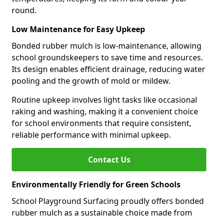
round.
Low Maintenance for Easy Upkeep
Bonded rubber mulch is low-maintenance, allowing
school groundskeepers to save time and resources.
Its design enables efficient drainage, reducing water
pooling and the growth of mold or mildew.
Routine upkeep involves light tasks like occasional
raking and washing, making it a convenient choice
for school environments that require consistent,
reliable performance with minimal upkeep.
Contact Us
Environmentally Friendly for Green Schools
School Playground Surfacing proudly offers bonded
rubber mulch as a sustainable choice made from