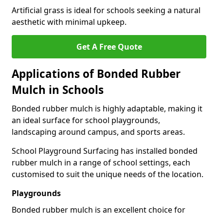
Artificial grass is ideal for schools seeking a natural
aesthetic with minimal upkeep.
Get A Free Quote
Applications of Bonded Rubber
Mulch in Schools
Bonded rubber mulch is highly adaptable, making it
an ideal surface for school playgrounds,
landscaping around campus, and sports areas.
School Playground Surfacing has installed bonded
rubber mulch in a range of school settings, each
customised to suit the unique needs of the location.
Playgrounds
Bonded rubber mulch is an excellent choice for