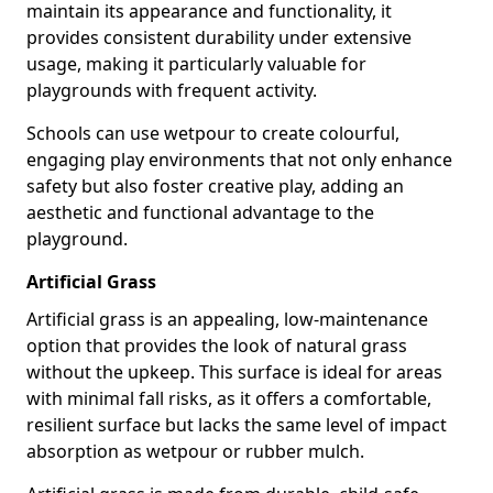
maintain its appearance and functionality, it
provides consistent durability under extensive
usage, making it particularly valuable for
playgrounds with frequent activity.
Schools can use wetpour to create colourful,
engaging play environments that not only enhance
safety but also foster creative play, adding an
aesthetic and functional advantage to the
playground.
Artificial Grass
Artificial grass is an appealing, low-maintenance
option that provides the look of natural grass
without the upkeep. This surface is ideal for areas
with minimal fall risks, as it offers a comfortable,
resilient surface but lacks the same level of impact
absorption as wetpour or rubber mulch.