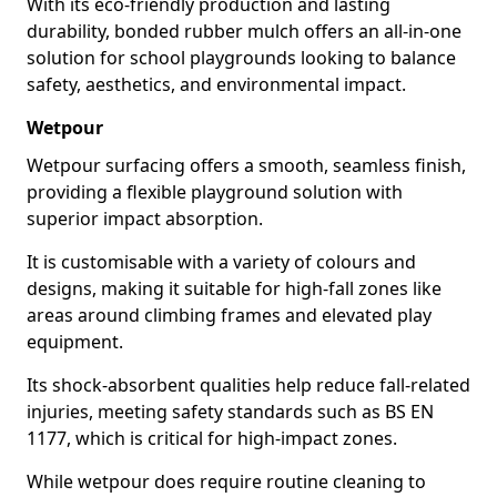
With its eco-friendly production and lasting
durability, bonded rubber mulch offers an all-in-one
solution for school playgrounds looking to balance
safety, aesthetics, and environmental impact.
Wetpour
Wetpour surfacing offers a smooth, seamless finish,
providing a flexible playground solution with
superior impact absorption.
It is customisable with a variety of colours and
designs, making it suitable for high-fall zones like
areas around climbing frames and elevated play
equipment.
Its shock-absorbent qualities help reduce fall-related
injuries, meeting safety standards such as BS EN
1177, which is critical for high-impact zones.
While wetpour does require routine cleaning to