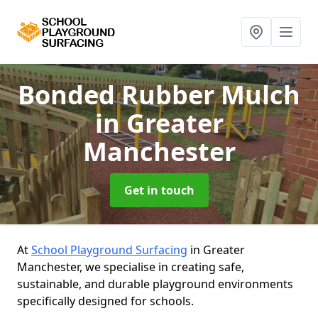
Bonded Rubber Mulch
in Greater
Manchester
Get in touch
At
School Playground Surfacing
in Greater
Manchester, we specialise in creating safe,
sustainable, and durable playground environments
specifically designed for schools.