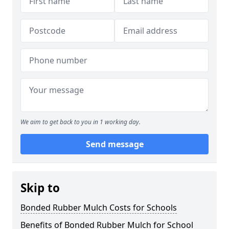
We aim to get back to you in 1 working day.
Send message
Skip to
Bonded Rubber Mulch Costs for Schools
Benefits of Bonded Rubber Mulch for School