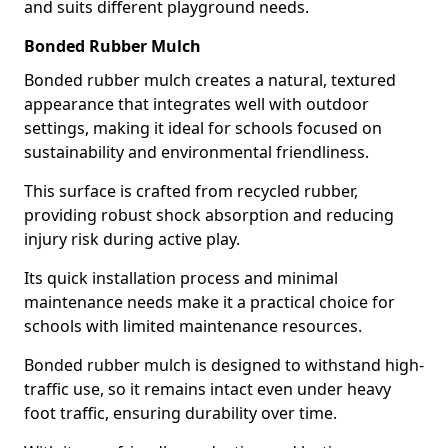
and suits different playground needs.
Bonded Rubber Mulch
Bonded rubber mulch creates a natural, textured
appearance that integrates well with outdoor
settings, making it ideal for schools focused on
sustainability and environmental friendliness.
This surface is crafted from recycled rubber,
providing robust shock absorption and reducing
injury risk during active play.
Its quick installation process and minimal
maintenance needs make it a practical choice for
schools with limited maintenance resources.
Bonded rubber mulch is designed to withstand high-
traffic use, so it remains intact even under heavy
foot traffic, ensuring durability over time.