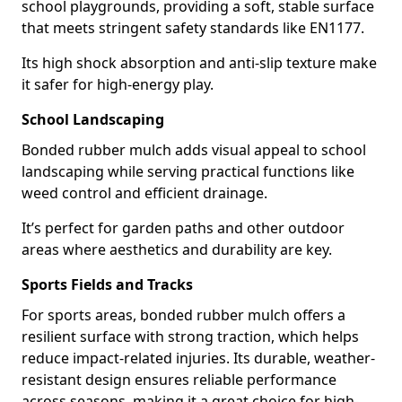
school playgrounds, providing a soft, stable surface
that meets stringent safety standards like EN1177.
Its high shock absorption and anti-slip texture make
it safer for high-energy play.
School Landscaping
Bonded rubber mulch adds visual appeal to school
landscaping while serving practical functions like
weed control and efficient drainage.
It’s perfect for garden paths and other outdoor
areas where aesthetics and durability are key.
Sports Fields and Tracks
For sports areas, bonded rubber mulch offers a
resilient surface with strong traction, which helps
reduce impact-related injuries. Its durable, weather-
resistant design ensures reliable performance
across seasons, making it a great choice for high-