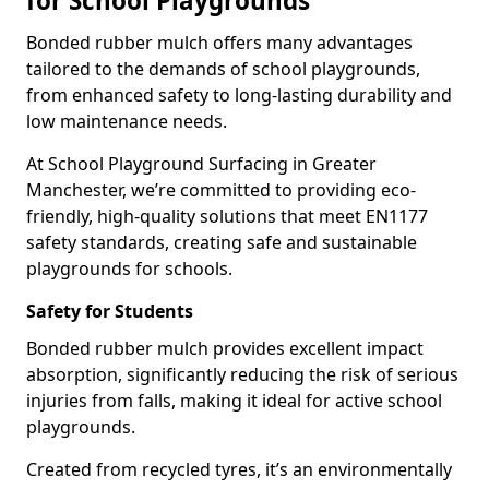
for School Playgrounds
Bonded rubber mulch offers many advantages
tailored to the demands of school playgrounds,
from enhanced safety to long-lasting durability and
low maintenance needs.
At School Playground Surfacing in Greater
Manchester, we’re committed to providing eco-
friendly, high-quality solutions that meet EN1177
safety standards, creating safe and sustainable
playgrounds for schools.
Safety for Students
Bonded rubber mulch provides excellent impact
absorption, significantly reducing the risk of serious
injuries from falls, making it ideal for active school
playgrounds.
Created from recycled tyres, it’s an environmentally