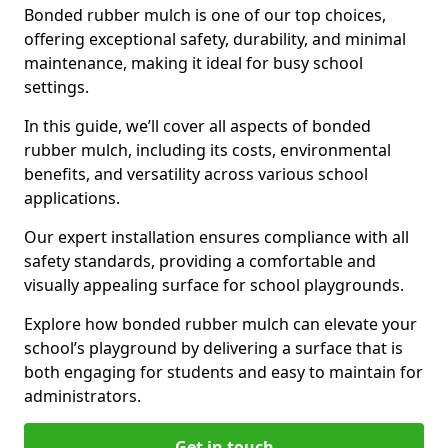
Bonded rubber mulch is one of our top choices,
offering exceptional safety, durability, and minimal
maintenance, making it ideal for busy school
settings.
In this guide, we’ll cover all aspects of bonded
rubber mulch, including its costs, environmental
benefits, and versatility across various school
applications.
Our expert installation ensures compliance with all
safety standards, providing a comfortable and
visually appealing surface for school playgrounds.
Explore how bonded rubber mulch can elevate your
school’s playground by delivering a surface that is
both engaging for students and easy to maintain for
administrators.
Get in touch