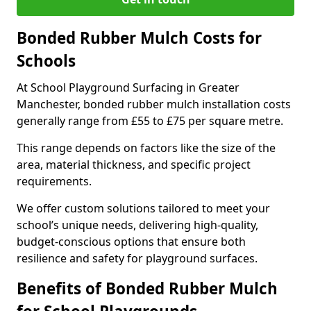
Bonded Rubber Mulch Costs for
Schools
At School Playground Surfacing in Greater
Manchester, bonded rubber mulch installation costs
generally range from £55 to £75 per square metre.
This range depends on factors like the size of the
area, material thickness, and specific project
requirements.
We offer custom solutions tailored to meet your
school’s unique needs, delivering high-quality,
budget-conscious options that ensure both
resilience and safety for playground surfaces.
Benefits of Bonded Rubber Mulch