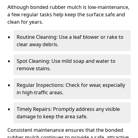
Although bonded rubber mulch is low-maintenance,
a few regular tasks help keep the surface safe and
clean for years.
Routine Cleaning: Use a leaf blower or rake to
clear away debris.
Spot Cleaning: Use mild soap and water to
remove stains.
Regular Inspections: Check for wear, especially
in high-traffic areas.
Timely Repairs: Promptly address any visible
damage to keep the area safe.
Consistent maintenance ensures that the bonded
rubber mulch continues to provide a safe, attractive