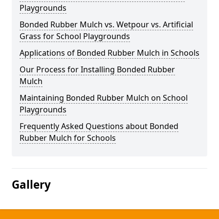
Playgrounds
Bonded Rubber Mulch vs. Wetpour vs. Artificial
Grass for School Playgrounds
Applications of Bonded Rubber Mulch in Schools
Our Process for Installing Bonded Rubber
Mulch
Maintaining Bonded Rubber Mulch on School
Playgrounds
Frequently Asked Questions about Bonded
Rubber Mulch for Schools
Gallery