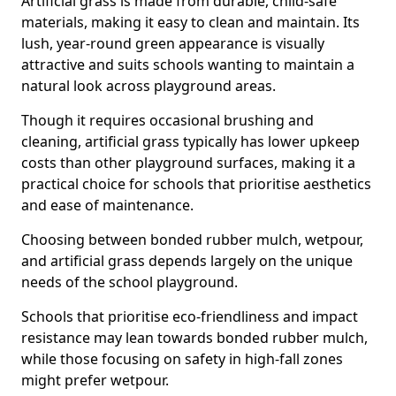
Artificial grass is made from durable, child-safe
materials, making it easy to clean and maintain. Its
lush, year-round green appearance is visually
attractive and suits schools wanting to maintain a
natural look across playground areas.
Though it requires occasional brushing and
cleaning, artificial grass typically has lower upkeep
costs than other playground surfaces, making it a
practical choice for schools that prioritise aesthetics
and ease of maintenance.
Choosing between bonded rubber mulch, wetpour,
and artificial grass depends largely on the unique
needs of the school playground.
Schools that prioritise eco-friendliness and impact
resistance may lean towards bonded rubber mulch,
while those focusing on safety in high-fall zones
might prefer wetpour.