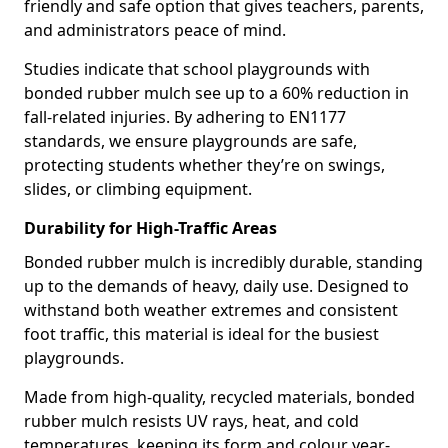
friendly and safe option that gives teachers, parents,
and administrators peace of mind.
Studies indicate that school playgrounds with
bonded rubber mulch see up to a 60% reduction in
fall-related injuries. By adhering to EN1177
standards, we ensure playgrounds are safe,
protecting students whether they’re on swings,
slides, or climbing equipment.
Durability for High-Traffic Areas
Bonded rubber mulch is incredibly durable, standing
up to the demands of heavy, daily use. Designed to
withstand both weather extremes and consistent
foot traffic, this material is ideal for the busiest
playgrounds.
Made from high-quality, recycled materials, bonded
rubber mulch resists UV rays, heat, and cold
temperatures, keeping its form and colour year-