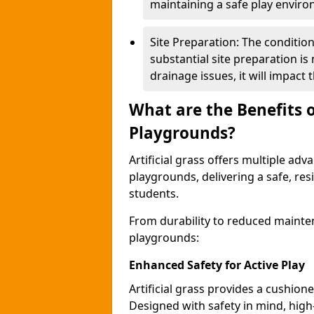
maintaining a safe play envir
Site Preparation: The condition o
substantial site preparation is
drainage issues, it will impact t
What are the Benefits of
Playgrounds?
Artificial grass offers multiple adv
playgrounds, delivering a safe, res
students.
From durability to reduced mainten
playgrounds:
Enhanced Safety for Active Play
Artificial grass provides a cushione
Designed with safety in mind, high-