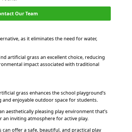
ontact Our Team
lternative, as it eliminates the need for water,
nd artificial grass an excellent choice, reducing
ronmental impact associated with traditional
tificial grass enhances the school playground’s
g and enjoyable outdoor space for students.
 an aesthetically pleasing play environment that’s
r an inviting atmosphere for active play.
s can offer a safe, beautiful, and practical play