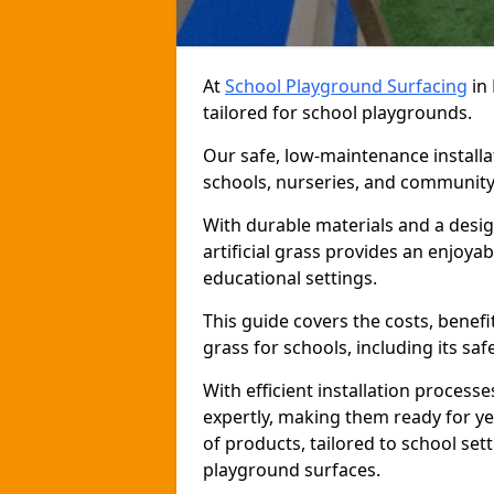
At
School Playground Surfacing
in 
tailored for school playgrounds.
Our safe, low-maintenance installat
schools, nurseries, and community
With durable materials and a desig
artificial grass provides an enjoya
educational settings.
This guide covers the costs, benefit
grass for schools, including its saf
With efficient installation proces
expertly, making them ready for y
of products, tailored to school sett
playground surfaces.