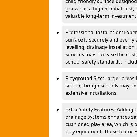
child-friendly surface designed
grass has a higher initial cost,
valuable long-term investment 
Professional Installation: Exper
surface is securely and evenly 
levelling, drainage installatio
services may increase the cost,
school safety standards, inclu
Playground Size: Larger areas 
labour, though schools may be
extensive installations.
Extra Safety Features: Adding 
drainage systems enhances saf
cushioned play area, which is p
play equipment. These features