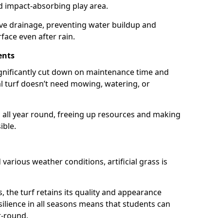
nd impact-absorbing play area.
ive drainage, preventing water buildup and
rface even after rain.
ents
 significantly cut down on maintenance time and
ial turf doesn’t need mowing, watering, or
 all year round, freeing up resources and making
ible.
d various weather conditions, artificial grass is
s, the turf retains its quality and appearance
resilience in all seasons means that students can
r-round.