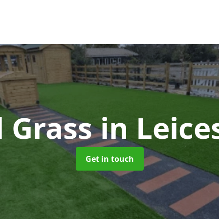
al Grass
in Leice
Get in touch