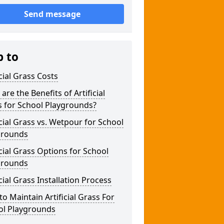
Send message
p to
icial Grass Costs
are the Benefits of Artificial
s for School Playgrounds?
icial Grass vs. Wetpour for School
grounds
icial Grass Options for School
grounds
icial Grass Installation Process
o Maintain Artificial Grass For
ol Playgrounds