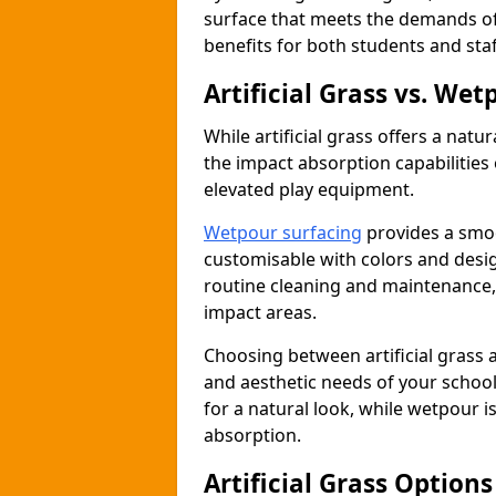
surface that meets the demands of
benefits for both students and staf
Artificial Grass vs. We
While artificial grass offers a natu
the impact absorption capabilities 
elevated play equipment.
Wetpour surfacing
provides a smoo
customisable with colors and desig
routine cleaning and maintenance, i
impact areas.
Choosing between artificial grass 
and aesthetic needs of your school 
for a natural look, while wetpour i
absorption.
Artificial Grass Option