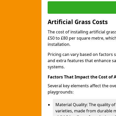
Artificial Grass Costs
The cost of installing artificial g
£50 to £80 per square metre, whic
installation.
Pricing can vary based on factors s
and extra features that enhance sa
systems.
Factors That Impact the Cost of Ar
Several key elements affect the over
playgrounds:
Material Quality: The quality of
varieties, made from durable m