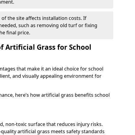
onment.
f the site affects installation costs. If
 needed, such as removing old turf or fixing
he final price.
 Artificial Grass for School
antages that make it an ideal choice for school
ilient, and visually appealing environment for
ance, here’s how artificial grass benefits school
d, non-toxic surface that reduces injury risks.
quality artificial grass meets safety standards