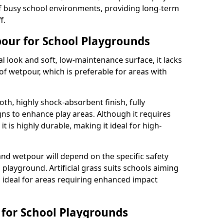
 busy school environments, providing long-term
f.
tpour for School Playgrounds
ral look and soft, low-maintenance surface, it lacks
of wetpour, which is preferable for areas with
th, highly shock-absorbent finish, fully
ns to enhance play areas. Although it requires
t is highly durable, making it ideal for high-
and wetpour will depend on the specific safety
playground. Artificial grass suits schools aiming
s ideal for areas requiring enhanced impact
s for School Playgrounds