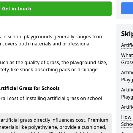
Get in touch
Ski
rass in school playgrounds generally ranges from
h covers both materials and professional
Artif
What 
uch as the quality of grass, the playground size,
Gras
fety, like shock-absorbing pads or drainage
Artif
Play
tificial Grass for Schools
Artif
Play
all cost of installing artificial grass on school
Artif
How t
 artificial grass directly influences cost. Premium
Scho
aterials like polyethylene, provide a cushioned,