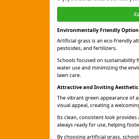
C
Environmentally Friendly Option
Artificial grass is an eco-friendly a
pesticides, and fertilizers.
Schools focused on sustainability fi
water use and minimizing the envi
lawn care.
Attractive and Inviting Aesthetic
The vibrant green appearance of ar
visual appeal, creating a welcomin
Its clean, consistent look provides
always ready for use, helping foste
By choosing artificial grass, school