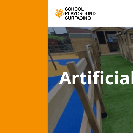
Artifici