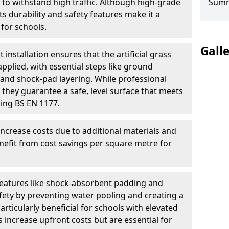
 to withstand high traffic. Although high-grade
Sum
 its durability and safety features make it a
for schools.
Gall
t installation ensures that the artificial grass
applied, with essential steps like ground
n, and shock-pad layering. While professional
 they guarantee a safe, level surface that meets
ding BS EN 1177.
increase costs due to additional materials and
nefit from cost savings per square metre for
features like shock-absorbent padding and
ety by preventing water pooling and creating a
articularly beneficial for schools with elevated
 increase upfront costs but are essential for