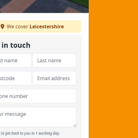
We cover
Leicestershire
 in touch
to get back to you in 1 working day.