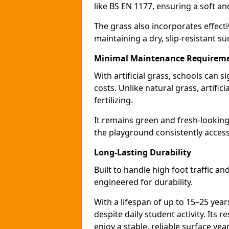
like BS EN 1177, ensuring a soft a
The grass also incorporates effect
maintaining a dry, slip-resistant su
Minimal Maintenance Requirem
With artificial grass, schools can
costs. Unlike natural grass, artific
fertilizing.
It remains green and fresh-looking
the playground consistently access
Long-Lasting Durability
Built to handle high foot traffic an
engineered for durability.
With a lifespan of up to 15–25 year
despite daily student activity. Its 
enjoy a stable, reliable surface yea