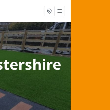
stershire