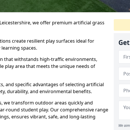
Leicestershire, we offer premium artificial grass
ions create resilient play surfaces ideal for
Get
 learning spaces.
n that withstands high-traffic environments,
ble play area that meets the unique needs of
s, and specific advantages of selecting artificial
ety, durability, and environmental benefits.
ses, we transform outdoor areas quickly and
ear-round student play. Our comprehensive range
ings, ensures vibrant, safe, and long-lasting
We aim 