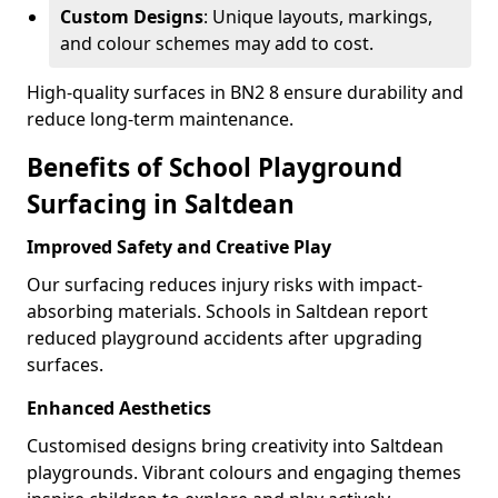
Custom Designs
: Unique layouts, markings,
and colour schemes may add to cost.
High-quality surfaces in BN2 8 ensure durability and
reduce long-term maintenance.
Benefits of School Playground
Surfacing in Saltdean
Improved Safety and Creative Play
Our surfacing reduces injury risks with impact-
absorbing materials. Schools in Saltdean report
reduced playground accidents after upgrading
surfaces.
Enhanced Aesthetics
Customised designs bring creativity into Saltdean
playgrounds. Vibrant colours and engaging themes