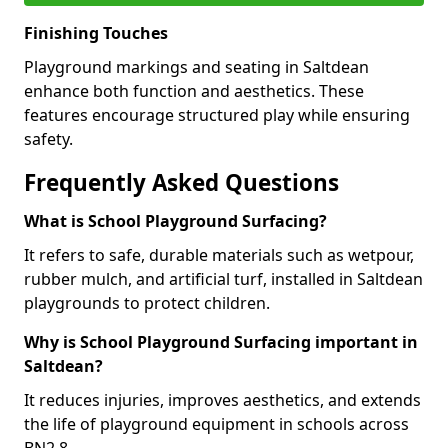
Finishing Touches
Playground markings and seating in Saltdean
enhance both function and aesthetics. These
features encourage structured play while ensuring
safety.
Frequently Asked Questions
What is School Playground Surfacing?
It refers to safe, durable materials such as wetpour,
rubber mulch, and artificial turf, installed in Saltdean
playgrounds to protect children.
Why is School Playground Surfacing important in
Saltdean?
It reduces injuries, improves aesthetics, and extends
the life of playground equipment in schools across