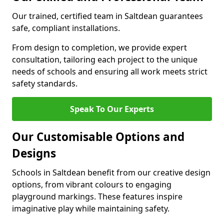
Our trained, certified team in Saltdean guarantees
safe, compliant installations.
From design to completion, we provide expert
consultation, tailoring each project to the unique
needs of schools and ensuring all work meets strict
safety standards.
Speak To Our Experts
Our Customisable Options and
Designs
Schools in Saltdean benefit from our creative design
options, from vibrant colours to engaging
playground markings. These features inspire
imaginative play while maintaining safety.