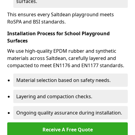
surfaces.
This ensures every Saltdean playground meets
RoSPA and BSI standards.
Installation Process for School Playground
Surfaces
We use high-quality EPDM rubber and synthetic
materials across Saltdean, carefully layered and
compacted to meet EN1176 and EN1177 standards.
Material selection based on safety needs.
Layering and compaction checks.
Ongoing quality assurance during installation.
Receive A Free Quote