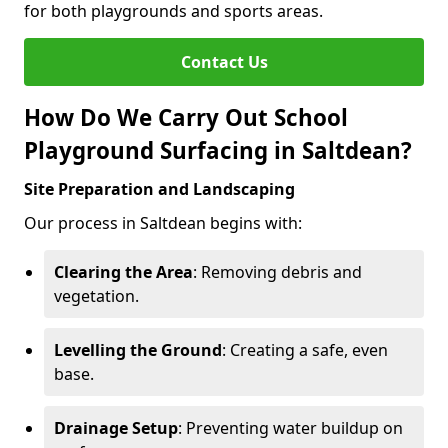
for both playgrounds and sports areas.
Contact Us
How Do We Carry Out School
Playground Surfacing in Saltdean?
Site Preparation and Landscaping
Our process in Saltdean begins with:
Clearing the Area
: Removing debris and
vegetation.
Levelling the Ground
: Creating a safe, even
base.
Drainage Setup
: Preventing water buildup on