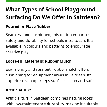
What Types of School Playground
Surfacing Do We Offer in Saltdean?
Poured-in-Place Rubber
Seamless and cushioned, this option enhances
safety and durability for schools in Saltdean. It is
available in colours and patterns to encourage
creative play.
Loose-Fill Materials: Rubber Mulch
Eco-friendly and resilient, rubber mulch offers
cushioning for equipment areas in Saltdean. Its
superior drainage keeps surfaces clean and safe.
Artificial Turf
Artificial turf in Saltdean combines natural looks
with low-maintenance durability, making it suitable