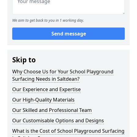
We aim to get back to you in 1 working day.
Send message
Skip to
Why Choose Us for Your School Playground
Surfacing Needs in Saltdean?
Our Experience and Expertise
Our High-Quality Materials
Our Skilled and Professional Team
Our Customisable Options and Designs
What is the Cost of School Playground Surfacing