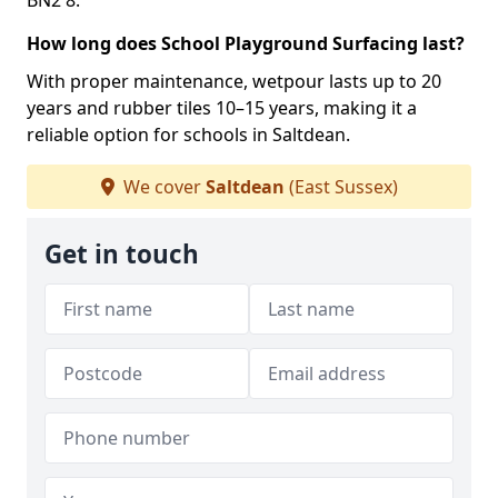
BN2 8.
How long does School Playground Surfacing last?
With proper maintenance, wetpour lasts up to 20
years and rubber tiles 10–15 years, making it a
reliable option for schools in Saltdean.
We cover
Saltdean
(East Sussex)
Get in touch