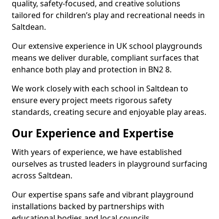
quality, safety-focused, and creative solutions
tailored for children’s play and recreational needs in
Saltdean.
Our extensive experience in UK school playgrounds
means we deliver durable, compliant surfaces that
enhance both play and protection in BN2 8.
We work closely with each school in Saltdean to
ensure every project meets rigorous safety
standards, creating secure and enjoyable play areas.
Our Experience and Expertise
With years of experience, we have established
ourselves as trusted leaders in playground surfacing
across Saltdean.
Our expertise spans safe and vibrant playground
installations backed by partnerships with
educational bodies and local councils.