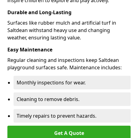
inspire children to explore and play actively.
Durable and Long-Lasting
Surfaces like rubber mulch and artificial turf in
Saltdean withstand heavy use and changing
weather, ensuring lasting value.
Easy Maintenance
Regular cleaning and inspections keep Saltdean
playground surfaces safe. Maintenance includes:
Monthly inspections for wear.
Cleaning to remove debris.
Timely repairs to prevent hazards.
Get A Quote