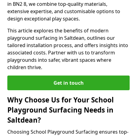
in BN2 8, we combine top-quality materials,
extensive expertise, and customisable options to
design exceptional play spaces.
This article explores the benefits of modern
playground surfacing in Saltdean, outlines our
tailored installation process, and offers insights into
associated costs. Partner with us to transform
playgrounds into safer, vibrant spaces where
children thrive.
Get in touch
Why Choose Us for Your School
Playground Surfacing Needs in
Saltdean?
Choosing School Playground Surfacing ensures top-