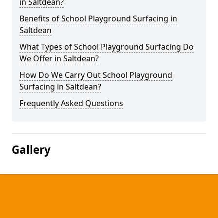
in Saltdean?
Benefits of School Playground Surfacing in
Saltdean
What Types of School Playground Surfacing Do
We Offer in Saltdean?
How Do We Carry Out School Playground
Surfacing in Saltdean?
Frequently Asked Questions
Gallery