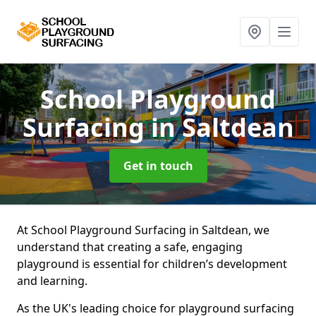
School Playground
Surfacing
in Saltdean
Get in touch
At School Playground Surfacing in Saltdean, we
understand that creating a safe, engaging
playground is essential for children’s development
and learning.
As the UK's leading choice for playground surfacing