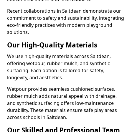
Recent collaborations in Saltdean demonstrate our
commitment to safety and sustainability, integrating
eco-friendly practices with modern playground
solutions.
Our High-Quality Materials
We use high-quality materials across Saltdean,
offering wetpour, rubber mulch, and synthetic
surfacing. Each option is tailored for safety,
longevity, and aesthetics.
Wetpour provides seamless cushioned surfaces,
rubber mulch adds natural appeal with drainage,
and synthetic surfacing offers low-maintenance
durability. These materials ensure safe play areas
across schools in Saltdean.
Our Skilled and Professional Team