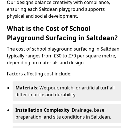
Our designs balance creativity with compliance,
ensuring each Saltdean playground supports
physical and social development.
What is the Cost of School
Playground Surfacing in Saltdean?
The cost of school playground surfacing in Saltdean
typically ranges from £30 to £70 per square metre,
depending on materials and design.
Factors affecting cost include:
Materials
: Wetpour, mulch, or artificial turf all
differ in price and durability.
Installation Complexity
: Drainage, base
preparation, and site conditions in Saltdean.