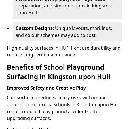
preparation, and site conditions in Kingston
upon Hull.
Custom Designs
: Unique layouts, markings,
and colour schemes may add to cost.
High-quality surfaces in HU1 1 ensure durability and
reduce long-term maintenance.
Benefits of School Playground
Surfacing in Kingston upon Hull
Improved Safety and Creative Play
Our surfacing reduces injury risks with impact-
absorbing materials. Schools in Kingston upon Hull
report reduced playground accidents after
upgrading surfaces.