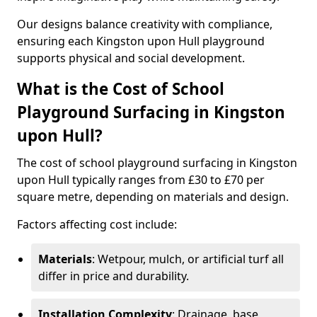
Our designs balance creativity with compliance,
ensuring each Kingston upon Hull playground
supports physical and social development.
What is the Cost of School
Playground Surfacing in Kingston
upon Hull?
The cost of school playground surfacing in Kingston
upon Hull typically ranges from £30 to £70 per
square metre, depending on materials and design.
Factors affecting cost include:
Materials
: Wetpour, mulch, or artificial turf all
differ in price and durability.
Installation Complexity
: Drainage, base