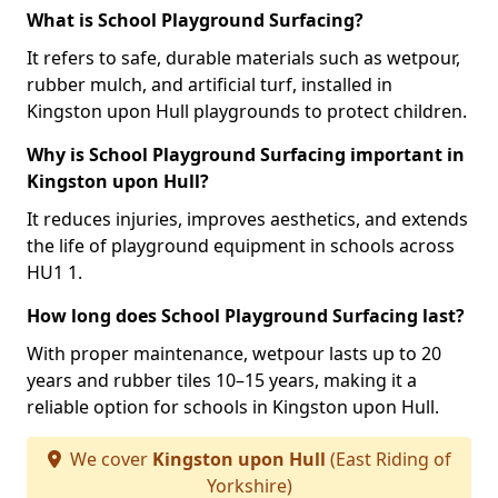
What is School Playground Surfacing?
It refers to safe, durable materials such as wetpour,
rubber mulch, and artificial turf, installed in
Kingston upon Hull playgrounds to protect children.
Why is School Playground Surfacing important in
Kingston upon Hull?
It reduces injuries, improves aesthetics, and extends
the life of playground equipment in schools across
HU1 1.
How long does School Playground Surfacing last?
With proper maintenance, wetpour lasts up to 20
years and rubber tiles 10–15 years, making it a
reliable option for schools in Kingston upon Hull.
We cover
Kingston upon Hull
(East Riding of
Yorkshire)