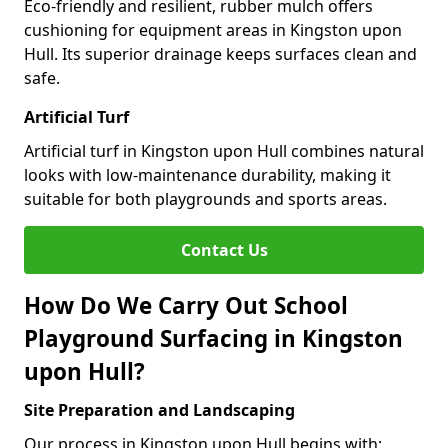
Eco-friendly and resilient, rubber mulch offers
cushioning for equipment areas in Kingston upon
Hull. Its superior drainage keeps surfaces clean and
safe.
Artificial Turf
Artificial turf in Kingston upon Hull combines natural
looks with low-maintenance durability, making it
suitable for both playgrounds and sports areas.
Contact Us
How Do We Carry Out School
Playground Surfacing in Kingston
upon Hull?
Site Preparation and Landscaping
Our process in Kingston upon Hull begins with: