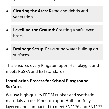
Clearing the Area
: Removing debris and
vegetation.
Levelling the Ground
: Creating a safe, even
base.
Drainage Setup
: Preventing water buildup on
surfaces.
This ensures every Kingston upon Hull playground
meets RoSPA and BSI standards.
Installation Process for School Playground
Surfaces
We use high-quality EPDM rubber and synthetic
materials across Kingston upon Hull, carefully
layered and compacted to meet EN1176 and EN1177