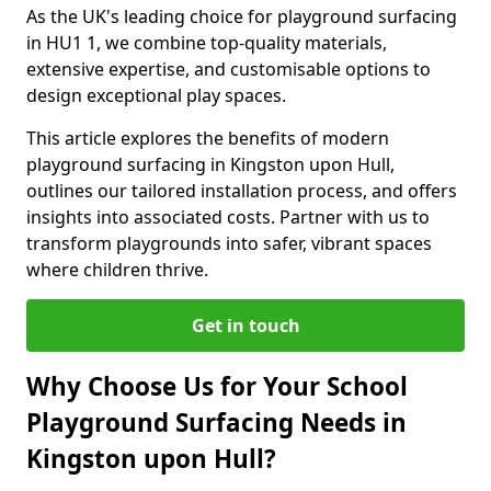
As the UK's leading choice for playground surfacing
in HU1 1, we combine top-quality materials,
extensive expertise, and customisable options to
design exceptional play spaces.
This article explores the benefits of modern
playground surfacing in Kingston upon Hull,
outlines our tailored installation process, and offers
insights into associated costs. Partner with us to
transform playgrounds into safer, vibrant spaces
where children thrive.
Get in touch
Why Choose Us for Your School
Playground Surfacing Needs in
Kingston upon Hull?