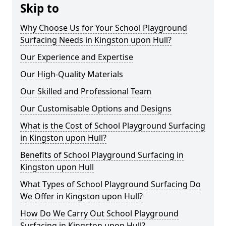
Skip to
Why Choose Us for Your School Playground
Surfacing Needs in Kingston upon Hull?
Our Experience and Expertise
Our High-Quality Materials
Our Skilled and Professional Team
Our Customisable Options and Designs
What is the Cost of School Playground Surfacing
in Kingston upon Hull?
Benefits of School Playground Surfacing in
Kingston upon Hull
What Types of School Playground Surfacing Do
We Offer in Kingston upon Hull?
How Do We Carry Out School Playground
Surfacing in Kingston upon Hull?