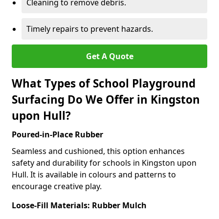
Cleaning to remove debris.
Timely repairs to prevent hazards.
Get A Quote
What Types of School Playground
Surfacing Do We Offer in Kingston
upon Hull?
Poured-in-Place Rubber
Seamless and cushioned, this option enhances
safety and durability for schools in Kingston upon
Hull. It is available in colours and patterns to
encourage creative play.
Loose-Fill Materials: Rubber Mulch