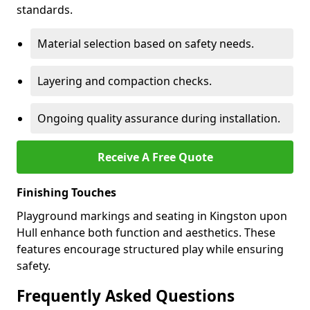
standards.
Material selection based on safety needs.
Layering and compaction checks.
Ongoing quality assurance during installation.
Receive A Free Quote
Finishing Touches
Playground markings and seating in Kingston upon
Hull enhance both function and aesthetics. These
features encourage structured play while ensuring
safety.
Frequently Asked Questions