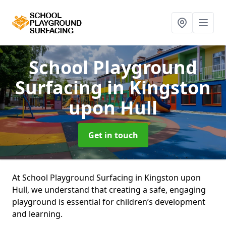
School Playground
Surfacing
in Kingston
upon Hull
Get in touch
At School Playground Surfacing in Kingston upon
Hull, we understand that creating a safe, engaging
playground is essential for children’s development
and learning.