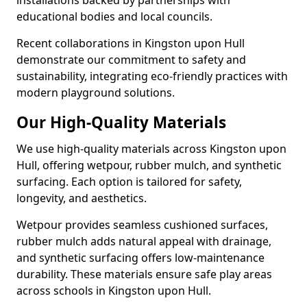
installations backed by partnerships with
educational bodies and local councils.
Recent collaborations in Kingston upon Hull
demonstrate our commitment to safety and
sustainability, integrating eco-friendly practices with
modern playground solutions.
Our High-Quality Materials
We use high-quality materials across Kingston upon
Hull, offering wetpour, rubber mulch, and synthetic
surfacing. Each option is tailored for safety,
longevity, and aesthetics.
Wetpour provides seamless cushioned surfaces,
rubber mulch adds natural appeal with drainage,
and synthetic surfacing offers low-maintenance
durability. These materials ensure safe play areas
across schools in Kingston upon Hull.