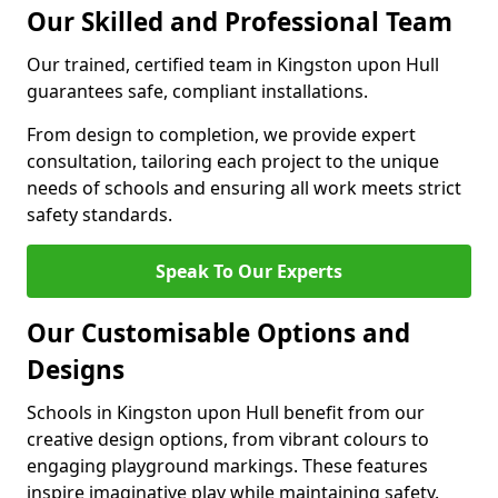
Our Skilled and Professional Team
Our trained, certified team in Kingston upon Hull
guarantees safe, compliant installations.
From design to completion, we provide expert
consultation, tailoring each project to the unique
needs of schools and ensuring all work meets strict
safety standards.
Speak To Our Experts
Our Customisable Options and
Designs
Schools in Kingston upon Hull benefit from our
creative design options, from vibrant colours to
engaging playground markings. These features
inspire imaginative play while maintaining safety.