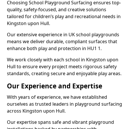
Choosing School Playground Surfacing ensures top-
quality, safety-focused, and creative solutions
tailored for children’s play and recreational needs in
Kingston upon Hull.
Our extensive experience in UK school playgrounds
means we deliver durable, compliant surfaces that
enhance both play and protection in HU1 1.
We work closely with each school in Kingston upon
Hull to ensure every project meets rigorous safety
standards, creating secure and enjoyable play areas.
Our Experience and Expertise
With years of experience, we have established
ourselves as trusted leaders in playground surfacing
across Kingston upon Hull.
Our expertise spans safe and vibrant playground