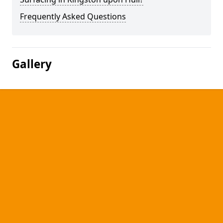
Frequently Asked Questions
Gallery