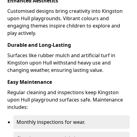
Enhanced Aesthetics
Customised designs bring creativity into Kingston
upon Hull playgrounds. Vibrant colours and
engaging themes inspire children to explore and
play actively.
Durable and Long-Lasting
Surfaces like rubber mulch and artificial turf in
Kingston upon Hull withstand heavy use and
changing weather, ensuring lasting value.
Easy Maintenance
Regular cleaning and inspections keep Kingston
upon Hull playground surfaces safe. Maintenance
includes:
Monthly inspections for wear.