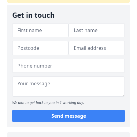
Get in touch
We aim to get back to you in 1 working day.
Send message