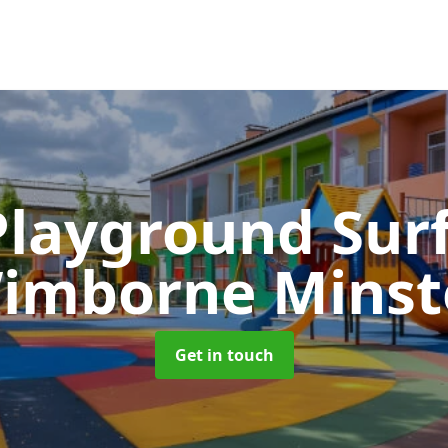
Playground Sur
imborne Minst
Get in touch