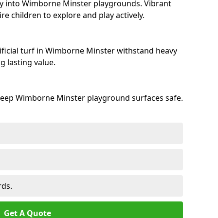
ty into Wimborne Minster playgrounds. Vibrant
e children to explore and play actively.
ificial turf in Wimborne Minster withstand heavy
 lasting value.
keep Wimborne Minster playground surfaces safe.
rds.
Get A Quote