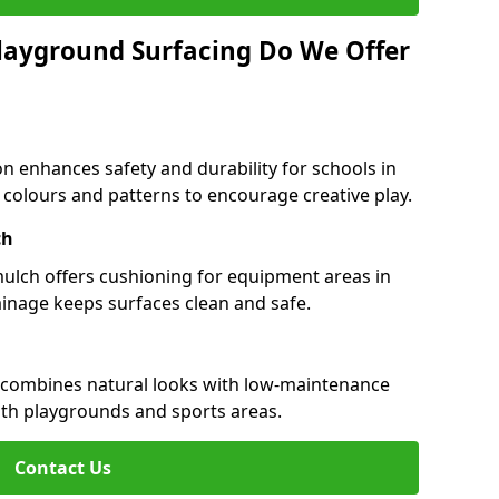
layground Surfacing Do We Offer
n enhances safety and durability for schools in
n colours and patterns to encourage creative play.
ch
 mulch offers cushioning for equipment areas in
inage keeps surfaces clean and safe.
er combines natural looks with low-maintenance
both playgrounds and sports areas.
Contact Us