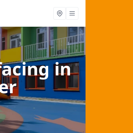
facing
in
er