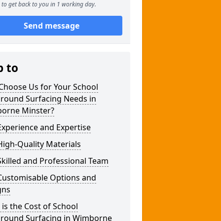
to get back to you in 1 working day.
Send message
p to
Choose Us for Your School
ground Surfacing Needs in
orne Minster?
xperience and Expertise
igh-Quality Materials
killed and Professional Team
Customisable Options and
gns
is the Cost of School
ground Surfacing in Wimborne