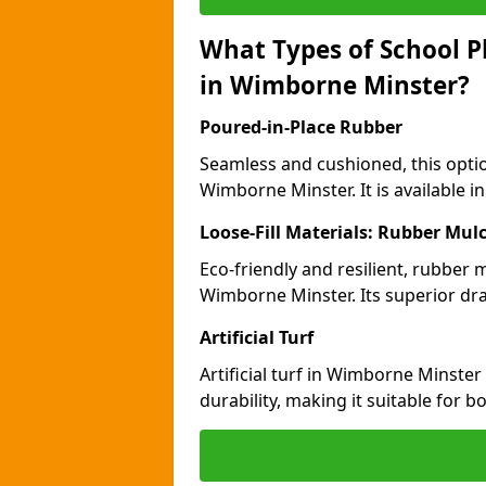
What Types of School P
in Wimborne Minster?
Poured-in-Place Rubber
Seamless and cushioned, this optio
Wimborne Minster. It is available i
Loose-Fill Materials: Rubber Mul
Eco-friendly and resilient, rubber
Wimborne Minster. Its superior dra
Artificial Turf
Artificial turf in Wimborne Minst
durability, making it suitable for 