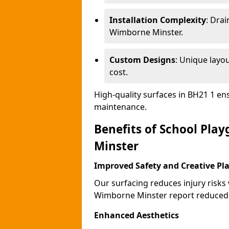
Installation Complexity
: Drai
Wimborne Minster.
Custom Designs
: Unique layo
cost.
High-quality surfaces in BH21 1 en
maintenance.
Benefits of School Pla
Minster
Improved Safety and Creative Pl
Our surfacing reduces injury risks
Wimborne Minster report reduced 
Enhanced Aesthetics