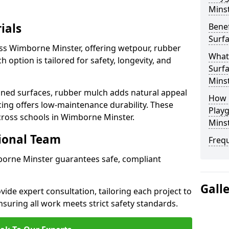
Mins
ials
Benef
Surf
oss Wimborne Minster, offering wetpour, rubber
What
 option is tailored for safety, longevity, and
Surf
Mins
ned surfaces, rubber mulch adds natural appeal
How 
cing offers low-maintenance durability. These
Play
cross schools in Wimborne Minster.
Mins
sional Team
Freq
mborne Minster guarantees safe, compliant
Gall
ide expert consultation, tailoring each project to
suring all work meets strict safety standards.