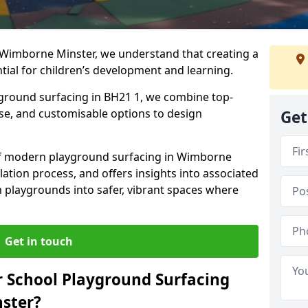
 Wimborne Minster, we understand that creating a
tial for children’s development and learning.
yground surfacing in BH21 1, we combine top-
ise, and customisable options to design
Get
s of modern playground surfacing in Wimborne
llation process, and offers insights into associated
m playgrounds into safer, vibrant spaces where
Get in touch
 School Playground Surfacing
ster?