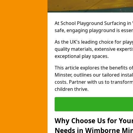
At School Playground Surfacing in
safe, engaging playground is essen
As the UK's leading choice for pla
quality materials, extensive expert
exceptional play spaces.
This article explores the benefit
Minster, outlines our tailored insta
costs. Partner with us to transfor
children thrive.
Why Choose Us for Your
Needs in Wimborne Min