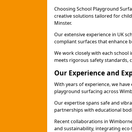
Choosing School Playground Surfac
creative solutions tailored for chi
Minster.
Our extensive experience in UK sc
compliant surfaces that enhance bo
We work closely with each school 
meets rigorous safety standards, c
Our Experience and Exp
With years of experience, we have 
playground surfacing across Wimb
Our expertise spans safe and vibra
partnerships with educational bodi
Recent collaborations in Wimborn
and sustainability, integrating ec