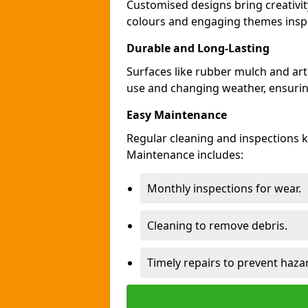
Customised designs bring creativi
colours and engaging themes inspir
Durable and Long-Lasting
Surfaces like rubber mulch and art
use and changing weather, ensuring
Easy Maintenance
Regular cleaning and inspections 
Maintenance includes:
Monthly inspections for wear.
Cleaning to remove debris.
Timely repairs to prevent haza