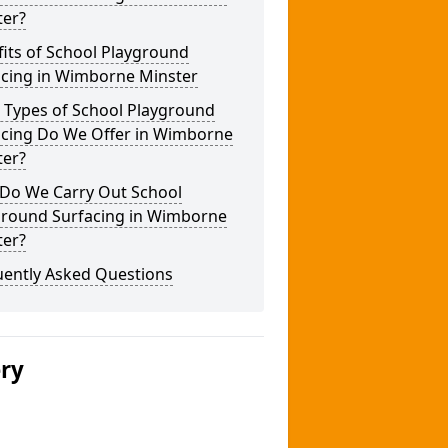
ter?
its of School Playground
acing in Wimborne Minster
 Types of School Playground
acing Do We Offer in Wimborne
ter?
Do We Carry Out School
ground Surfacing in Wimborne
ter?
uently Asked Questions
ery