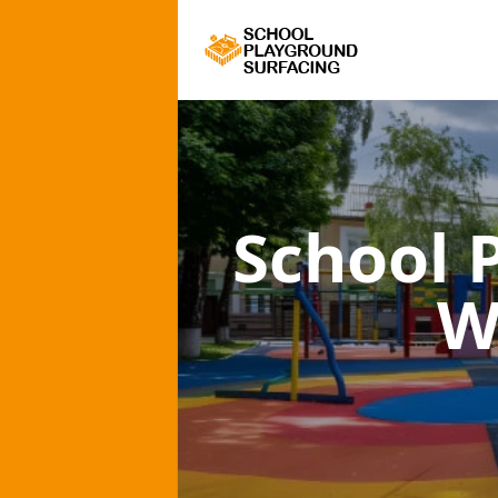
School 
W