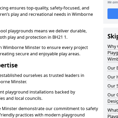
We aim 
ing ensures top-quality, safety-focused, and
ldren’s play and recreational needs in Wimborne
hool playgrounds means we deliver durable,
Ski
th play and protection in BH21 1.
Why 
in Wimborne Minster to ensure every project
Play
reating secure and enjoyable play areas.
Wimb
ertise
Our E
established ourselves as trusted leaders in
Our H
orne Minster.
Our S
nt playground installations backed by
Our 
es and local councils.
Desi
e Minster demonstrate our commitment to safety
What 
o-friendly practices with modern playground
Play