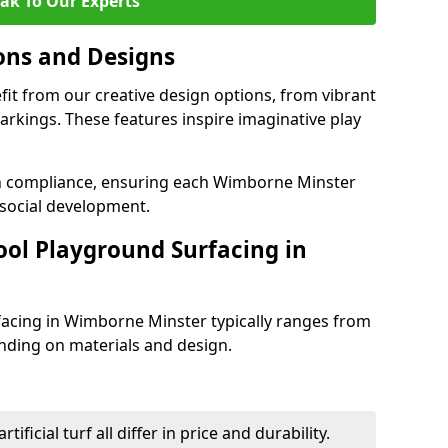
ak To Our Experts
ons and Designs
it from our creative design options, from vibrant
rkings. These features inspire imaginative play
th compliance, ensuring each Wimborne Minster
social development.
ool Playground Surfacing in
facing in Wimborne Minster typically ranges from
nding on materials and design.
tificial turf all differ in price and durability.