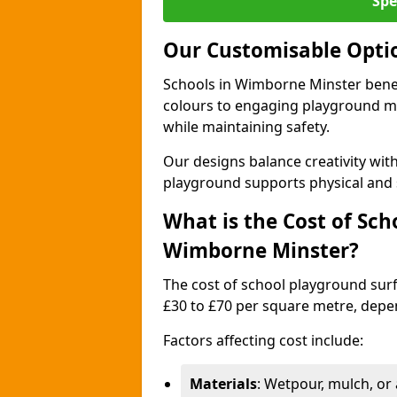
Spe
Our Customisable Opti
Schools in Wimborne Minster benef
colours to engaging playground ma
while maintaining safety.
Our designs balance creativity wi
playground supports physical and 
What is the Cost of Sch
Wimborne Minster?
The cost of school playground sur
£30 to £70 per square metre, depe
Factors affecting cost include:
Materials
: Wetpour, mulch, or ar