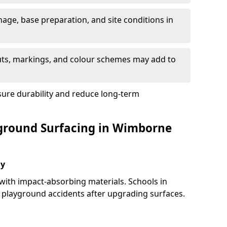
nage, base preparation, and site conditions in
uts, markings, and colour schemes may add to
sure durability and reduce long-term
yground Surfacing in Wimborne
ay
 with impact-absorbing materials. Schools in
playground accidents after upgrading surfaces.