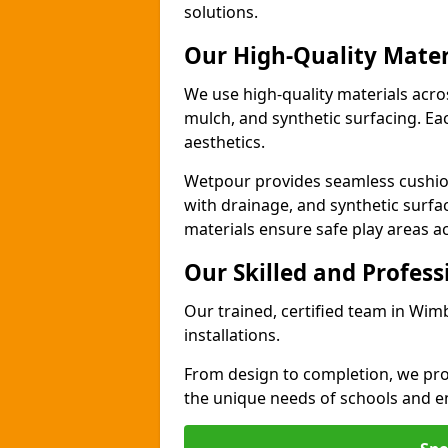
solutions.
Our High-Quality Mater
We use high-quality materials acr
mulch, and synthetic surfacing. Each
aesthetics.
Wetpour provides seamless cushio
with drainage, and synthetic surfa
materials ensure safe play areas a
Our Skilled and Profes
Our trained, certified team in Wi
installations.
From design to completion, we prov
the unique needs of schools and en