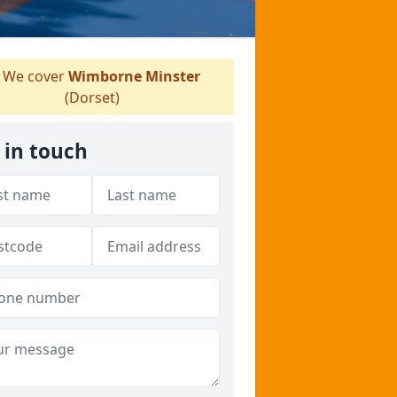
We cover
Wimborne Minster
(Dorset)
 in touch