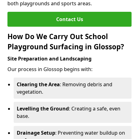
both playgrounds and sports areas.
Contact Us
How Do We Carry Out School
Playground Surfacing in Glossop?
Site Preparation and Landscaping
Our process in Glossop begins with:
Clearing the Area
: Removing debris and
vegetation.
Levelling the Ground
: Creating a safe, even
base.
Drainage Setup
: Preventing water buildup on