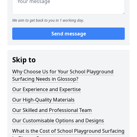
We aim to get back to you in 1 working day.
Send message
Skip to
Why Choose Us for Your School Playground
Surfacing Needs in Glossop?
Our Experience and Expertise
Our High-Quality Materials
Our Skilled and Professional Team
Our Customisable Options and Designs
What is the Cost of School Playground Surfacing