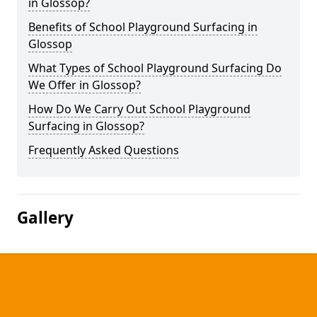
in Glossop?
Benefits of School Playground Surfacing in
Glossop
What Types of School Playground Surfacing Do
We Offer in Glossop?
How Do We Carry Out School Playground
Surfacing in Glossop?
Frequently Asked Questions
Gallery