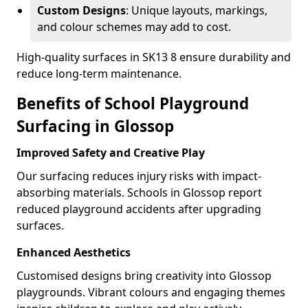
Custom Designs
: Unique layouts, markings,
and colour schemes may add to cost.
High-quality surfaces in SK13 8 ensure durability and
reduce long-term maintenance.
Benefits of School Playground
Surfacing in Glossop
Improved Safety and Creative Play
Our surfacing reduces injury risks with impact-
absorbing materials. Schools in Glossop report
reduced playground accidents after upgrading
surfaces.
Enhanced Aesthetics
Customised designs bring creativity into Glossop
playgrounds. Vibrant colours and engaging themes