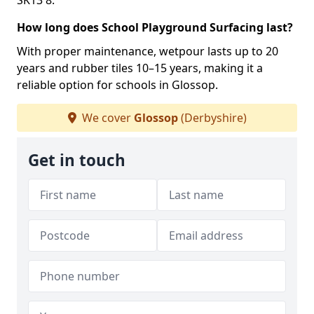
SK13 8.
How long does School Playground Surfacing last?
With proper maintenance, wetpour lasts up to 20
years and rubber tiles 10–15 years, making it a
reliable option for schools in Glossop.
We cover
Glossop
(Derbyshire)
Get in touch