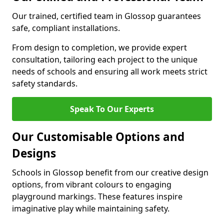
Our trained, certified team in Glossop guarantees
safe, compliant installations.
From design to completion, we provide expert
consultation, tailoring each project to the unique
needs of schools and ensuring all work meets strict
safety standards.
Speak To Our Experts
Our Customisable Options and
Designs
Schools in Glossop benefit from our creative design
options, from vibrant colours to engaging
playground markings. These features inspire
imaginative play while maintaining safety.