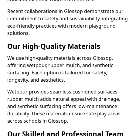
Recent collaborations in Glossop demonstrate our
commitment to safety and sustainability, integrating
eco-friendly practices with modern playground
solutions.
Our High-Quality Materials
We use high-quality materials across Glossop,
offering wetpour, rubber mulch, and synthetic
surfacing. Each option is tailored for safety,
longevity, and aesthetics.
Wetpour provides seamless cushioned surfaces,
rubber mulch adds natural appeal with drainage,
and synthetic surfacing offers low-maintenance
durability. These materials ensure safe play areas
across schools in Glossop.
Our Skilled and Professional Team