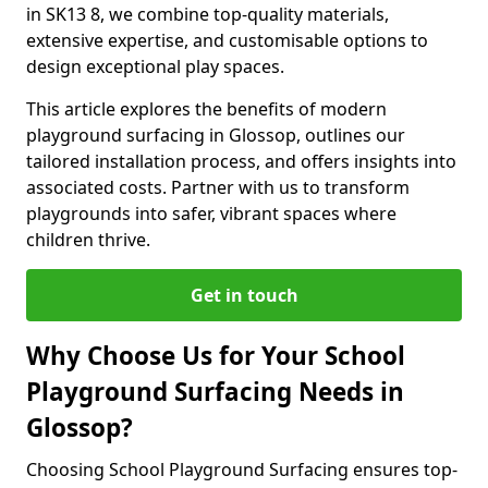
in SK13 8, we combine top-quality materials,
extensive expertise, and customisable options to
design exceptional play spaces.
This article explores the benefits of modern
playground surfacing in Glossop, outlines our
tailored installation process, and offers insights into
associated costs. Partner with us to transform
playgrounds into safer, vibrant spaces where
children thrive.
Get in touch
Why Choose Us for Your School
Playground Surfacing Needs in
Glossop?
Choosing School Playground Surfacing ensures top-