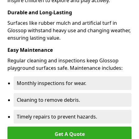
inspire children to explore and play actively.
Durable and Long-Lasting
Surfaces like rubber mulch and artificial turf in
Glossop withstand heavy use and changing weather,
ensuring lasting value.
Easy Maintenance
Regular cleaning and inspections keep Glossop
playground surfaces safe. Maintenance includes:
Monthly inspections for wear.
Cleaning to remove debris.
Timely repairs to prevent hazards.
Get A Quote