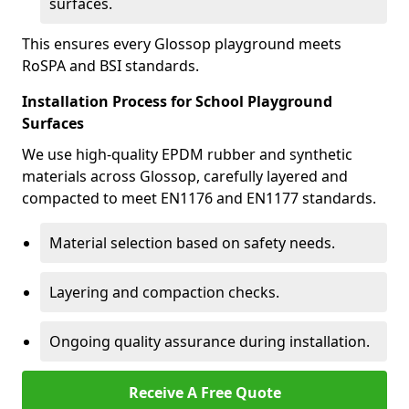
surfaces.
This ensures every Glossop playground meets
RoSPA and BSI standards.
Installation Process for School Playground
Surfaces
We use high-quality EPDM rubber and synthetic
materials across Glossop, carefully layered and
compacted to meet EN1176 and EN1177 standards.
Material selection based on safety needs.
Layering and compaction checks.
Ongoing quality assurance during installation.
Receive A Free Quote