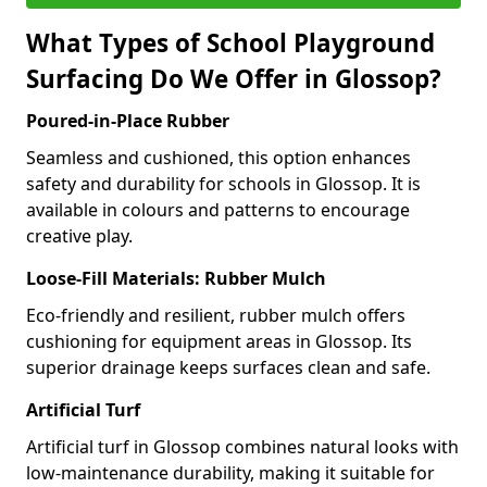
What Types of School Playground
Surfacing Do We Offer in Glossop?
Poured-in-Place Rubber
Seamless and cushioned, this option enhances
safety and durability for schools in Glossop. It is
available in colours and patterns to encourage
creative play.
Loose-Fill Materials: Rubber Mulch
Eco-friendly and resilient, rubber mulch offers
cushioning for equipment areas in Glossop. Its
superior drainage keeps surfaces clean and safe.
Artificial Turf
Artificial turf in Glossop combines natural looks with
low-maintenance durability, making it suitable for