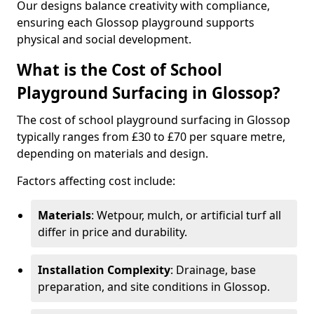
Our designs balance creativity with compliance,
ensuring each Glossop playground supports
physical and social development.
What is the Cost of School
Playground Surfacing in Glossop?
The cost of school playground surfacing in Glossop
typically ranges from £30 to £70 per square metre,
depending on materials and design.
Factors affecting cost include:
Materials
: Wetpour, mulch, or artificial turf all
differ in price and durability.
Installation Complexity
: Drainage, base
preparation, and site conditions in Glossop.