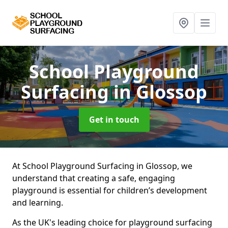
School Playground
Surfacing
in Glossop
Get in touch
At School Playground Surfacing in Glossop, we
understand that creating a safe, engaging
playground is essential for children’s development
and learning.
As the UK's leading choice for playground surfacing