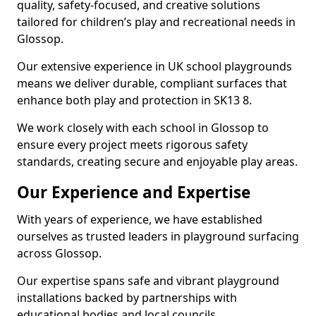
quality, safety-focused, and creative solutions
tailored for children’s play and recreational needs in
Glossop.
Our extensive experience in UK school playgrounds
means we deliver durable, compliant surfaces that
enhance both play and protection in SK13 8.
We work closely with each school in Glossop to
ensure every project meets rigorous safety
standards, creating secure and enjoyable play areas.
Our Experience and Expertise
With years of experience, we have established
ourselves as trusted leaders in playground surfacing
across Glossop.
Our expertise spans safe and vibrant playground
installations backed by partnerships with
educational bodies and local councils.