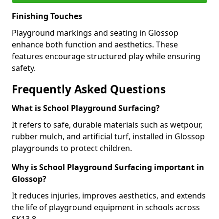
Finishing Touches
Playground markings and seating in Glossop
enhance both function and aesthetics. These
features encourage structured play while ensuring
safety.
Frequently Asked Questions
What is School Playground Surfacing?
It refers to safe, durable materials such as wetpour,
rubber mulch, and artificial turf, installed in Glossop
playgrounds to protect children.
Why is School Playground Surfacing important in
Glossop?
It reduces injuries, improves aesthetics, and extends
the life of playground equipment in schools across