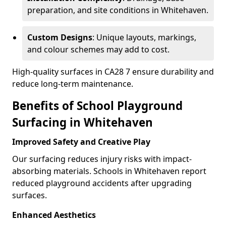
preparation, and site conditions in Whitehaven.
Custom Designs
: Unique layouts, markings,
and colour schemes may add to cost.
High-quality surfaces in CA28 7 ensure durability and
reduce long-term maintenance.
Benefits of School Playground
Surfacing in Whitehaven
Improved Safety and Creative Play
Our surfacing reduces injury risks with impact-
absorbing materials. Schools in Whitehaven report
reduced playground accidents after upgrading
surfaces.
Enhanced Aesthetics