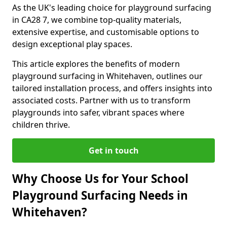
As the UK's leading choice for playground surfacing
in CA28 7, we combine top-quality materials,
extensive expertise, and customisable options to
design exceptional play spaces.
This article explores the benefits of modern
playground surfacing in Whitehaven, outlines our
tailored installation process, and offers insights into
associated costs. Partner with us to transform
playgrounds into safer, vibrant spaces where
children thrive.
Get in touch
Why Choose Us for Your School
Playground Surfacing Needs in
Whitehaven?