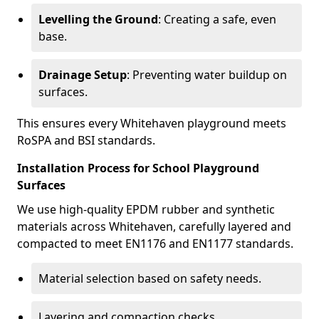
Levelling the Ground
: Creating a safe, even
base.
Drainage Setup
: Preventing water buildup on
surfaces.
This ensures every Whitehaven playground meets
RoSPA and BSI standards.
Installation Process for School Playground
Surfaces
We use high-quality EPDM rubber and synthetic
materials across Whitehaven, carefully layered and
compacted to meet EN1176 and EN1177 standards.
Material selection based on safety needs.
Layering and compaction checks.