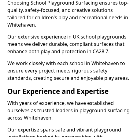
Choosing School Playground Surfacing ensures top-
quality, safety-focused, and creative solutions
tailored for children’s play and recreational needs in
Whitehaven.
Our extensive experience in UK school playgrounds
means we deliver durable, compliant surfaces that
enhance both play and protection in CA28 7.
We work closely with each school in Whitehaven to
ensure every project meets rigorous safety
standards, creating secure and enjoyable play areas.
Our Experience and Expertise
With years of experience, we have established
ourselves as trusted leaders in playground surfacing
across Whitehaven.
Our expertise spans safe and vibrant playground