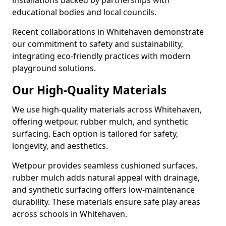
installations backed by partnerships with
educational bodies and local councils.
Recent collaborations in Whitehaven demonstrate
our commitment to safety and sustainability,
integrating eco-friendly practices with modern
playground solutions.
Our High-Quality Materials
We use high-quality materials across Whitehaven,
offering wetpour, rubber mulch, and synthetic
surfacing. Each option is tailored for safety,
longevity, and aesthetics.
Wetpour provides seamless cushioned surfaces,
rubber mulch adds natural appeal with drainage,
and synthetic surfacing offers low-maintenance
durability. These materials ensure safe play areas
across schools in Whitehaven.