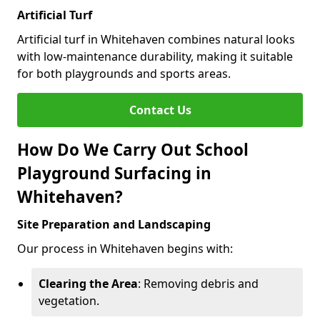
Artificial Turf
Artificial turf in Whitehaven combines natural looks
with low-maintenance durability, making it suitable
for both playgrounds and sports areas.
Contact Us
How Do We Carry Out School
Playground Surfacing in
Whitehaven?
Site Preparation and Landscaping
Our process in Whitehaven begins with:
Clearing the Area
: Removing debris and
vegetation.