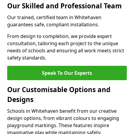
Our Skilled and Professional Team
Our trained, certified team in Whitehaven
guarantees safe, compliant installations.
From design to completion, we provide expert
consultation, tailoring each project to the unique
needs of schools and ensuring all work meets strict
safety standards.
Speak To Our Experts
Our Customisable Options and
Designs
Schools in Whitehaven benefit from our creative
design options, from vibrant colours to engaging
playground markings. These features inspire
imaginative play while maintaining safety.