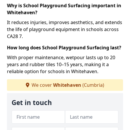
Why is School Playground Surfacing important in
Whitehaven?
It reduces injuries, improves aesthetics, and extends
the life of playground equipment in schools across
CA28 7.
How long does School Playground Surfacing last?
With proper maintenance, wetpour lasts up to 20
years and rubber tiles 10–15 years, making it a
reliable option for schools in Whitehaven.
We cover
Whitehaven
(Cumbria)
Get in touch