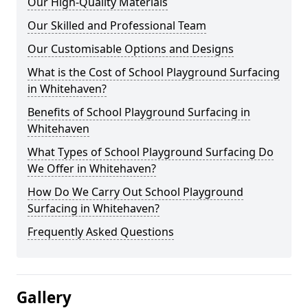
Our High-Quality Materials
Our Skilled and Professional Team
Our Customisable Options and Designs
What is the Cost of School Playground Surfacing
in Whitehaven?
Benefits of School Playground Surfacing in
Whitehaven
What Types of School Playground Surfacing Do
We Offer in Whitehaven?
How Do We Carry Out School Playground
Surfacing in Whitehaven?
Frequently Asked Questions
Gallery