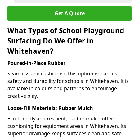
Get A Quote
What Types of School Playground
Surfacing Do We Offer in
Whitehaven?
Poured-in-Place Rubber
Seamless and cushioned, this option enhances
safety and durability for schools in Whitehaven. It is
available in colours and patterns to encourage
creative play.
Loose-Fill Materials: Rubber Mulch
Eco-friendly and resilient, rubber mulch offers
cushioning for equipment areas in Whitehaven. Its
superior drainage keeps surfaces clean and safe.