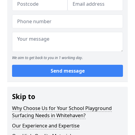
We aim to get back to you in 1 working day.
Send message
Skip to
Why Choose Us for Your School Playground
Surfacing Needs in Whitehaven?
Our Experience and Expertise