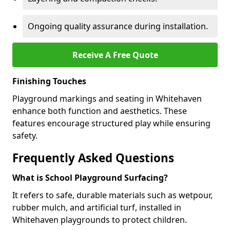
Ongoing quality assurance during installation.
Receive A Free Quote
Finishing Touches
Playground markings and seating in Whitehaven
enhance both function and aesthetics. These
features encourage structured play while ensuring
safety.
Frequently Asked Questions
What is School Playground Surfacing?
It refers to safe, durable materials such as wetpour,
rubber mulch, and artificial turf, installed in
Whitehaven playgrounds to protect children.