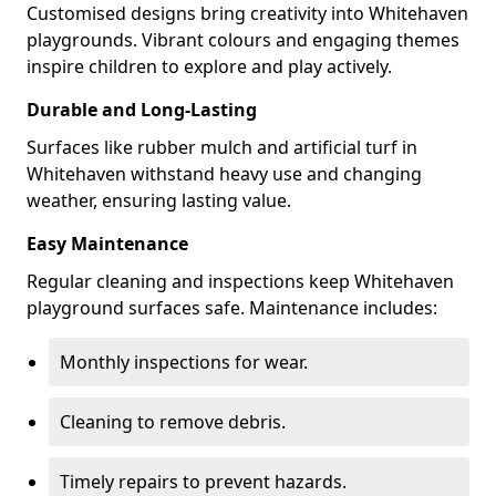
Customised designs bring creativity into Whitehaven
playgrounds. Vibrant colours and engaging themes
inspire children to explore and play actively.
Durable and Long-Lasting
Surfaces like rubber mulch and artificial turf in
Whitehaven withstand heavy use and changing
weather, ensuring lasting value.
Easy Maintenance
Regular cleaning and inspections keep Whitehaven
playground surfaces safe. Maintenance includes:
Monthly inspections for wear.
Cleaning to remove debris.
Timely repairs to prevent hazards.