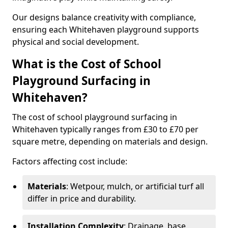
Our designs balance creativity with compliance,
ensuring each Whitehaven playground supports
physical and social development.
What is the Cost of School
Playground Surfacing in
Whitehaven?
The cost of school playground surfacing in
Whitehaven typically ranges from £30 to £70 per
square metre, depending on materials and design.
Factors affecting cost include:
Materials
: Wetpour, mulch, or artificial turf all
differ in price and durability.
Installation Complexity
: Drainage, base