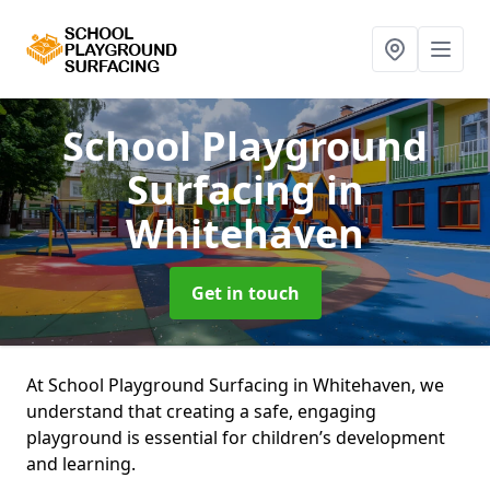
School Playground
Surfacing
in
Whitehaven
Get in touch
At School Playground Surfacing in Whitehaven, we
understand that creating a safe, engaging
playground is essential for children’s development
and learning.