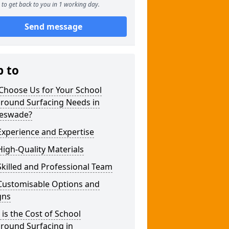
to get back to you in 1 working day.
Send message
p to
Choose Us for Your School
ground Surfacing Needs in
leswade?
xperience and Expertise
igh-Quality Materials
killed and Professional Team
Customisable Options and
gns
is the Cost of School
round Surfacing in