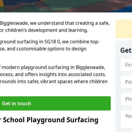
Biggleswade, we understand that creating a safe,
or children’s development and learning.
yground surfacing in SG18 0, we combine top-
ise, and customisable options to design
Get
 of modern playground surfacing in Biggleswade,
rocess, and offers insights into associated costs.
rounds into safer, vibrant spaces where children
Get in touch
 School Playground Surfacing