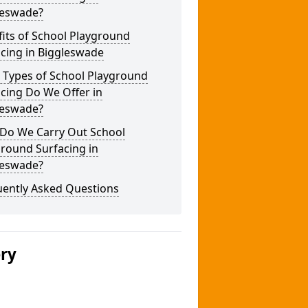
leswade?
its of School Playground
cing in Biggleswade
 Types of School Playground
cing Do We Offer in
leswade?
Do We Carry Out School
round Surfacing in
leswade?
uently Asked Questions
ery