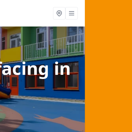
facing
in