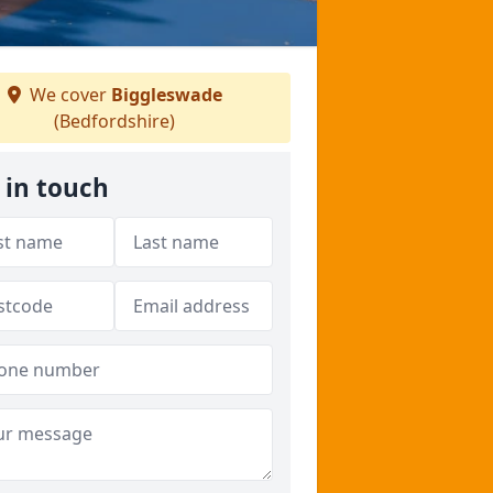
We cover
Biggleswade
(Bedfordshire)
 in touch