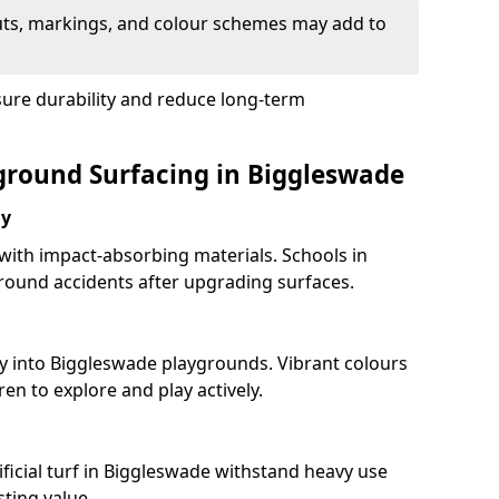
uts, markings, and colour schemes may add to
sure durability and reduce long-term
yground Surfacing in Biggleswade
ay
 with impact-absorbing materials. Schools in
ound accidents after upgrading surfaces.
ty into Biggleswade playgrounds. Vibrant colours
en to explore and play actively.
ificial turf in Biggleswade withstand heavy use
ting value.