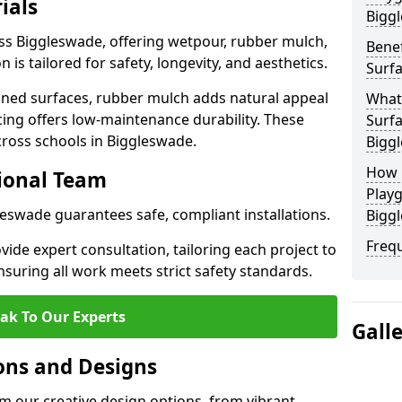
ials
Bigg
oss Biggleswade, offering wetpour, rubber mulch,
Benef
 is tailored for safety, longevity, and aesthetics.
Surfa
ned surfaces, rubber mulch adds natural appeal
What
cing offers low-maintenance durability. These
Surfa
cross schools in Biggleswade.
Bigg
How 
sional Team
Playg
leswade guarantees safe, compliant installations.
Bigg
Freq
ide expert consultation, tailoring each project to
suring all work meets strict safety standards.
ak To Our Experts
Gall
ons and Designs
m our creative design options, from vibrant