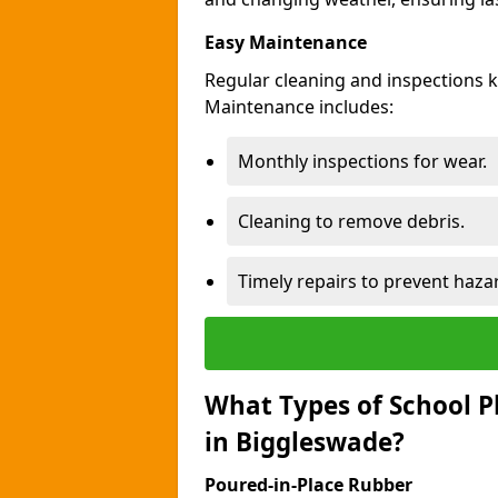
Easy Maintenance
Regular cleaning and inspections 
Maintenance includes:
Monthly inspections for wear.
Cleaning to remove debris.
Timely repairs to prevent haza
What Types of School P
in Biggleswade?
Poured-in-Place Rubber