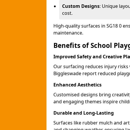
Custom Designs
: Unique layo
cost.
High-quality surfaces in SG18 0 en
maintenance.
Benefits of School Pla
Improved Safety and Creative Pl
Our surfacing reduces injury risks
Biggleswade report reduced playgr
Enhanced Aesthetics
Customised designs bring creativi
and engaging themes inspire childr
Durable and Long-Lasting
Surfaces like rubber mulch and art
and changing weather, ensuring las