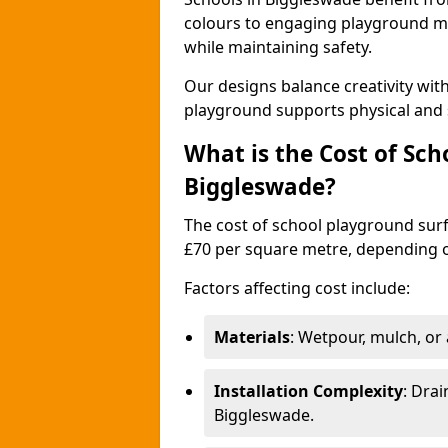
colours to engaging playground ma
while maintaining safety.
Our designs balance creativity wi
playground supports physical and 
What is the Cost of Sch
Biggleswade?
The cost of school playground surf
£70 per square metre, depending o
Factors affecting cost include:
Materials
: Wetpour, mulch, or ar
Installation Complexity
: Drai
Biggleswade.