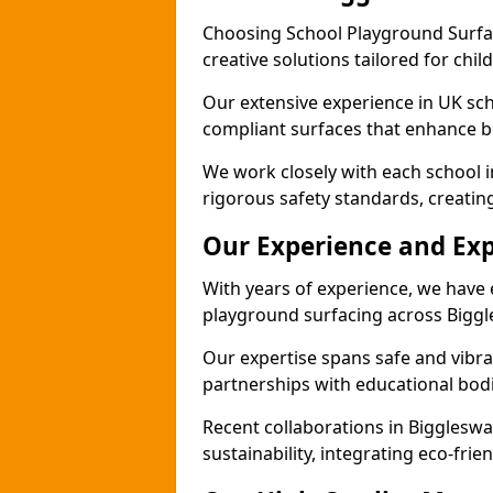
Choosing School Playground Surfac
creative solutions tailored for chi
Our extensive experience in UK sc
compliant surfaces that enhance bo
We work closely with each school 
rigorous safety standards, creatin
Our Experience and Exp
With years of experience, we have 
playground surfacing across Bigg
Our expertise spans safe and vibra
partnerships with educational bodi
Recent collaborations in Biggles
sustainability, integrating eco-fri