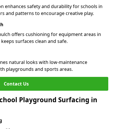
n enhances safety and durability for schools in
ours and patterns to encourage creative play.
ch
 mulch offers cushioning for equipment areas in
 keeps surfaces clean and safe.
bines natural looks with low-maintenance
both playgrounds and sports areas.
Contact Us
chool Playground Surfacing in
g