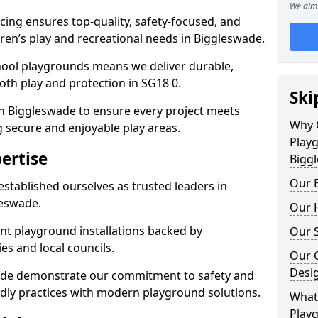
We aim 
ing ensures top-quality, safety-focused, and
ldren’s play and recreational needs in Biggleswade.
hool playgrounds means we deliver durable,
th play and protection in SG18 0.
Ski
in Biggleswade to ensure every project meets
Why 
g secure and enjoyable play areas.
Play
ertise
Bigg
Our E
established ourselves as trusted leaders in
leswade.
Our H
nt playground installations backed by
Our S
es and local councils.
Our 
Desi
wade demonstrate our commitment to safety and
endly practices with modern playground solutions.
What 
Playg