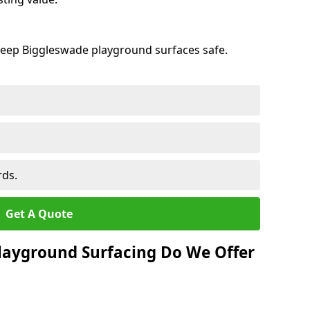
keep Biggleswade playground surfaces safe.
rds.
Get A Quote
layground Surfacing Do We Offer