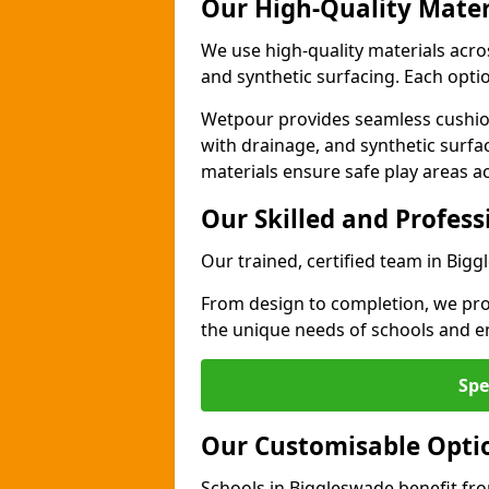
Our High-Quality Mater
We use high-quality materials acr
and synthetic surfacing. Each option
Wetpour provides seamless cushio
with drainage, and synthetic surfa
materials ensure safe play areas a
Our Skilled and Profes
Our trained, certified team in Bigg
From design to completion, we prov
the unique needs of schools and en
Spe
Our Customisable Opti
Schools in Biggleswade benefit fro