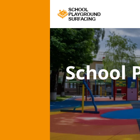
School 