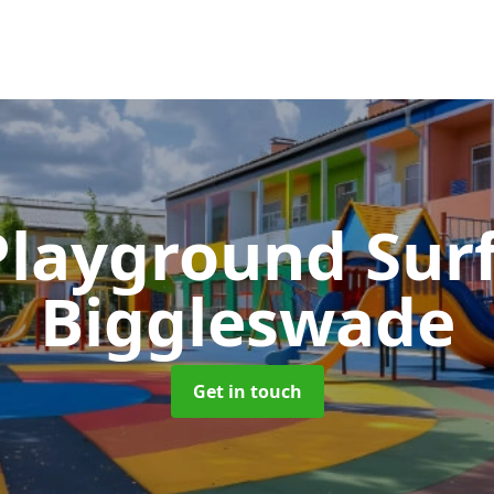
Playground Sur
Biggleswade
Get in touch