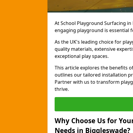
At School Playground Surfacing in 
engaging playground is essential f
As the UK's leading choice for pla
quality materials, extensive expert
exceptional play spaces.
This article explores the benefits
outlines our tailored installation p
Partner with us to transform playg
thrive.
Why Choose Us for Your
Needs in Biggleswade?