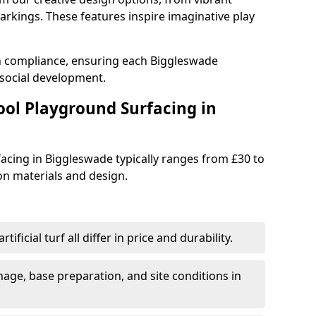
rkings. These features inspire imaginative play
th compliance, ensuring each Biggleswade
social development.
ool Playground Surfacing in
acing in Biggleswade typically ranges from £30 to
n materials and design.
tificial turf all differ in price and durability.
nage, base preparation, and site conditions in