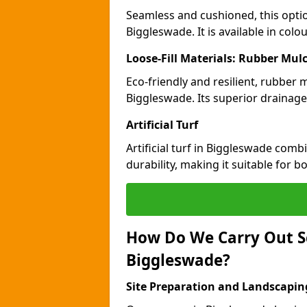
Seamless and cushioned, this optio
Biggleswade. It is available in col
Loose-Fill Materials: Rubber Mul
Eco-friendly and resilient, rubber
Biggleswade. Its superior drainage
Artificial Turf
Artificial turf in Biggleswade com
durability, making it suitable for 
How Do We Carry Out S
Biggleswade?
Site Preparation and Landscapin